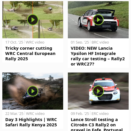
17 Oct. '25
WRC video
01 Sep. '25
BRC video
Tricky corner cutting
VIDEO: NEW Lancia
WRC Central European
Ypsilon HF Integrale
Rally 2025
rally car testing – Rally2
or WRC27?
22 Mar. '25
WRC video
09 Feb. '25
ERC video
Day 3 Highlights | WRC
Lance Stroll testing a
Safari Rally Kenya 2025
Citroën C3 Rally2 on
gravel in Fafe, Portugal