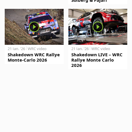
21 Jan. '26
WRC video
21 Jan. '26
WRC video
Shakedown WRC Rallye
Shakedown LIVE – WRC
Monte-Carlo 2026
Rallye Monte Carlo
2026