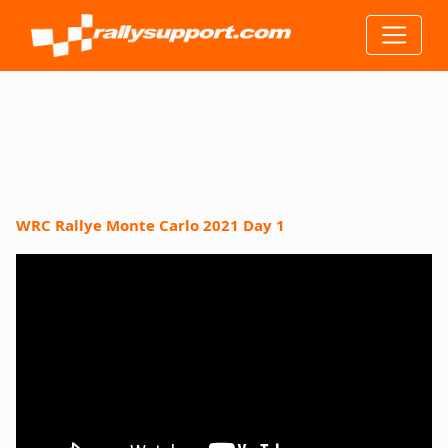
WRC Rallye Monte Carlo 2021 Day 1