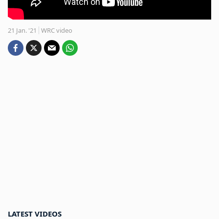
21 Jan. '21
WRC video
LATEST VIDEOS