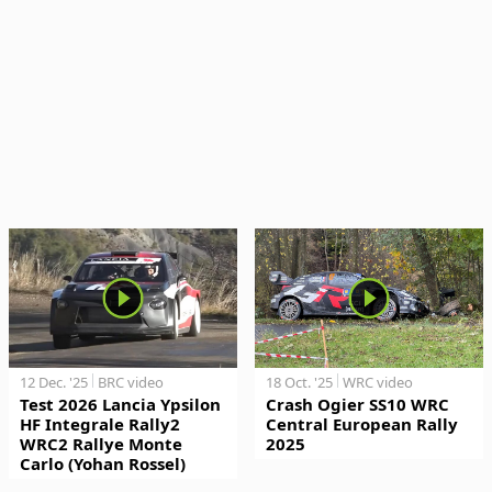
12 Dec. '25
BRC video
18 Oct. '25
WRC video
Test 2026 Lancia Ypsilon
Crash Ogier SS10 WRC
HF Integrale Rally2
Central European Rally
WRC2 Rallye Monte
2025
Carlo (Yohan Rossel)