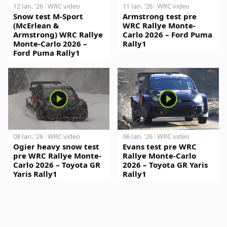
12 Jan. '26
WRC video
11 Jan. '26
WRC video
Snow test M-Sport
Armstrong test pre
(McErlean &
WRC Rallye Monte-
Armstrong) WRC Rallye
Carlo 2026 – Ford Puma
Monte-Carlo 2026 –
Rally1
Ford Puma Rally1
08 Jan. '26
WRC video
06 Jan. '26
WRC video
Ogier heavy snow test
Evans test pre WRC
pre WRC Rallye Monte-
Rallye Monte-Carlo
Carlo 2026 – Toyota GR
2026 – Toyota GR Yaris
Yaris Rally1
Rally1