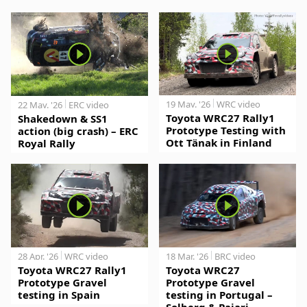
19 May. '26
WRC video
22 May. '26
ERC video
Toyota WRC27 Rally1
Shakedown & SS1
Prototype Testing with
action (big crash) – ERC
Ott Tänak in Finland
Royal Rally
28 Apr. '26
WRC video
18 Mar. '26
BRC video
Toyota WRC27 Rally1
Toyota WRC27
Prototype Gravel
Prototype Gravel
testing in Spain
testing in Portugal –
Solberg & Pajari