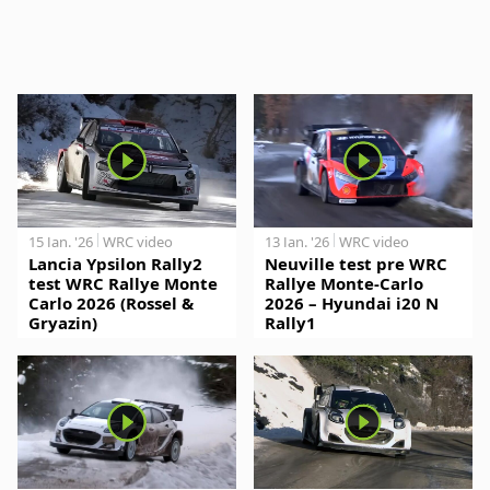
15 Jan. '26
WRC video
13 Jan. '26
WRC video
Lancia Ypsilon Rally2
Neuville test pre WRC
test WRC Rallye Monte
Rallye Monte-Carlo
Carlo 2026 (Rossel &
2026 – Hyundai i20 N
Gryazin)
Rally1