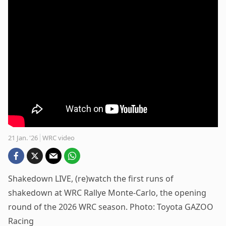
21 Jan. '26
WRC video
Shakedown LIVE, (re)watch the first runs of
shakedown at WRC Rallye Monte-Carlo, the opening
round of the 2026 WRC season. Photo: Toyota GAZOO
Racing