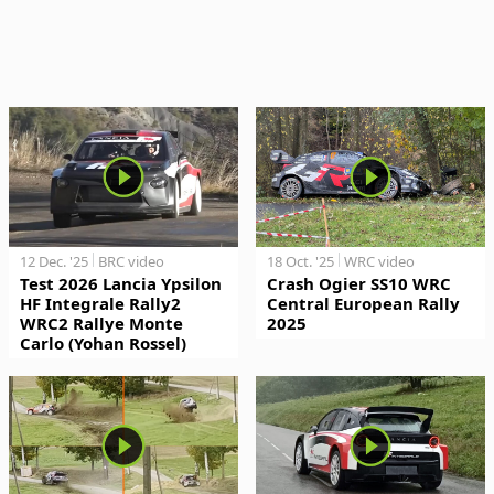
12 Dec. '25
BRC video
18 Oct. '25
WRC video
Test 2026 Lancia Ypsilon
Crash Ogier SS10 WRC
HF Integrale Rally2
Central European Rally
WRC2 Rallye Monte
2025
Carlo (Yohan Rossel)