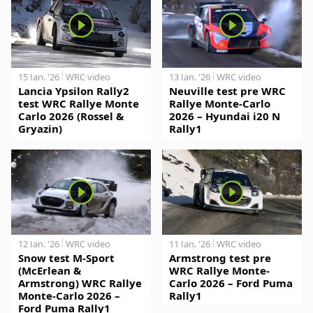
15 Jan. '26
WRC video
13 Jan. '26
WRC video
Lancia Ypsilon Rally2
Neuville test pre WRC
test WRC Rallye Monte
Rallye Monte-Carlo
Carlo 2026 (Rossel &
2026 – Hyundai i20 N
Gryazin)
Rally1
12 Jan. '26
WRC video
11 Jan. '26
WRC video
Snow test M-Sport
Armstrong test pre
(McErlean &
WRC Rallye Monte-
Armstrong) WRC Rallye
Carlo 2026 – Ford Puma
Monte-Carlo 2026 –
Rally1
Ford Puma Rally1