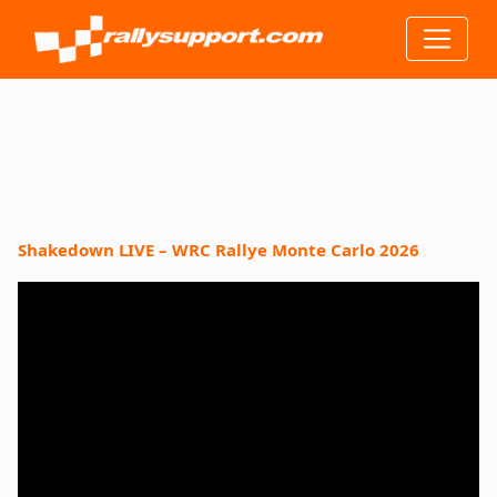
Shakedown LIVE – WRC Rallye Monte Carlo 2026