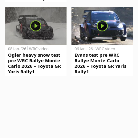
08 Jan. '26
WRC video
06 Jan. '26
WRC video
Ogier heavy snow test
Evans test pre WRC
pre WRC Rallye Monte-
Rallye Monte-Carlo
Carlo 2026 – Toyota GR
2026 – Toyota GR Yaris
Yaris Rally1
Rally1