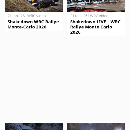
21 Jan. '26
WRC video
21 Jan. '26
WRC video
Shakedown WRC Rallye
Shakedown LIVE – WRC
Monte-Carlo 2026
Rallye Monte Carlo
2026