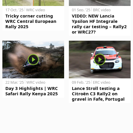
17 Oct. '25
WRC video
01 Sep. '25
BRC video
Tricky corner cutting
VIDEO: NEW Lancia
WRC Central European
Ypsilon HF Integrale
Rally 2025
rally car testing – Rally2
or WRC27?
22 Mar. '25
WRC video
09 Feb. '25
ERC video
Day 3 Highlights | WRC
Lance Stroll testing a
Safari Rally Kenya 2025
Citroën C3 Rally2 on
gravel in Fafe, Portugal