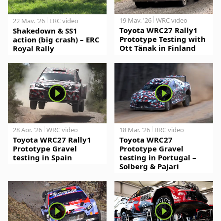
19 May. '26
WRC video
22 May. '26
ERC video
Toyota WRC27 Rally1
Shakedown & SS1
Prototype Testing with
action (big crash) – ERC
Ott Tänak in Finland
Royal Rally
28 Apr. '26
WRC video
18 Mar. '26
BRC video
Toyota WRC27 Rally1
Toyota WRC27
Prototype Gravel
Prototype Gravel
testing in Spain
testing in Portugal –
Solberg & Pajari