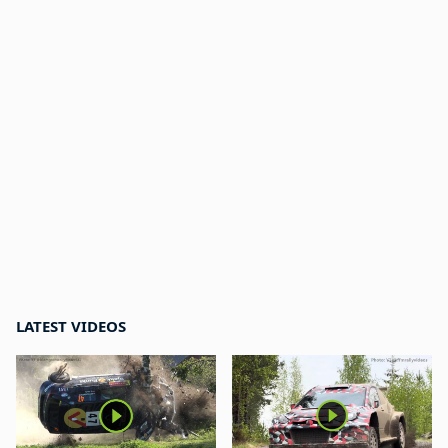
LATEST VIDEOS