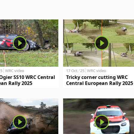
25
WRC video
17 Oct. '25
WRC video
Ogier SS10 WRC Central
Tricky corner cutting WRC
an Rally 2025
Central European Rally 2025