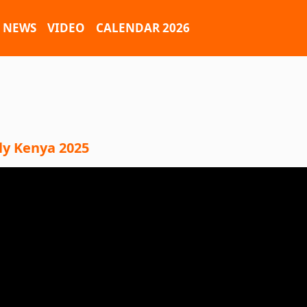
NEWS
VIDEO
CALENDAR 2026
ly Kenya 2025