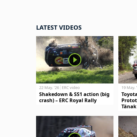
LATEST VIDEOS
19 May. 
22 May. '26
ERC video
Toyot
Shakedown & SS1 action (big
Protot
crash) – ERC Royal Rally
Tänak 