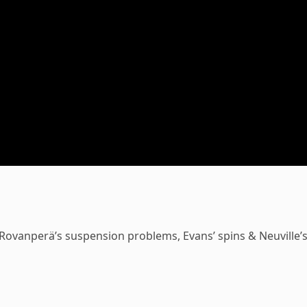
 Rovanperä’s suspension problems, Evans’ spins & Neuville’