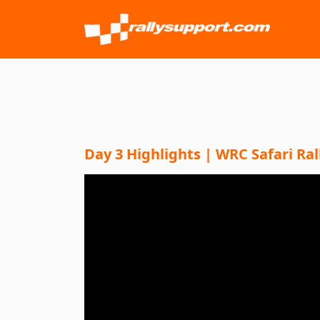
Day 3 Highlights | WRC Safari Ral