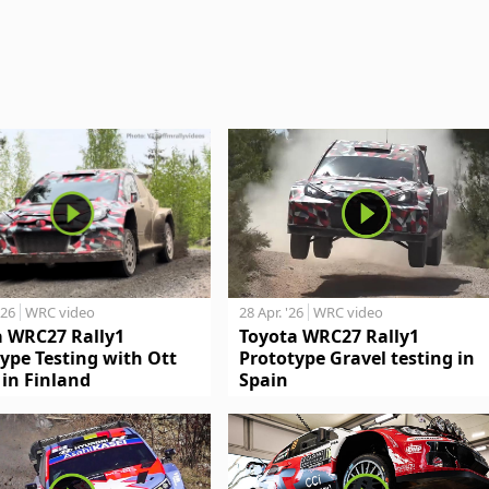
'26
WRC video
28 Apr. '26
WRC video
a WRC27 Rally1
Toyota WRC27 Rally1
ype Testing with Ott
Prototype Gravel testing in
in Finland
Spain