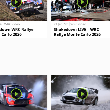
26
WRC video
21 Jan. '26
WRC video
down WRC Rallye
Shakedown LIVE – WRC
-Carlo 2026
Rallye Monte Carlo 2026