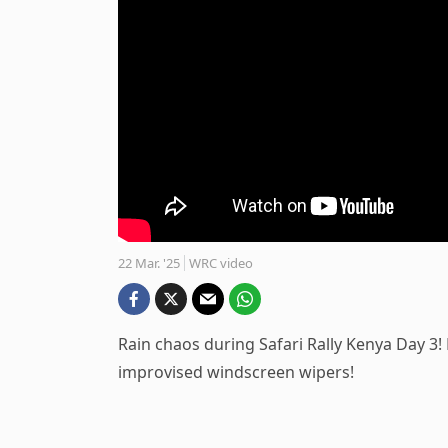
22 Mar. '25
WRC video
Rain chaos during Safari Rally Kenya Day 3!
improvised windscreen wipers!