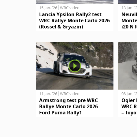
15 Jan. '26
WRC video
13 Jan. '
Lancia Ypsilon Rally2 test
Neuvil
WRC Rallye Monte Carlo 2026
Monte
(Rossel & Gryazin)
i20 N 
11 Jan. '26
WRC video
08 Jan. '
Armstrong test pre WRC
Ogier 
Rallye Monte-Carlo 2026 –
WRC R
Ford Puma Rally1
– Toyo