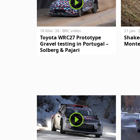
18 Mar. '26
BRC video
21 Jan. '
Toyota WRC27 Prototype
Shake
Gravel testing in Portugal –
Monte
Solberg & Pajari