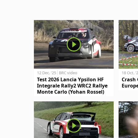
12 Dec. '25
BRC video
18 Oct. '
Test 2026 Lancia Ypsilon HF
Crash 
Integrale Rally2 WRC2 Rallye
Europe
Monte Carlo (Yohan Rossel)