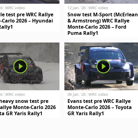
26
WRC video
12 Jan. '26
WRC video
le test pre WRC Rallye
Snow test M-Sport (McErlean
-Carlo 2026 – Hyundai
& Armstrong) WRC Rallye
Rally1
Monte-Carlo 2026 – Ford
Puma Rally1
26
WRC video
06 Jan. '26
WRC video
heavy snow test pre
Evans test pre WRC Rallye
allye Monte-Carlo 2026
Monte-Carlo 2026 – Toyota
ta GR Yaris Rally1
GR Yaris Rally1