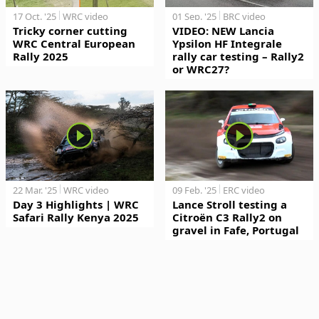
17 Oct. '25
WRC video
01 Sep. '25
BRC video
Tricky corner cutting
VIDEO: NEW Lancia
WRC Central European
Ypsilon HF Integrale
Rally 2025
rally car testing – Rally2
or WRC27?
22 Mar. '25
WRC video
09 Feb. '25
ERC video
Day 3 Highlights | WRC
Lance Stroll testing a
Safari Rally Kenya 2025
Citroën C3 Rally2 on
gravel in Fafe, Portugal