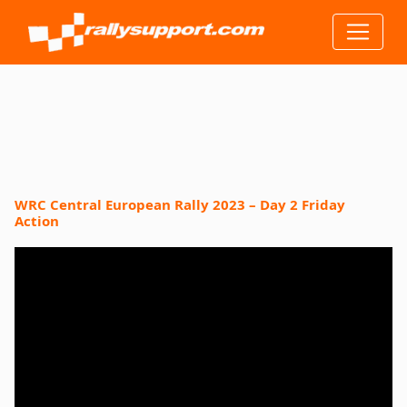
WRC Central European Rally 2023 – Day 2 Friday
Action