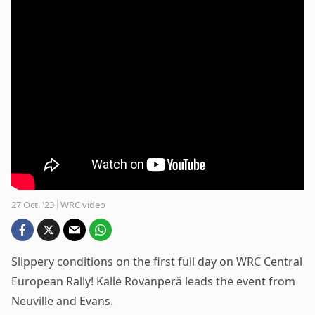
27 Oct. '23
WRC video
Slippery conditions on the first full day on WRC Central
European Rally! Kalle Rovanperä leads the event from
Neuville and Evans.