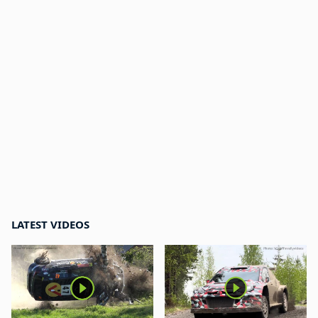
LATEST VIDEOS