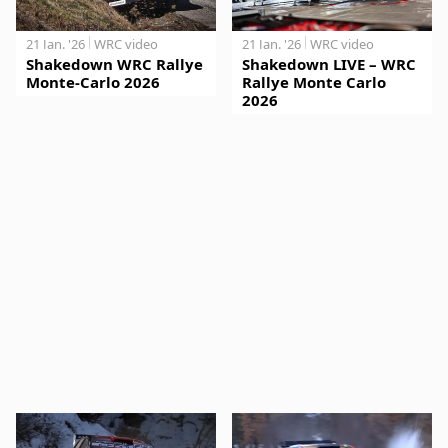
21 Jan. '26
WRC video
21 Jan. '26
WRC video
Shakedown WRC Rallye
Shakedown LIVE – WRC
Monte-Carlo 2026
Rallye Monte Carlo
2026