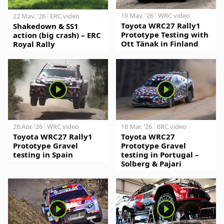
19 May. '26
WRC video
22 May. '26
ERC video
Toyota WRC27 Rally1
Shakedown & SS1
Prototype Testing with
action (big crash) – ERC
Ott Tänak in Finland
Royal Rally
28 Apr. '26
WRC video
18 Mar. '26
BRC video
Toyota WRC27 Rally1
Toyota WRC27
Prototype Gravel
Prototype Gravel
testing in Spain
testing in Portugal –
Solberg & Pajari