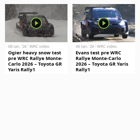
08 Jan. '26
WRC video
06 Jan. '26
WRC video
Ogier heavy snow test
Evans test pre WRC
pre WRC Rallye Monte-
Rallye Monte-Carlo
Carlo 2026 – Toyota GR
2026 – Toyota GR Yaris
Yaris Rally1
Rally1