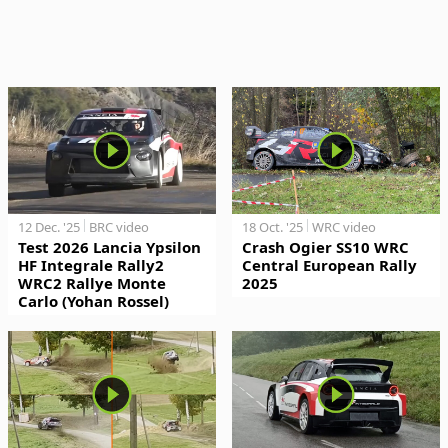
12 Dec. '25
BRC video
18 Oct. '25
WRC video
Test 2026 Lancia Ypsilon
Crash Ogier SS10 WRC
HF Integrale Rally2
Central European Rally
WRC2 Rallye Monte
2025
Carlo (Yohan Rossel)