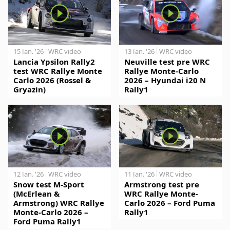
15 Jan. '26
WRC video
13 Jan. '26
WRC video
Lancia Ypsilon Rally2
Neuville test pre WRC
test WRC Rallye Monte
Rallye Monte-Carlo
Carlo 2026 (Rossel &
2026 – Hyundai i20 N
Gryazin)
Rally1
12 Jan. '26
WRC video
11 Jan. '26
WRC video
Snow test M-Sport
Armstrong test pre
(McErlean &
WRC Rallye Monte-
Armstrong) WRC Rallye
Carlo 2026 – Ford Puma
Monte-Carlo 2026 –
Rally1
Ford Puma Rally1