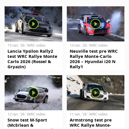
15 Jan. '26
WRC video
13 Jan. '26
WRC video
Lancia Ypsilon Rally2
Neuville test pre WRC
test WRC Rallye Monte
Rallye Monte-Carlo
Carlo 2026 (Rossel &
2026 – Hyundai i20 N
Gryazin)
Rally1
12 Jan. '26
WRC video
11 Jan. '26
WRC video
Snow test M-Sport
Armstrong test pre
(McErlean &
WRC Rallye Monte-