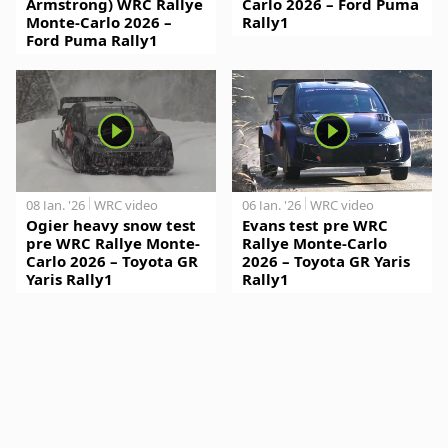
Armstrong) WRC Rallye
Carlo 2026 – Ford Puma
Monte-Carlo 2026 –
Rally1
Ford Puma Rally1
08 Jan. '26
WRC video
06 Jan. '26
WRC video
Ogier heavy snow test
Evans test pre WRC
pre WRC Rallye Monte-
Rallye Monte-Carlo
Carlo 2026 – Toyota GR
2026 – Toyota GR Yaris
Yaris Rally1
Rally1