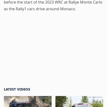
before the start of the 2023 WRC at Rallye Monte Carlo
as the Rally1 cars drive around Monaco.
LATEST VIDEOS