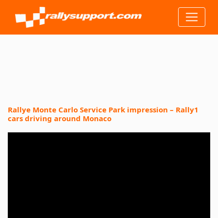
Rallye Monte Carlo Service Park impression – Rally1
cars driving around Monaco