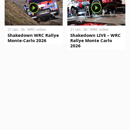
21 Jan. '26
WRC video
21 Jan. '26
WRC video
Shakedown WRC Rallye
Shakedown LIVE – WRC
Monte-Carlo 2026
Rallye Monte Carlo
2026