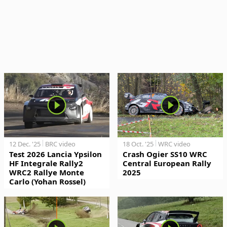
12 Dec. '25
BRC video
18 Oct. '25
WRC video
Test 2026 Lancia Ypsilon
Crash Ogier SS10 WRC
HF Integrale Rally2
Central European Rally
WRC2 Rallye Monte
2025
Carlo (Yohan Rossel)