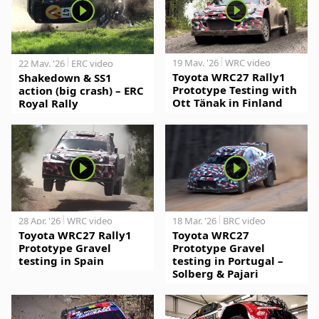
19 May. '26
WRC video
22 May. '26
ERC video
Toyota WRC27 Rally1
Shakedown & SS1
Prototype Testing with
action (big crash) – ERC
Ott Tänak in Finland
Royal Rally
28 Apr. '26
WRC video
18 Mar. '26
BRC video
Toyota WRC27 Rally1
Toyota WRC27
Prototype Gravel
Prototype Gravel
testing in Spain
testing in Portugal –
Solberg & Pajari