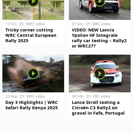
17 Oct. '25
WRC video
01 Sep. '25
BRC video
Tricky corner cutting
VIDEO: NEW Lancia
WRC Central European
Ypsilon HF Integrale
Rally 2025
rally car testing – Rally2
or WRC27?
22 Mar. '25
WRC video
09 Feb. '25
ERC video
Day 3 Highlights | WRC
Lance Stroll testing a
Safari Rally Kenya 2025
Citroën C3 Rally2 on
gravel in Fafe, Portugal