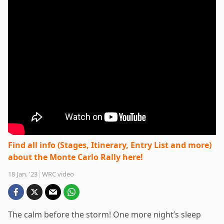
Find all info (Stages, Itinerary, Entry List and more)
about the Monte Carlo Rally here!
18 Jan. '23
WRC video
The calm before the storm! One more night’s sleep