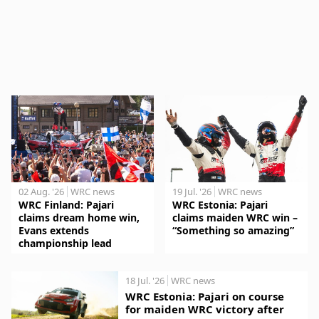
02 Aug. '26
WRC news
19 Jul. '26
WRC news
WRC Finland: Pajari
WRC Estonia: Pajari
claims dream home win,
claims maiden WRC win –
Evans extends
“Something so amazing”
championship lead
18 Jul. '26
WRC news
WRC Estonia: Pajari on course
for maiden WRC victory after