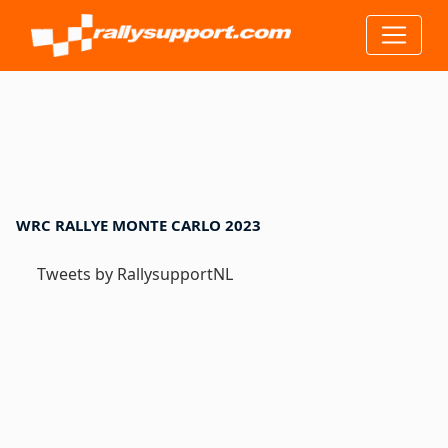
WRC RALLYE MONTE CARLO 2023
Tweets by RallysupportNL