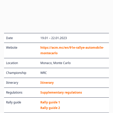
Date
19.01 – 22.01.2023
Website
https://acm.mc/en/91e-rallye-automobile-
montecarlo
Location
Monaco, Monte Carlo
Championship
WRC
Itinerary
Itinerary
Regulations
Supplementary regulations
Rally guide
Rally guide 1
Rally guide 2