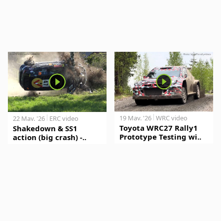
19 May. '26
WRC video
22 May. '26
ERC video
Toyota WRC27 Rally1
Shakedown & SS1
Prototype Testing wi..
action (big crash) -..