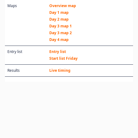
Maps
Overview map
Day 1 map
Day 2 map
Day 3 map 1
Day 3 map 2
Day 4 map
Entry list
Entry list
Start list Friday
Results
Live timing