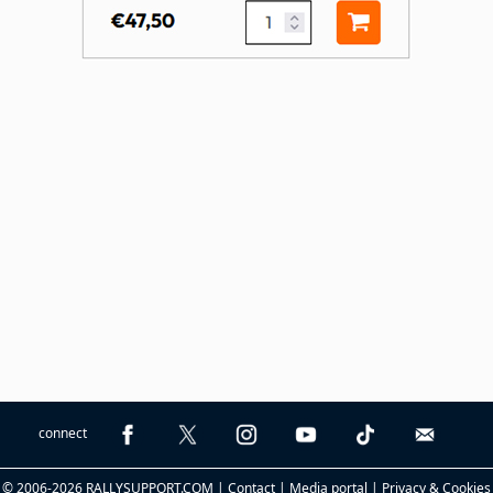
connect
© 2006-2026 RALLYSUPPORT.COM |
Contact
|
Media portal
|
Privacy & Cookies