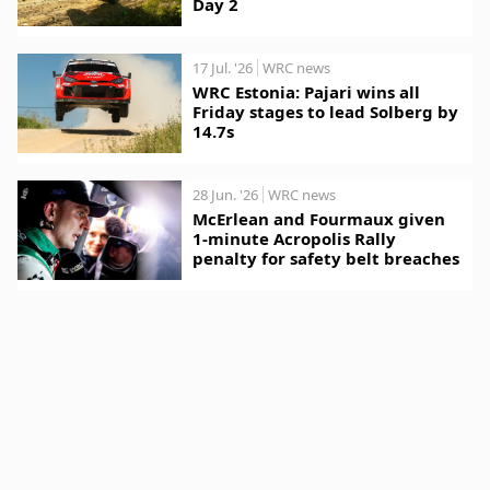
Day 2
17 Jul. '26
WRC news
WRC Estonia: Pajari wins all
Friday stages to lead Solberg by
14.7s
28 Jun. '26
WRC news
McErlean and Fourmaux given
1-minute Acropolis Rally
penalty for safety belt breaches