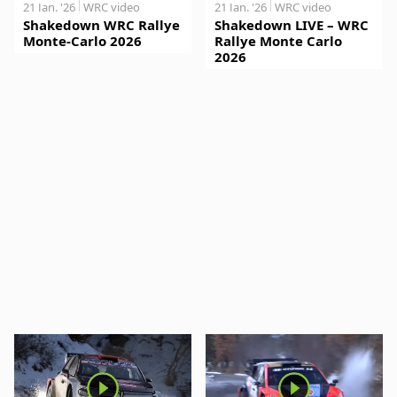
21 Jan. '26
WRC video
21 Jan. '26
WRC video
Shakedown WRC Rallye
Shakedown LIVE – WRC
Monte-Carlo 2026
Rallye Monte Carlo
2026