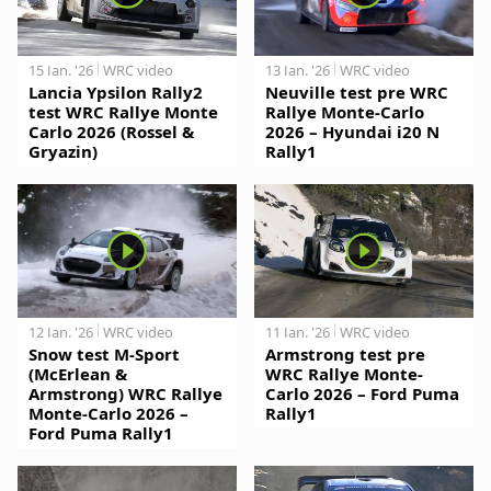
15 Jan. '26
WRC video
13 Jan. '26
WRC video
Lancia Ypsilon Rally2
Neuville test pre WRC
test WRC Rallye Monte
Rallye Monte-Carlo
Carlo 2026 (Rossel &
2026 – Hyundai i20 N
Gryazin)
Rally1
12 Jan. '26
WRC video
11 Jan. '26
WRC video
Snow test M-Sport
Armstrong test pre
(McErlean &
WRC Rallye Monte-
Armstrong) WRC Rallye
Carlo 2026 – Ford Puma
Monte-Carlo 2026 –
Rally1
Ford Puma Rally1