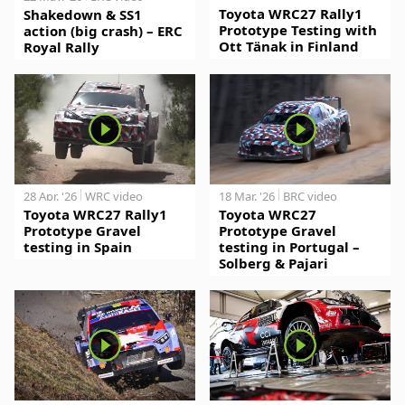
Toyota WRC27 Rally1
Shakedown & SS1
Prototype Testing with
action (big crash) – ERC
Ott Tänak in Finland
Royal Rally
28 Apr. '26
WRC video
18 Mar. '26
BRC video
Toyota WRC27 Rally1
Toyota WRC27
Prototype Gravel
Prototype Gravel
testing in Spain
testing in Portugal –
Solberg & Pajari