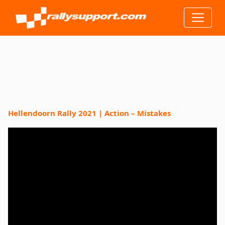
Hellendoorn Rally 2021 | Action – Mistakes