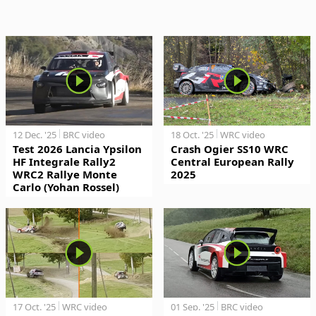
12 Dec. '25
BRC video
18 Oct. '25
WRC video
Test 2026 Lancia Ypsilon
Crash Ogier SS10 WRC
HF Integrale Rally2
Central European Rally
WRC2 Rallye Monte
2025
Carlo (Yohan Rossel)
17 Oct. '25
WRC video
01 Sep. '25
BRC video