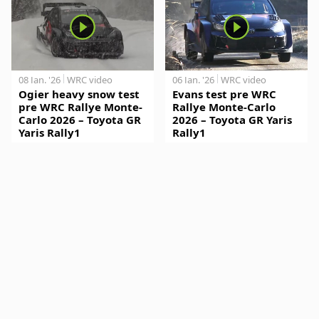
08 Jan. '26
WRC video
06 Jan. '26
WRC video
Ogier heavy snow test
Evans test pre WRC
pre WRC Rallye Monte-
Rallye Monte-Carlo
Carlo 2026 – Toyota GR
2026 – Toyota GR Yaris
Yaris Rally1
Rally1