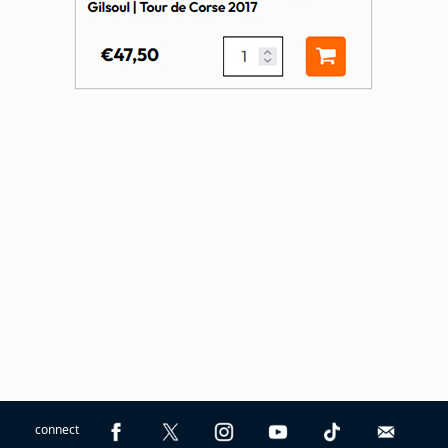
connect