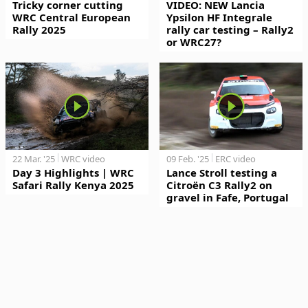
Tricky corner cutting
VIDEO: NEW Lancia
WRC Central European
Ypsilon HF Integrale
Rally 2025
rally car testing – Rally2
or WRC27?
22 Mar. '25
WRC video
09 Feb. '25
ERC video
Day 3 Highlights | WRC
Lance Stroll testing a
Safari Rally Kenya 2025
Citroën C3 Rally2 on
gravel in Fafe, Portugal