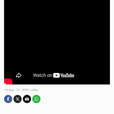
19 Sep. '21
WRC video