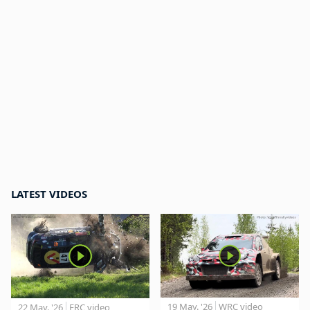
LATEST VIDEOS
19 May. '26
WRC video
22 May. '26
ERC video