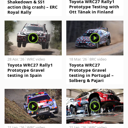
Toyota WRC27 Rally1
Shakedown & SS1
Prototype Testing with
action (big crash) – ERC
Ott Tänak in Finland
Royal Rally
28 Apr. '26
WRC video
18 Mar. '26
BRC video
Toyota WRC27 Rally1
Toyota WRC27
Prototype Gravel
Prototype Gravel
testing in Spain
testing in Portugal –
Solberg & Pajari
21 Jan. '26
WRC video
21 Jan. '26
WRC video