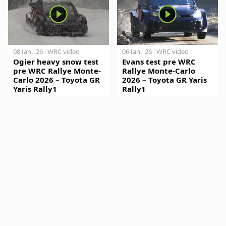
08 Jan. '26
WRC video
06 Jan. '26
WRC video
Ogier heavy snow test
Evans test pre WRC
pre WRC Rallye Monte-
Rallye Monte-Carlo
Carlo 2026 – Toyota GR
2026 – Toyota GR Yaris
Yaris Rally1
Rally1