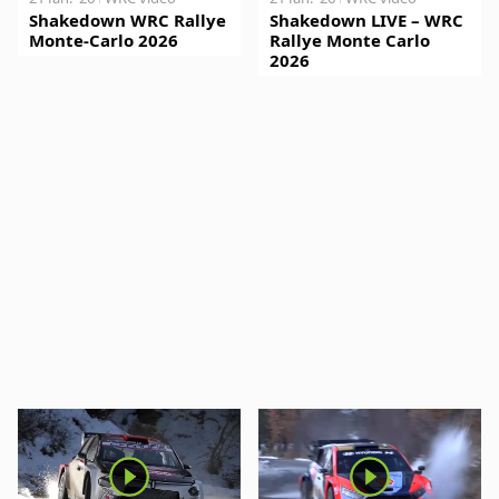
Shakedown WRC Rallye
Shakedown LIVE – WRC
Monte-Carlo 2026
Rallye Monte Carlo
2026