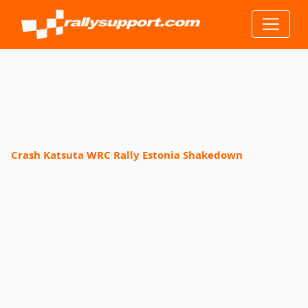
Crash Katsuta WRC Rally Estonia Shakedown