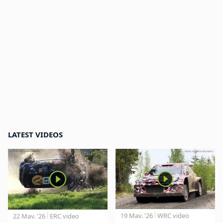
LATEST VIDEOS
19 May. '26
WRC video
22 May. '26
ERC video