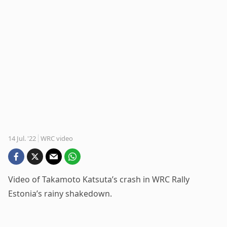
14 Jul. '22
WRC video
Video of Takamoto Katsuta’s crash in WRC Rally
Estonia’s rainy shakedown.