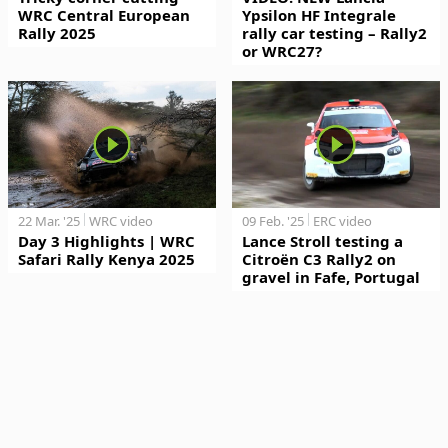
WRC Central European
Ypsilon HF Integrale
Rally 2025
rally car testing – Rally2
or WRC27?
22 Mar. '25
WRC video
09 Feb. '25
ERC video
Day 3 Highlights | WRC
Lance Stroll testing a
Safari Rally Kenya 2025
Citroën C3 Rally2 on
gravel in Fafe, Portugal