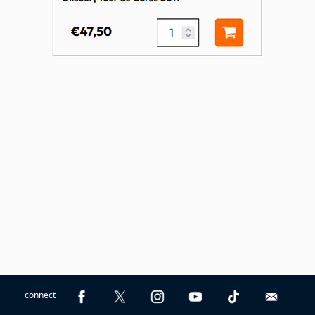
connect