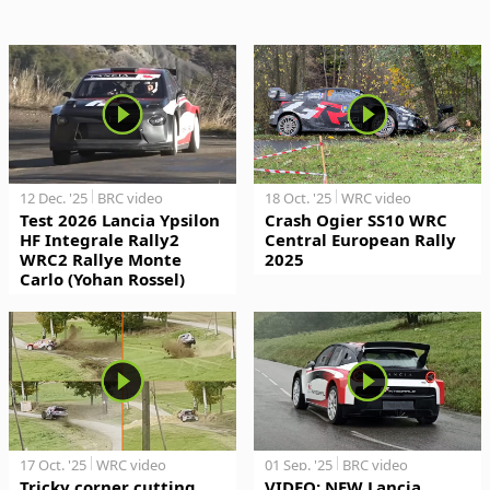
12 Dec. '25
BRC video
18 Oct. '25
WRC video
Test 2026 Lancia Ypsilon
Crash Ogier SS10 WRC
HF Integrale Rally2
Central European Rally
WRC2 Rallye Monte
2025
Carlo (Yohan Rossel)
17 Oct. '25
WRC video
01 Sep. '25
BRC video
Tricky corner cutting
VIDEO: NEW Lancia