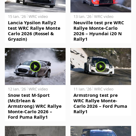
15 Jan. '26
WRC video
13 Jan. '26
WRC video
Lancia Ypsilon Rally2
Neuville test pre WRC
test WRC Rallye Monte
Rallye Monte-Carlo
Carlo 2026 (Rossel &
2026 – Hyundai i20 N
Gryazin)
Rally1
12 Jan. '26
WRC video
11 Jan. '26
WRC video
Snow test M-Sport
Armstrong test pre
(McErlean &
WRC Rallye Monte-
Armstrong) WRC Rallye
Carlo 2026 – Ford Puma
Monte-Carlo 2026 –
Rally1
Ford Puma Rally1