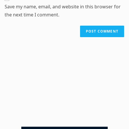
URL
Save my name, email, and website in this browser for
(optional)
the next time I comment.