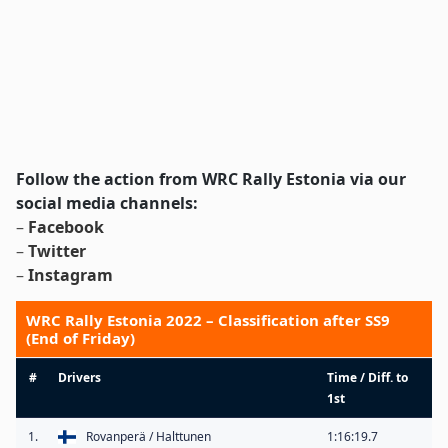
Follow the action from WRC Rally Estonia via our
social media channels:
–
Facebook
–
Twitter
–
Instagram
WRC Rally Estonia 2022 – Classification after SS9
(End of Friday)
#
Drivers
Time / Diff. to
1st
1.
Rovanperä / Halttunen
1:16:19.7