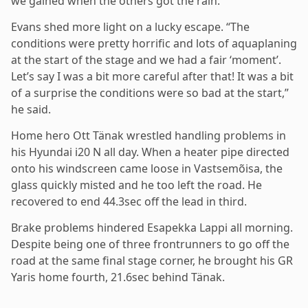
we gained when the others got the rain.”
Evans shed more light on a lucky escape. “The
conditions were pretty horrific and lots of aquaplaning
at the start of the stage and we had a fair ‘moment’.
Let’s say I was a bit more careful after that! It was a bit
of a surprise the conditions were so bad at the start,”
he said.
Home hero Ott Tänak wrestled handling problems in
his Hyundai i20 N all day. When a heater pipe directed
onto his windscreen came loose in Vastsemõisa, the
glass quickly misted and he too left the road. He
recovered to end 44.3sec off the lead in third.
Brake problems hindered Esapekka Lappi all morning.
Despite being one of three frontrunners to go off the
road at the same final stage corner, he brought his GR
Yaris home fourth, 21.6sec behind Tänak.