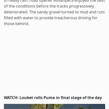
In heavy rain, road opener Rovanperä enjoyed the best
of the conditions before the tracks progressively
deteriorated. The sandy gravel turned to mud and ruts
filled with water to provide treacherous driving for
those behind.
WATCH: Loubet rolls Puma in final stage of the day