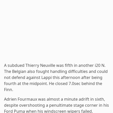
A subdued Thierry Neuville was fifth in another i20 N.
The Belgian also fought handling difficulties and could
not defend against Lappi this afternoon after being
fourth at the midpoint. He closed 7.0sec behind the
Finn.
Adrien Fourmaux was almost a minute adrift in sixth,
despite overshooting a penultimate stage corner in his
Ford Puma when his windscreen wipers failed.