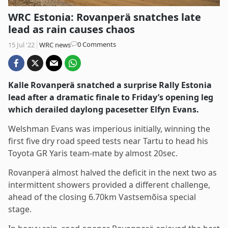
WRC Estonia: Rovanperä snatches late
lead as rain causes chaos
Post
0 Comments
15 Jul '22
WRC news
comments:
Kalle Rovanperä snatched a surprise Rally Estonia
lead after a dramatic finale to Friday’s opening leg
which derailed daylong pacesetter Elfyn Evans.
Welshman Evans was imperious initially, winning the
first five dry road speed tests near Tartu to head his
Toyota GR Yaris team-mate by almost 20sec.
Rovanperä almost halved the deficit in the next two as
intermittent showers provided a different challenge,
ahead of the closing 6.70km Vastsemõisa special
stage.