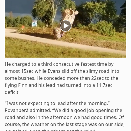
He charged to a third consecutive fastest time by
almost 15sec while Evans slid off the slimy road into
some bushes. He conceded more than 22sec to the
flying Finn and his lead had turned into a 11.7sec
deficit.
“I was not expecting to lead after the morning,”
Rovanperä admitted. “We did a good job opening the
road and also in the afternoon we had good times. Of
course, the weather on the last stage was on our side,