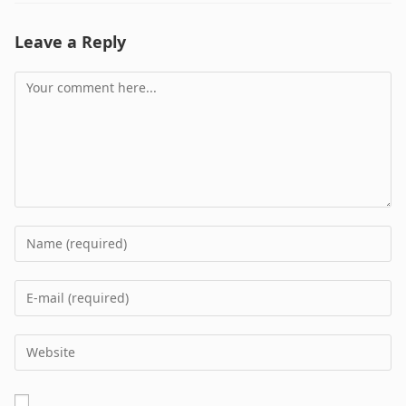
Leave a Reply
Comment
Enter
your
name
Enter
or
your
username
email
Enter
to
address
your
comment
to
website
comment