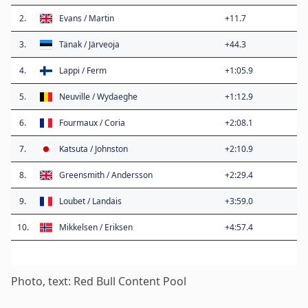
2.
Evans / Martin
+11.7
3.
Tänak / Järveoja
+44.3
4.
Lappi / Ferm
+1:05.9
5.
Neuville / Wydaeghe
+1:12.9
6.
Fourmaux / Coria
+2:08.1
7.
Katsuta / Johnston
+2:10.9
8.
Greensmith / Andersson
+2:29.4
9.
Loubet / Landais
+3:59.0
10.
Mikkelsen / Eriksen
+4:57.4
Photo, text: Red Bull Content Pool