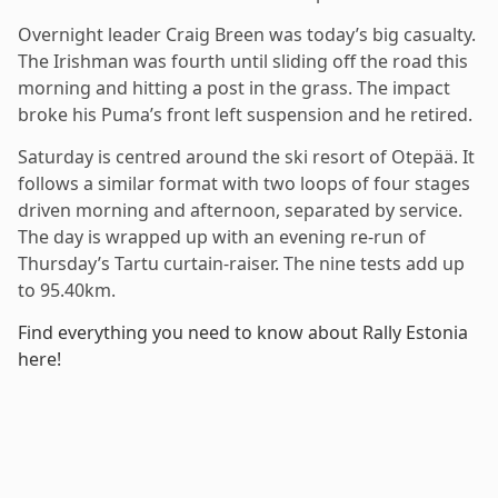
Overnight leader Craig Breen was today’s big casualty.
The Irishman was fourth until sliding off the road this
morning and hitting a post in the grass. The impact
broke his Puma’s front left suspension and he retired.
Saturday is centred around the ski resort of Otepää. It
follows a similar format with two loops of four stages
driven morning and afternoon, separated by service.
The day is wrapped up with an evening re-run of
Thursday’s Tartu curtain-raiser. The nine tests add up
to 95.40km.
Find everything you need to know about Rally Estonia
here!