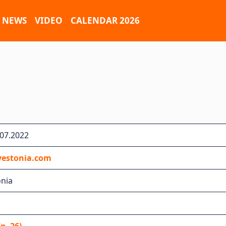
NEWS
VIDEO
CALENDAR 2026
.07.2022
yestonia.com
onia