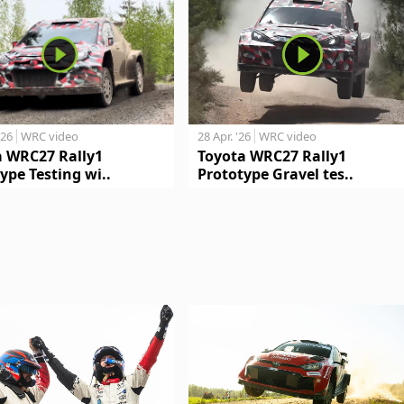
'26
WRC video
28 Apr. '26
WRC video
a WRC27 Rally1
Toyota WRC27 Rally1
ype Testing wi..
Prototype Gravel tes..