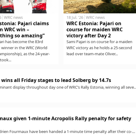
6
WRC news
18 Jul. '26
WRC news
tonia: Pajari claims
WRC Estonia: Pajari on
n WRC win –
course for maiden WRC
thing so amazing”
victory after Day 2
ari has become the 83rd
Sami Pajari is on course for a maiden
t winner in the WRC (World
WRC victory as he holds a 25-second
ampionship), as the 24-year-
lead over team-mate Oliver...
took...
wins all Friday stages to lead Solberg by 14.7s
minant display throughout day one of WRC’s Rally Estonia, winning all seve
aux given 1-minute Acropolis Rally penalty for safety
rien Fourmaux have been handed a 1-minute time penalty after their co-