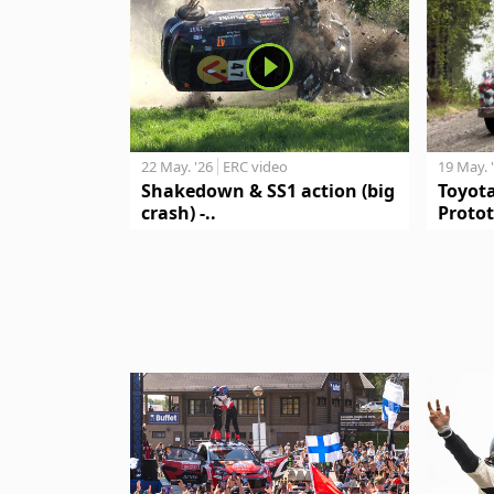
19 May. 
22 May. '26
ERC video
Toyot
Shakedown & SS1 action (big
Protot
crash) -..