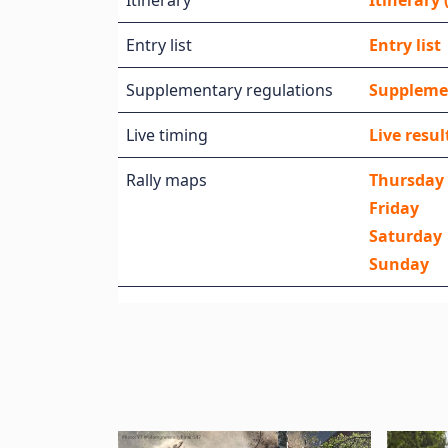
Itinerary
Itinerary (
Entry list
Entry list
Supplementary regulations
Suppleme
Live timing
Live resul
Rally maps
Thursday
Friday
Saturday
Sunday