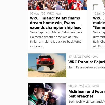
02 Aug. '26
WRC news
19 Jul. '2
WRC Finland: Pajari claims
WRC Es
dream home win, Evans
maide
extends championship lead
“Some
Sami Pajari and Marko Salminen have
Sami Paj
claimed a dream home win at Rally
differen
Finland, making it back-to-back WRC
Rally Ch
victories...
old Finn 
17 Jul. '26
WRC news
WRC Estonia: Pajari 
Sami Pajari delivered a do
stages to lead...
28 Jun. '26
WRC news
McErlean and Fourm
belt breaches
Both Josh McErlean and Ad