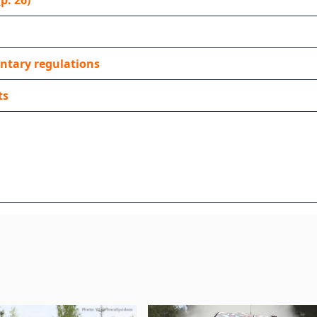
p. 26)
ntary regulations
ts