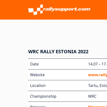
WRC RALLY ESTONIA 2022
Date
14.07 – 17
Website
www.rall
Location
Tartu, Est
Championship
WRC