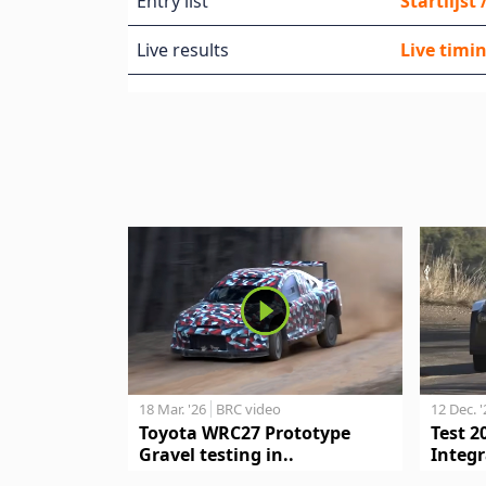
Entry list
Startlijst
Live results
Live timin
18 Mar. '26
BRC video
12 Dec. 
Toyota WRC27 Prototype
Test 2
Gravel testing in..
Integr