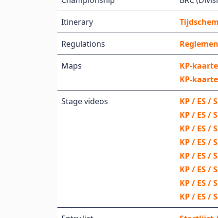
Championship
BRC (Divisi
Itinerary
Tijdschema
Regulations
Reglemen
Maps
KP-kaarte
KP-kaarte
Stage videos
KP / ES / 
KP / ES / 
KP / ES / 
KP / ES /
KP / ES /
KP / ES / 
KP / ES / 
KP / ES / 