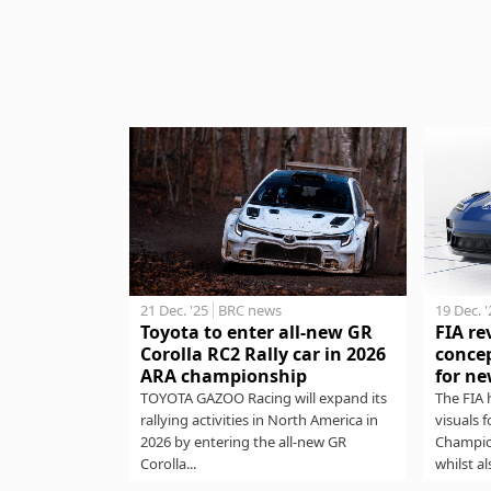
21 Dec. '25
BRC news
19 Dec. 
Toyota to enter all-new GR
FIA re
Corolla RC2 Rally car in 2026
concep
ARA championship
for ne
TOYOTA GAZOO Racing will expand its
The FIA 
rallying activities in North America in
visuals 
2026 by entering the all-new GR
Champio
Corolla...
whilst al