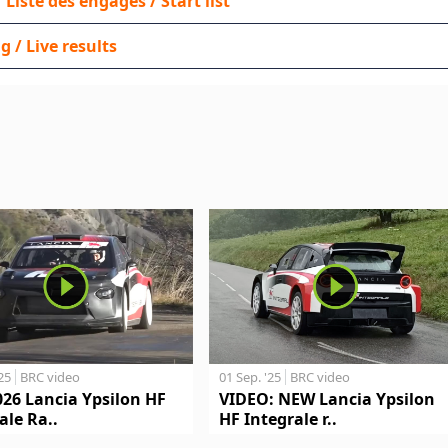
 / Liste des engagés / Start list
g / Live results
'25
BRC video
01 Sep. '25
BRC video
026 Lancia Ypsilon HF
VIDEO: NEW Lancia Ypsilon
ale Ra..
HF Integrale r..