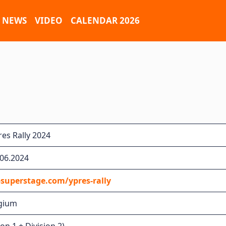
NEWS
VIDEO
CALENDAR 2026
es Rally 2024
.06.2024
superstage.com/ypres-rally
lgium