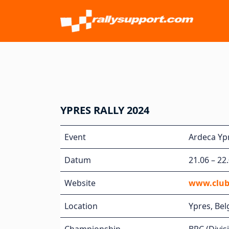
YPRES RALLY 2024
Event
Ardeca Ypr
Datum
21.06 – 22
Website
www.club
Location
Ypres, Be