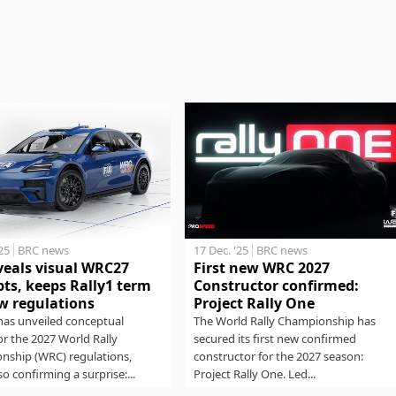
17 Dec. '25
BRC news
'25
BRC news
First new WRC 2027
veals visual WRC27
Constructor confirmed:
ts, keeps Rally1 term
Project Rally One
w regulations
The World Rally Championship has
has unveiled conceptual
secured its first new confirmed
for the 2027 World Rally
constructor for the 2027 season:
nship (WRC) regulations,
Project Rally One. Led...
so confirming a surprise:...