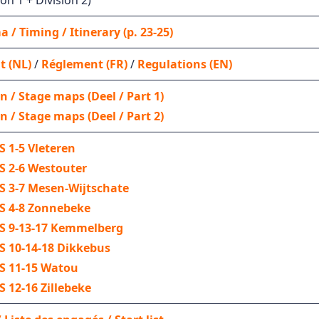
on 1 + Division 2)
 / Timing / Itinerary (p. 23-25)
t (NL)
/
Réglement (FR)
/
Regulations (EN)
n / Stage maps (Deel / Part 1)
n / Stage maps (Deel / Part 2)
SS 1-5 Vleteren
SS 2-6 Westouter
SS 3-7 Mesen-Wijtschate
 SS 4-8 Zonnebeke
 SS 9-13-17 Kemmelberg
SS 10-14-18 Dikkebus
SS 11-15 Watou
SS 12-16 Zillebeke