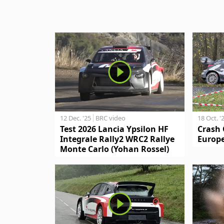
12 Dec. '25
BRC video
18 Oct. '
Test 2026 Lancia Ypsilon HF
Crash 
Integrale Rally2 WRC2 Rallye
Europe
Monte Carlo (Yohan Rossel)