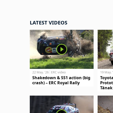
LATEST VIDEOS
19 May. 
22 May. '26
ERC video
Toyot
Shakedown & SS1 action (big
Protot
crash) – ERC Royal Rally
Tänak 