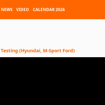
NEWS
VIDEO
CALENDAR 2026
 Testing (Hyundai, M-Sport Ford)