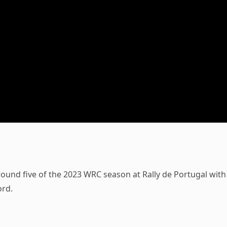
 round five of the 2023 WRC season at Rally de Portugal with
ord.