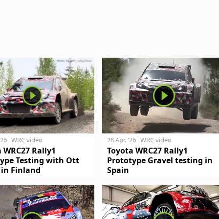
'26
WRC video
28 Apr. '26
WRC video
a WRC27 Rally1
Toyota WRC27 Rally1
ype Testing with Ott
Prototype Gravel testing in
in Finland
Spain