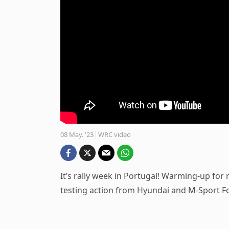
08 May. '23
WRC video
It’s rally week in Portugal! Warming-up for
testing action from Hyundai and M-Sport F