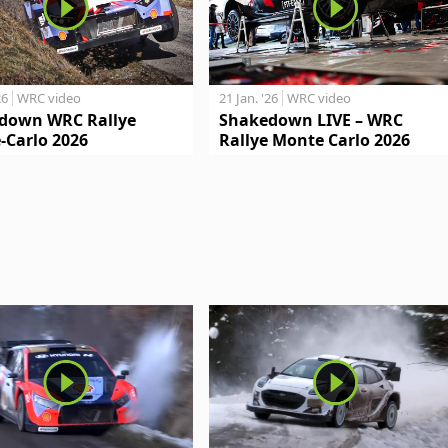
26
WRC video
21 Jan. '26
WRC video
down WRC Rallye
Shakedown LIVE – WRC
-Carlo 2026
Rallye Monte Carlo 2026