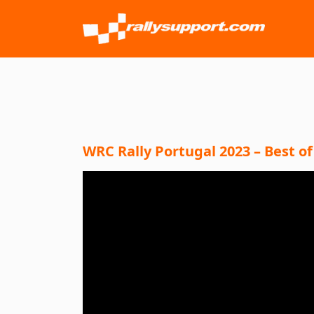
WRC Rally Portugal 2023 – Best of