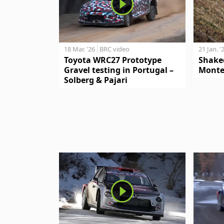
18 Mar. '26
BRC video
21 Jan. '
Toyota WRC27 Prototype
Shake
Gravel testing in Portugal –
Monte
Solberg & Pajari