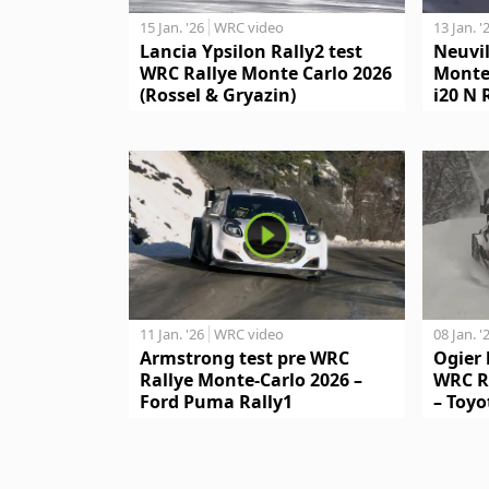
15 Jan. '26
WRC video
13 Jan. '
Lancia Ypsilon Rally2 test
Neuvil
WRC Rallye Monte Carlo 2026
Monte
(Rossel & Gryazin)
i20 N 
11 Jan. '26
WRC video
08 Jan. '
Armstrong test pre WRC
Ogier 
Rallye Monte-Carlo 2026 –
WRC R
Ford Puma Rally1
– Toyo