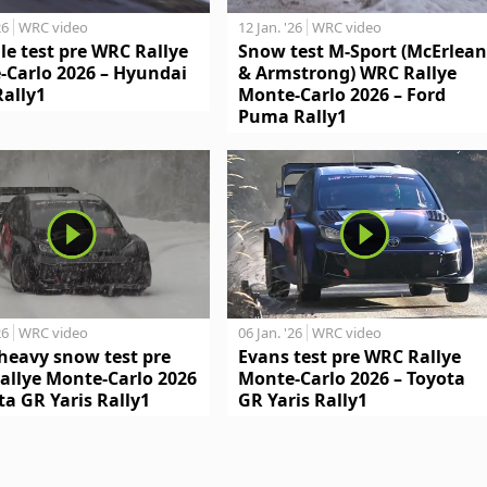
26
WRC video
12 Jan. '26
WRC video
le test pre WRC Rallye
Snow test M-Sport (McErlean
-Carlo 2026 – Hyundai
& Armstrong) WRC Rallye
Rally1
Monte-Carlo 2026 – Ford
Puma Rally1
26
WRC video
06 Jan. '26
WRC video
heavy snow test pre
Evans test pre WRC Rallye
allye Monte-Carlo 2026
Monte-Carlo 2026 – Toyota
ta GR Yaris Rally1
GR Yaris Rally1