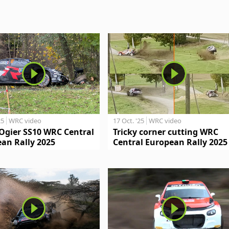
25
WRC video
17 Oct. '25
WRC video
Ogier SS10 WRC Central
Tricky corner cutting WRC
an Rally 2025
Central European Rally 2025