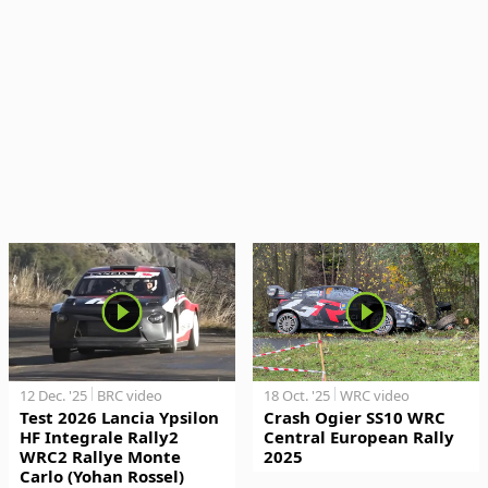
12 Dec. '25
BRC video
18 Oct. '25
WRC video
Test 2026 Lancia Ypsilon
Crash Ogier SS10 WRC
HF Integrale Rally2
Central European Rally
WRC2 Rallye Monte
2025
Carlo (Yohan Rossel)