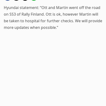
Hyundai statement: “Ott and Martin went off the road
on SS3 of Rally Finland. Ott is ok, however Martin will
be taken to hospital for further checks. We will provide
more updates when possible.”