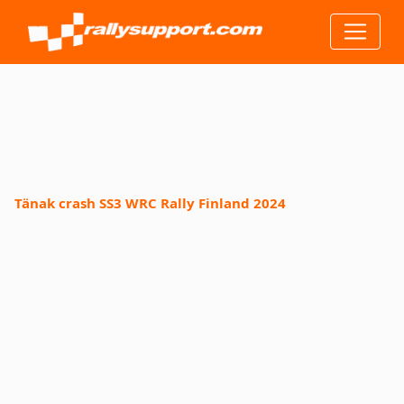
Tänak crash SS3 WRC Rally Finland 2024