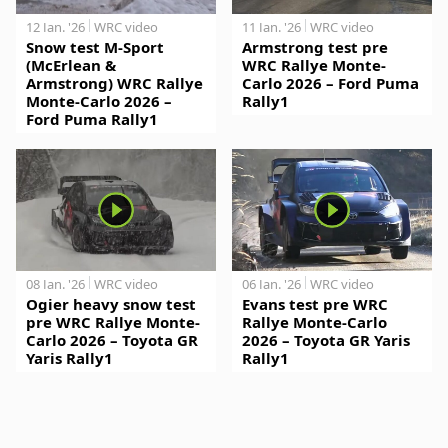
12 Jan. '26
WRC video
11 Jan. '26
WRC video
Snow test M-Sport
Armstrong test pre
(McErlean &
WRC Rallye Monte-
Armstrong) WRC Rallye
Carlo 2026 – Ford Puma
Monte-Carlo 2026 –
Rally1
Ford Puma Rally1
08 Jan. '26
WRC video
06 Jan. '26
WRC video
Ogier heavy snow test
Evans test pre WRC
pre WRC Rallye Monte-
Rallye Monte-Carlo
Carlo 2026 – Toyota GR
2026 – Toyota GR Yaris
Yaris Rally1
Rally1