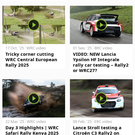
17 Oct. '25
WRC video
01 Sep. '25
BRC video
Tricky corner cutting
VIDEO: NEW Lancia
WRC Central European
Ypsilon HF Integrale
Rally 2025
rally car testing – Rally2
or WRC27?
22 Mar. '25
WRC video
09 Feb. '25
ERC video
Day 3 Highlights | WRC
Lance Stroll testing a
Safari Rally Kenya 2025
Citroën C3 Rally2 on