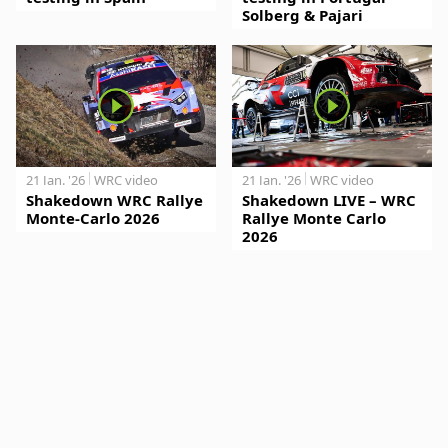
Solberg & Pajari
21 Jan. '26
WRC video
21 Jan. '26
WRC video
Shakedown WRC Rallye
Shakedown LIVE – WRC
Monte-Carlo 2026
Rallye Monte Carlo
2026