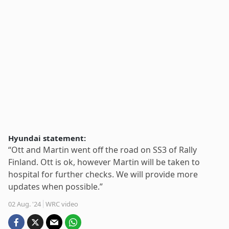
Hyundai statement:
“Ott and Martin went off the road on SS3 of Rally
Finland. Ott is ok, however Martin will be taken to
hospital for further checks. We will provide more
updates when possible.”
02 Aug. '24
WRC video