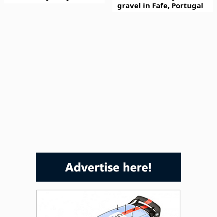
gravel in Fafe, Portugal