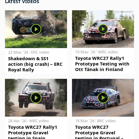
LATEST VIDEOS
19 May. '26
WRC video
22 May. '26
ERC video
Toyota WRC27 Rally1
Shakedown & SS1
Prototype Testing with
action (big crash) – ERC
Ott Tänak in Finland
Royal Rally
28 Apr. '26
WRC video
18 Mar. '26
BRC video
Toyota WRC27 Rally1
Toyota WRC27
Prototype Gravel
Prototype Gravel
testing in Spain
testing in Portugal –