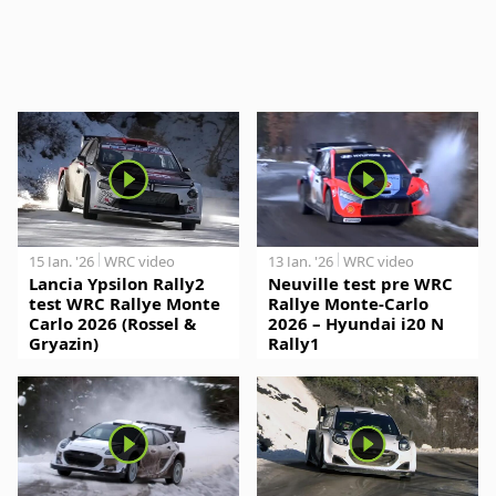
15 Jan. '26
WRC video
13 Jan. '26
WRC video
Lancia Ypsilon Rally2
Neuville test pre WRC
test WRC Rallye Monte
Rallye Monte-Carlo
Carlo 2026 (Rossel &
2026 – Hyundai i20 N
Gryazin)
Rally1