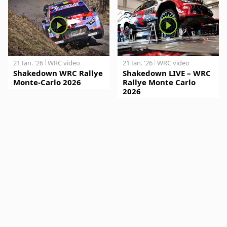
21 Jan. '26
WRC video
21 Jan. '26
WRC video
Shakedown WRC Rallye
Shakedown LIVE – WRC
Monte-Carlo 2026
Rallye Monte Carlo
2026