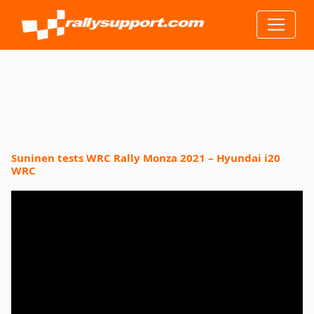
Suninen tests WRC Rally Monza 2021 – Hyundai i20
WRC