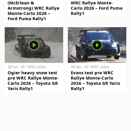
(McErlean &
WRC Rallye Monte-
Armstrong) WRC Rallye
Carlo 2026 – Ford Puma
Monte-Carlo 2026 –
Rally1
Ford Puma Rally1
08 Jan. '26
WRC video
06 Jan. '26
WRC video
Ogier heavy snow test
Evans test pre WRC
pre WRC Rallye Monte-
Rallye Monte-Carlo
Carlo 2026 – Toyota GR
2026 – Toyota GR Yaris
Yaris Rally1
Rally1