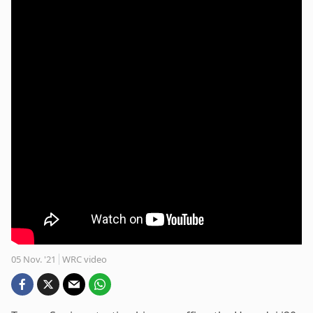
05 Nov. '21
WRC video