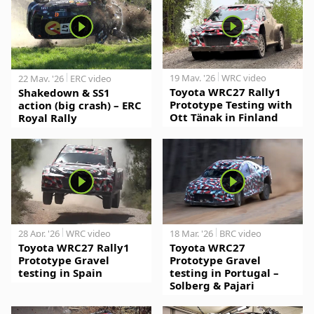
19 May. '26
WRC video
22 May. '26
ERC video
Toyota WRC27 Rally1
Shakedown & SS1
Prototype Testing with
action (big crash) – ERC
Ott Tänak in Finland
Royal Rally
28 Apr. '26
WRC video
18 Mar. '26
BRC video
Toyota WRC27 Rally1
Toyota WRC27
Prototype Gravel
Prototype Gravel
testing in Spain
testing in Portugal –
Solberg & Pajari