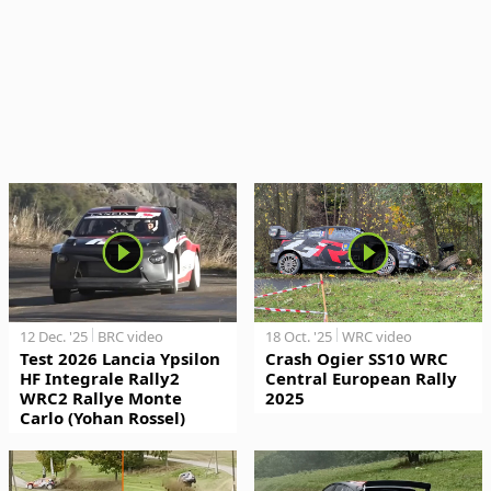
12 Dec. '25
BRC video
18 Oct. '25
WRC video
Test 2026 Lancia Ypsilon
Crash Ogier SS10 WRC
HF Integrale Rally2
Central European Rally
WRC2 Rallye Monte
2025
Carlo (Yohan Rossel)