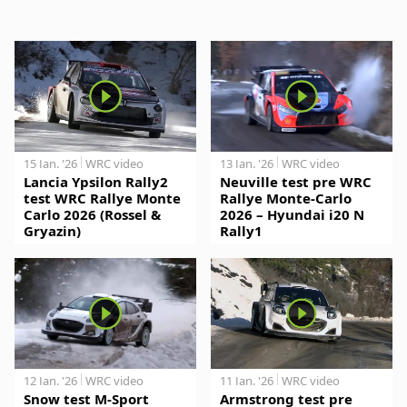
15 Jan. '26
WRC video
13 Jan. '26
WRC video
Lancia Ypsilon Rally2
Neuville test pre WRC
test WRC Rallye Monte
Rallye Monte-Carlo
Carlo 2026 (Rossel &
2026 – Hyundai i20 N
Gryazin)
Rally1
12 Jan. '26
WRC video
11 Jan. '26
WRC video
Snow test M-Sport
Armstrong test pre