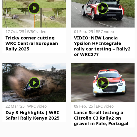
17 Oct. '25
WRC video
01 Sep. '25
BRC video
Tricky corner cutting
VIDEO: NEW Lancia
WRC Central European
Ypsilon HF Integrale
Rally 2025
rally car testing – Rally2
or WRC27?
22 Mar. '25
WRC video
09 Feb. '25
ERC video
Day 3 Highlights | WRC
Lance Stroll testing a
Safari Rally Kenya 2025
Citroën C3 Rally2 on
gravel in Fafe, Portugal