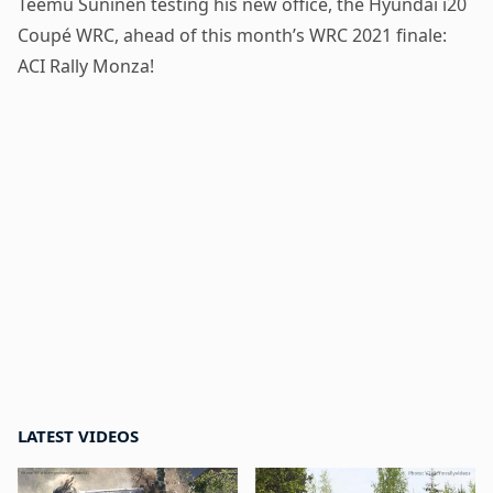
Teemu Suninen testing his new office, the Hyundai i20
Coupé WRC, ahead of this month’s WRC 2021 finale:
ACI Rally Monza!
LATEST VIDEOS