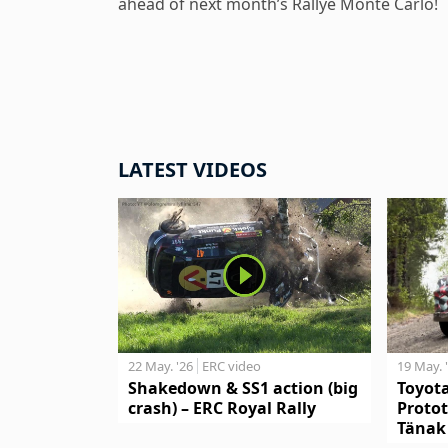
ahead of next month’s Rallye Monte Carlo!
LATEST VIDEOS
19 May. 
22 May. '26
ERC video
Toyot
Shakedown & SS1 action (big
Protot
crash) – ERC Royal Rally
Tänak 