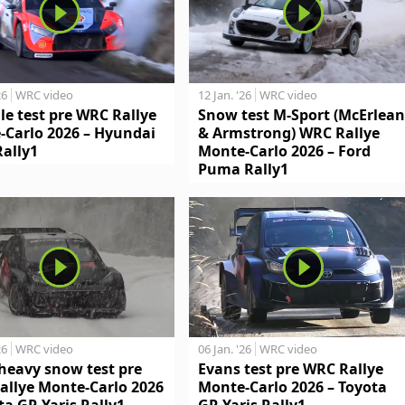
26
WRC video
12 Jan. '26
WRC video
le test pre WRC Rallye
Snow test M-Sport (McErlean
-Carlo 2026 – Hyundai
& Armstrong) WRC Rallye
Rally1
Monte-Carlo 2026 – Ford
Puma Rally1
26
WRC video
06 Jan. '26
WRC video
heavy snow test pre
Evans test pre WRC Rallye
allye Monte-Carlo 2026
Monte-Carlo 2026 – Toyota
ta GR Yaris Rally1
GR Yaris Rally1