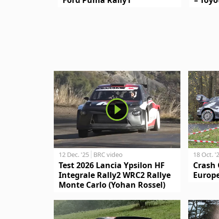
12 Dec. '25
BRC video
18 Oct. '
Test 2026 Lancia Ypsilon HF
Crash 
Integrale Rally2 WRC2 Rallye
Europe
Monte Carlo (Yohan Rossel)