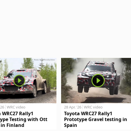
'26
WRC video
28 Apr. '26
WRC video
a WRC27 Rally1
Toyota WRC27 Rally1
ype Testing with Ott
Prototype Gravel testing in
in Finland
Spain