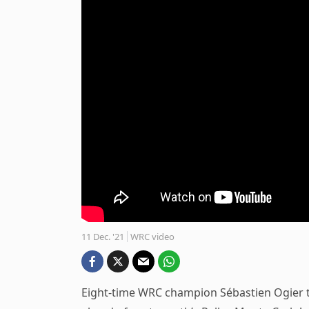
11 Dec. '21
WRC video
Eight-time WRC champion Sébastien Ogier tes