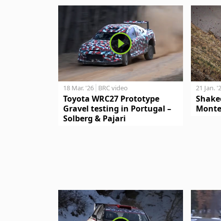
18 Mar. '26
BRC video
21 Jan. '
Toyota WRC27 Prototype
Shake
Gravel testing in Portugal –
Monte
Solberg & Pajari