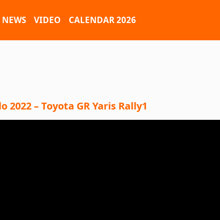
NEWS
VIDEO
CALENDAR 2026
 2022 – Toyota GR Yaris Rally1