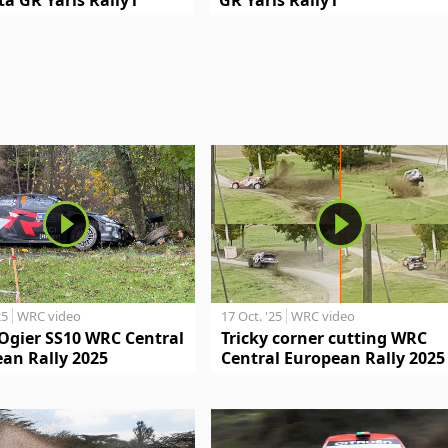
25
WRC video
17 Oct. '25
WRC video
Ogier SS10 WRC Central
Tricky corner cutting WRC
an Rally 2025
Central European Rally 2025