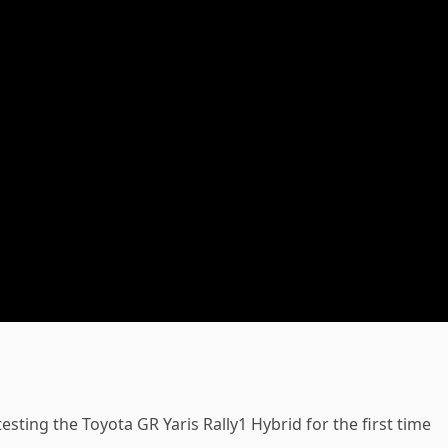
ting the Toyota GR Yaris Rally1 Hybrid for the first time