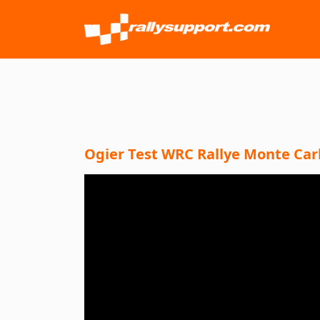
Ogier Test WRC Rallye Monte Carlo