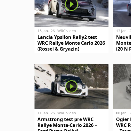
15 Jan. '26
WRC video
13 Jan. '
Lancia Ypsilon Rally2 test
Neuvil
WRC Rallye Monte Carlo 2026
Monte
(Rossel & Gryazin)
i20 N 
11 Jan. '26
WRC video
08 Jan. '
Armstrong test pre WRC
Ogier 
Rallye Monte-Carlo 2026 –
WRC R
Ford Puma Rally1
– Toyo