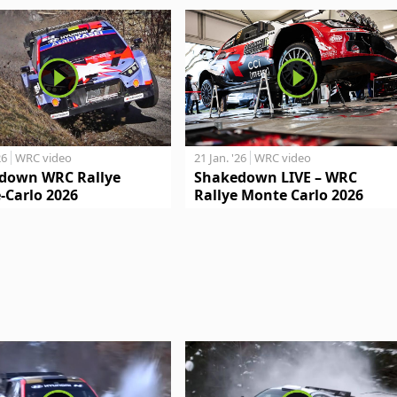
26
WRC video
21 Jan. '26
WRC video
down WRC Rallye
Shakedown LIVE – WRC
-Carlo 2026
Rallye Monte Carlo 2026