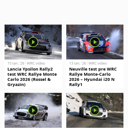
15 Jan. '26
WRC video
13 Jan. '26
WRC video
Lancia Ypsilon Rally2
Neuville test pre WRC
test WRC Rallye Monte
Rallye Monte-Carlo
Carlo 2026 (Rossel &
2026 – Hyundai i20 N
Gryazin)
Rally1