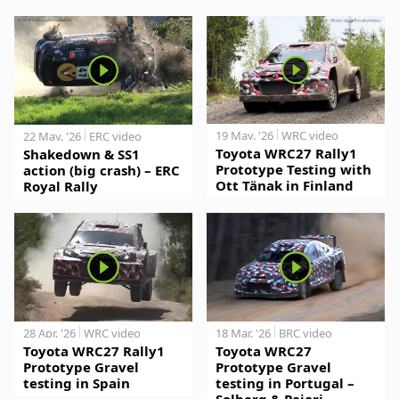
19 May. '26
WRC video
22 May. '26
ERC video
Toyota WRC27 Rally1
Shakedown & SS1
Prototype Testing with
action (big crash) – ERC
Ott Tänak in Finland
Royal Rally
28 Apr. '26
WRC video
18 Mar. '26
BRC video
Toyota WRC27 Rally1
Toyota WRC27
Prototype Gravel
Prototype Gravel
testing in Spain
testing in Portugal –
Solberg & Pajari