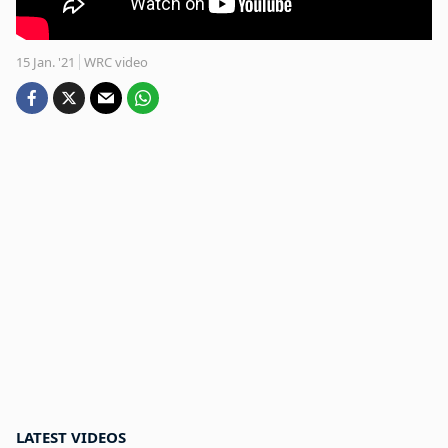
15 Jan. '21
WRC video
LATEST VIDEOS