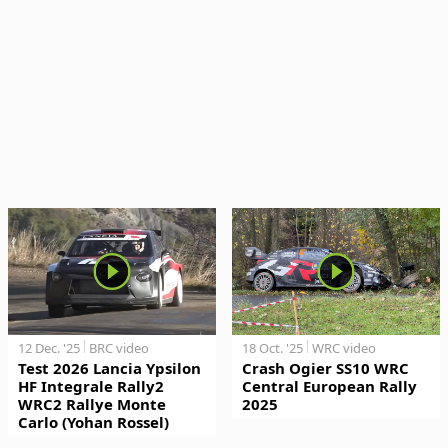
12 Dec. '25
BRC video
18 Oct. '25
WRC video
Test 2026 Lancia Ypsilon
Crash Ogier SS10 WRC
HF Integrale Rally2
Central European Rally
WRC2 Rallye Monte
2025
Carlo (Yohan Rossel)