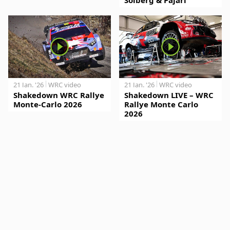
21 Jan. '26
WRC video
21 Jan. '26
WRC video
Shakedown WRC Rallye
Shakedown LIVE – WRC
Monte-Carlo 2026
Rallye Monte Carlo
2026