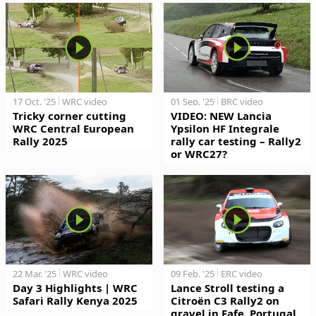
17 Oct. '25
WRC video
01 Sep. '25
BRC video
Tricky corner cutting
VIDEO: NEW Lancia
WRC Central European
Ypsilon HF Integrale
Rally 2025
rally car testing – Rally2
or WRC27?
22 Mar. '25
WRC video
09 Feb. '25
ERC video
Day 3 Highlights | WRC
Lance Stroll testing a
Safari Rally Kenya 2025
Citroën C3 Rally2 on
gravel in Fafe, Portugal