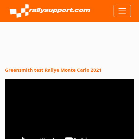
Greensmith test Rallye Monte Carlo 2021