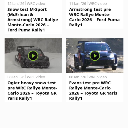
12 Jan. '26
WRC video
11 Jan. '26
WRC video
Snow test M-Sport
Armstrong test pre
(McErlean &
WRC Rallye Monte-
Armstrong) WRC Rallye
Carlo 2026 – Ford Puma
Monte-Carlo 2026 –
Rally1
Ford Puma Rally1
08 Jan. '26
WRC video
06 Jan. '26
WRC video
Ogier heavy snow test
Evans test pre WRC
pre WRC Rallye Monte-
Rallye Monte-Carlo
Carlo 2026 – Toyota GR
2026 – Toyota GR Yaris
Yaris Rally1
Rally1