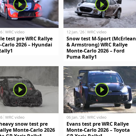
26
WRC video
12 Jan. '26
WRC video
le test pre WRC Rallye
Snow test M-Sport (McErlean
-Carlo 2026 – Hyundai
& Armstrong) WRC Rallye
Rally1
Monte-Carlo 2026 – Ford
Puma Rally1
26
WRC video
06 Jan. '26
WRC video
heavy snow test pre
Evans test pre WRC Rallye
allye Monte-Carlo 2026
Monte-Carlo 2026 – Toyota
ta GR Yaris Rally1
GR Yaris Rally1