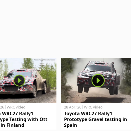
'26
WRC video
28 Apr. '26
WRC video
a WRC27 Rally1
Toyota WRC27 Rally1
ype Testing with Ott
Prototype Gravel testing in
in Finland
Spain