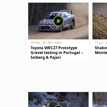
18 Mar. '26
BRC video
21 Jan. '
Toyota WRC27 Prototype
Shake
Gravel testing in Portugal –
Monte
Solberg & Pajari