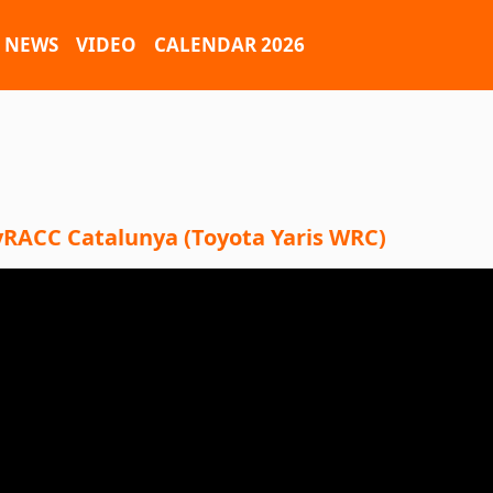
NEWS
VIDEO
CALENDAR 2026
lyRACC Catalunya (Toyota Yaris WRC)