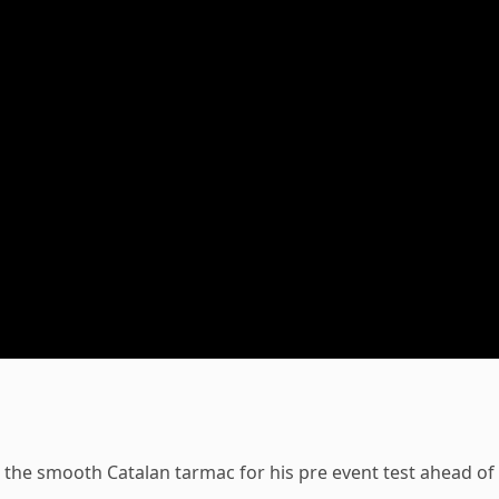
o the smooth Catalan tarmac for his pre event test ahead of