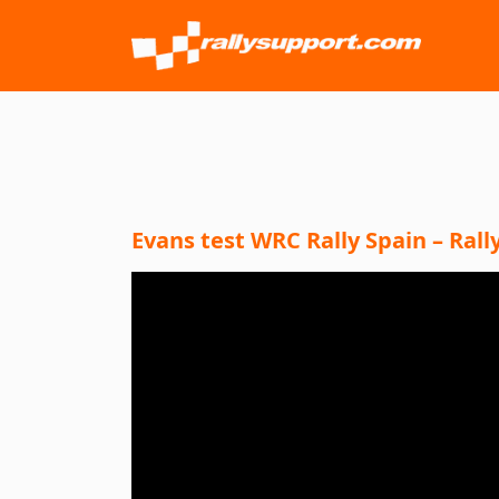
Evans test WRC Rally Spain – Ral