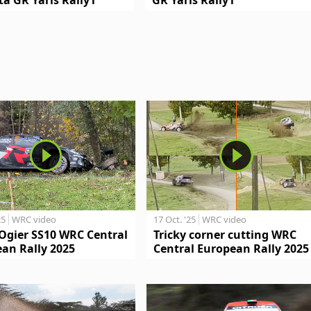
25
WRC video
17 Oct. '25
WRC video
Ogier SS10 WRC Central
Tricky corner cutting WRC
an Rally 2025
Central European Rally 2025