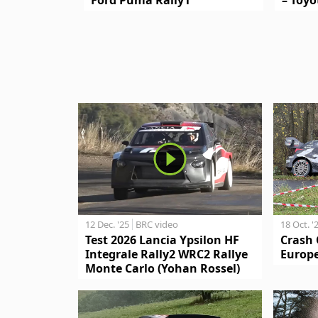
12 Dec. '25
BRC video
18 Oct. '
Test 2026 Lancia Ypsilon HF
Crash 
Integrale Rally2 WRC2 Rallye
Europe
Monte Carlo (Yohan Rossel)