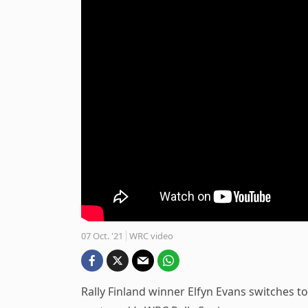
07 Oct. '21
WRC video
Rally Finland winner Elfyn Evans switches t