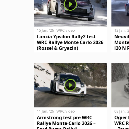
15 Jan. '26
WRC video
13 Jan. '
Lancia Ypsilon Rally2 test
Neuvil
WRC Rallye Monte Carlo 2026
Monte
(Rossel & Gryazin)
i20 N 
11 Jan. '26
WRC video
08 Jan. '
Armstrong test pre WRC
Ogier 
Rallye Monte-Carlo 2026 –
WRC R
Ford Puma Rally1
– Toyo