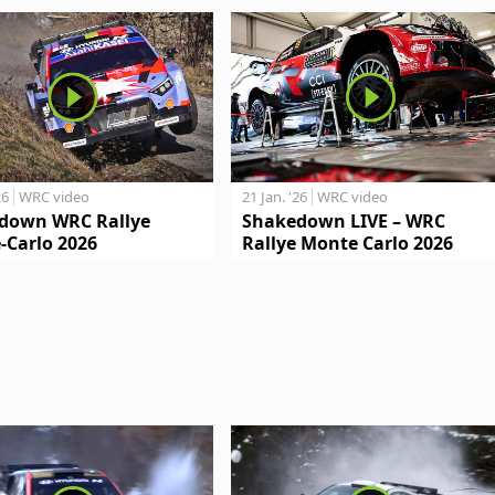
26
WRC video
21 Jan. '26
WRC video
down WRC Rallye
Shakedown LIVE – WRC
-Carlo 2026
Rallye Monte Carlo 2026