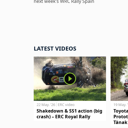
next week’s WRC Rally Spain
LATEST VIDEOS
19 May. 
22 May. '26
ERC video
Toyot
Shakedown & SS1 action (big
Protot
crash) – ERC Royal Rally
Tänak 