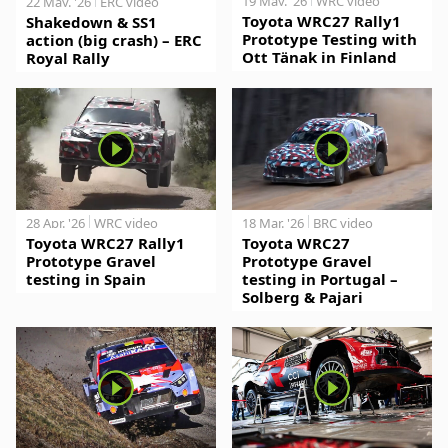
19 May. '26
WRC video
22 May. '26
ERC video
Toyota WRC27 Rally1
Shakedown & SS1
Prototype Testing with
action (big crash) – ERC
Ott Tänak in Finland
Royal Rally
28 Apr. '26
WRC video
18 Mar. '26
BRC video
Toyota WRC27 Rally1
Toyota WRC27
Prototype Gravel
Prototype Gravel
testing in Spain
testing in Portugal –
Solberg & Pajari