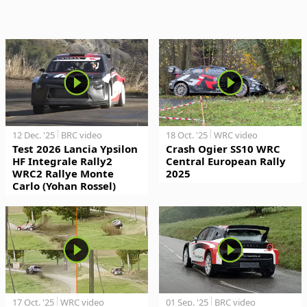
12 Dec. '25
BRC video
18 Oct. '25
WRC video
Test 2026 Lancia Ypsilon
Crash Ogier SS10 WRC
HF Integrale Rally2
Central European Rally
WRC2 Rallye Monte
2025
Carlo (Yohan Rossel)
17 Oct. '25
WRC video
01 Sep. '25
BRC video