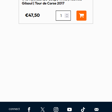
connect