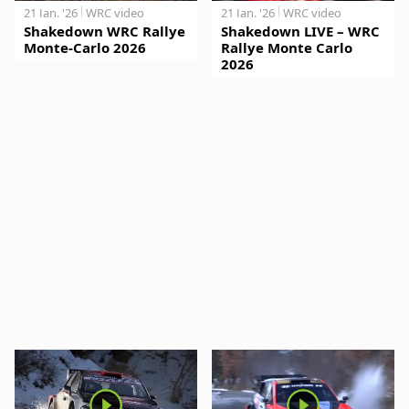
21 Jan. '26
WRC video
21 Jan. '26
WRC video
Shakedown WRC Rallye
Shakedown LIVE – WRC
Monte-Carlo 2026
Rallye Monte Carlo
2026