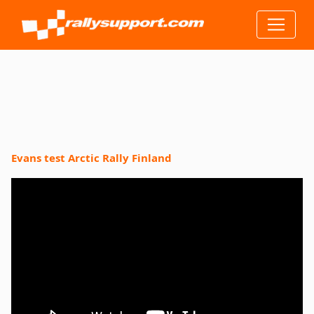
Evans test Arctic Rally Finland