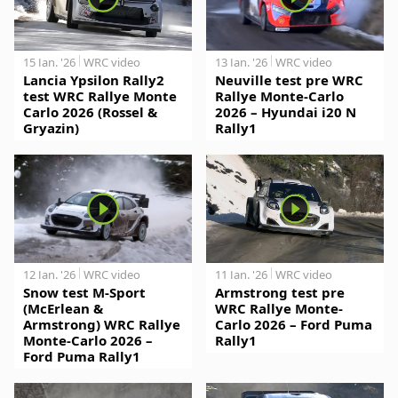
15 Jan. '26
WRC video
13 Jan. '26
WRC video
Lancia Ypsilon Rally2
Neuville test pre WRC
test WRC Rallye Monte
Rallye Monte-Carlo
Carlo 2026 (Rossel &
2026 – Hyundai i20 N
Gryazin)
Rally1
12 Jan. '26
WRC video
11 Jan. '26
WRC video
Snow test M-Sport
Armstrong test pre
(McErlean &
WRC Rallye Monte-
Armstrong) WRC Rallye
Carlo 2026 – Ford Puma
Monte-Carlo 2026 –
Rally1
Ford Puma Rally1