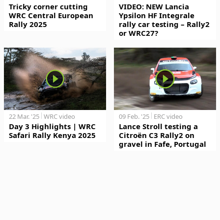
Tricky corner cutting
VIDEO: NEW Lancia
WRC Central European
Ypsilon HF Integrale
Rally 2025
rally car testing – Rally2
or WRC27?
22 Mar. '25
WRC video
09 Feb. '25
ERC video
Day 3 Highlights | WRC
Lance Stroll testing a
Safari Rally Kenya 2025
Citroën C3 Rally2 on
gravel in Fafe, Portugal