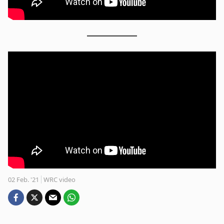
02 Feb. '21
WRC video