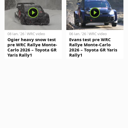
08 Jan. '26
WRC video
06 Jan. '26
WRC video
Ogier heavy snow test
Evans test pre WRC
pre WRC Rallye Monte-
Rallye Monte-Carlo
Carlo 2026 – Toyota GR
2026 – Toyota GR Yaris
Yaris Rally1
Rally1