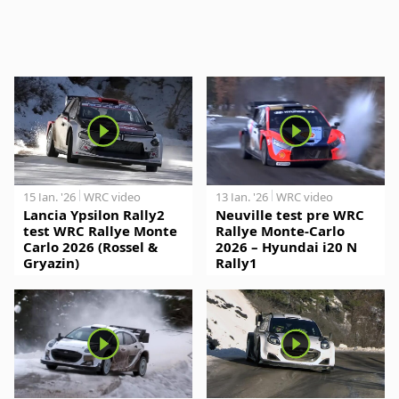
15 Jan. '26
WRC video
13 Jan. '26
WRC video
Lancia Ypsilon Rally2
Neuville test pre WRC
test WRC Rallye Monte
Rallye Monte-Carlo
Carlo 2026 (Rossel &
2026 – Hyundai i20 N
Gryazin)
Rally1