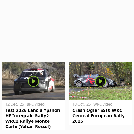
12 Dec. '25
BRC video
18 Oct. '25
WRC video
Test 2026 Lancia Ypsilon
Crash Ogier SS10 WRC
HF Integrale Rally2
Central European Rally
WRC2 Rallye Monte
2025
Carlo (Yohan Rossel)