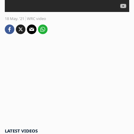
18 May. '21
WRC video
LATEST VIDEOS