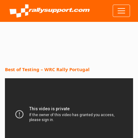
Best of Testing – WRC Rally Portugal