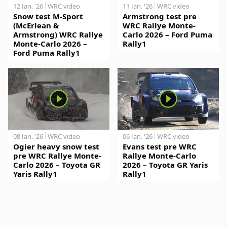
12 Jan. '26
WRC video
11 Jan. '26
WRC video
Snow test M-Sport
Armstrong test pre
(McErlean &
WRC Rallye Monte-
Armstrong) WRC Rallye
Carlo 2026 – Ford Puma
Monte-Carlo 2026 –
Rally1
Ford Puma Rally1
08 Jan. '26
WRC video
06 Jan. '26
WRC video
Ogier heavy snow test
Evans test pre WRC
pre WRC Rallye Monte-
Rallye Monte-Carlo
Carlo 2026 – Toyota GR
2026 – Toyota GR Yaris
Yaris Rally1
Rally1