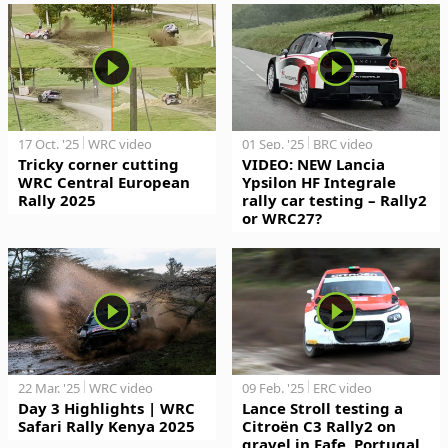
17 Oct. '25
WRC video
01 Sep. '25
BRC video
Tricky corner cutting
VIDEO: NEW Lancia
WRC Central European
Ypsilon HF Integrale
Rally 2025
rally car testing – Rally2
or WRC27?
22 Mar. '25
WRC video
09 Feb. '25
ERC video
Day 3 Highlights | WRC
Lance Stroll testing a
Safari Rally Kenya 2025
Citroën C3 Rally2 on
gravel in Fafe, Portugal