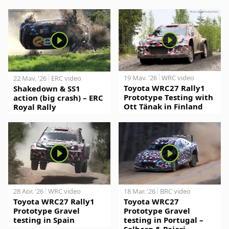
19 May. '26
WRC video
22 May. '26
ERC video
Toyota WRC27 Rally1
Shakedown & SS1
Prototype Testing with
action (big crash) – ERC
Ott Tänak in Finland
Royal Rally
28 Apr. '26
WRC video
18 Mar. '26
BRC video
Toyota WRC27 Rally1
Toyota WRC27
Prototype Gravel
Prototype Gravel
testing in Spain
testing in Portugal –
Solberg & Pajari