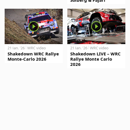
21 Jan. '26
WRC video
21 Jan. '26
WRC video
Shakedown WRC Rallye
Shakedown LIVE – WRC
Monte-Carlo 2026
Rallye Monte Carlo
2026