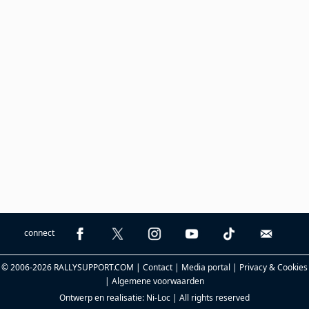
connect
© 2006-2026 RALLYSUPPORT.COM |
Contact
|
Media portal
|
Privacy & Cookies
|
Algemene voorwaarden
Ontwerp en realisatie:
Ni-Loc
| All rights reserved