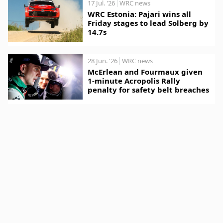
17 Jul. '26
WRC news
WRC Estonia: Pajari wins all
Friday stages to lead Solberg by
14.7s
28 Jun. '26
WRC news
McErlean and Fourmaux given
1-minute Acropolis Rally
penalty for safety belt breaches