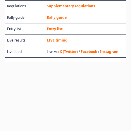
Regulations
Supplementary regulations
Rally guide
Rally guide
Entry list
Entry list
Live results
LIVE timing
Live feed
Live via
X (Twitter)
/
Facebook
/
Instagram