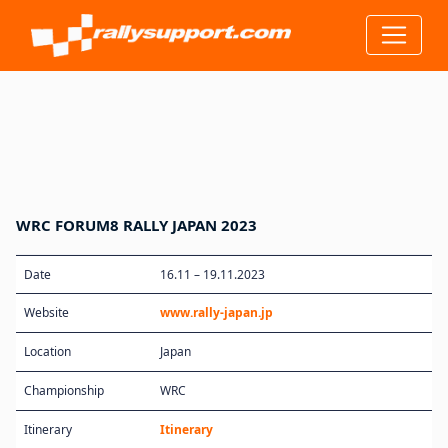
WRC FORUM8 RALLY JAPAN 2023
Date
16.11 – 19.11.2023
Website
www.rally-japan.jp
Location
Japan
Championship
WRC
Itinerary
Itinerary