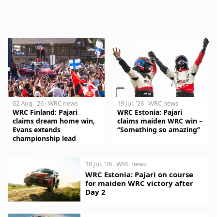
02 Aug. '26
WRC news
19 Jul. '26
WRC news
WRC Finland: Pajari
WRC Estonia: Pajari
claims dream home win,
claims maiden WRC win –
Evans extends
“Something so amazing”
championship lead
18 Jul. '26
WRC news
WRC Estonia: Pajari on course
for maiden WRC victory after
Day 2