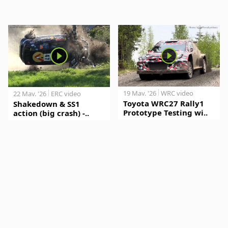
19 May. '26
WRC video
22 May. '26
ERC video
Toyota WRC27 Rally1
Shakedown & SS1
Prototype Testing wi..
action (big crash) -..