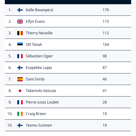
1.
Kalle Rovanperä
170
2.
Elfyn Evans
115
3.
Thierry Neuville
112
4.
Ott Tänak
104
5.
Sébastien Ogier
98
6.
Esapekka Lappi
87
7.
Dani Sordo
46
8.
Takamoto Katsuta
41
9.
Pierre-Louis Loubet
28
10.
Craig Breen
19
10.
Teemu Suninen
19