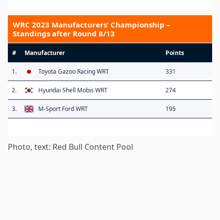
WRC 2023 Manufacturers’ Championship –
Standings after Round 8/13
#
Manufacturer
Points
1.
Toyota Gazoo Racing WRT
331
2.
Hyundai Shell Mobis WRT
274
3.
M-Sport Ford WRT
195
Photo, text: Red Bull Content Pool