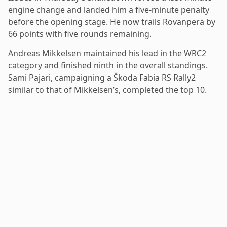
engine change and landed him a five-minute penalty
before the opening stage. He now trails Rovanperä by
66 points with five rounds remaining.
Andreas Mikkelsen maintained his lead in the WRC2
category and finished ninth in the overall standings.
Sami Pajari, campaigning a Škoda Fabia RS Rally2
similar to that of Mikkelsen’s, completed the top 10.