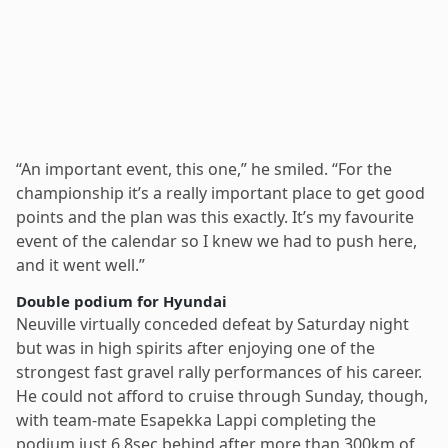
“An important event, this one,” he smiled. “For the
championship it’s a really important place to get good
points and the plan was this exactly. It’s my favourite
event of the calendar so I knew we had to push here,
and it went well.”
Double podium for Hyundai
Neuville virtually conceded defeat by Saturday night
but was in high spirits after enjoying one of the
strongest fast gravel rally performances of his career.
He could not afford to cruise through Sunday, though,
with team-mate Esapekka Lappi completing the
podium just 6.8sec behind after more than 300km of