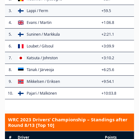
3.
Lappi / Ferm
+59.5
4.
Evans / Martin
+1:06.8
5.
Suninen / Markkula
+2:21.1
6.
Loubet / Gilsoul
+3:09.9
7.
Katsuta / Johnston
+3:10.2
8.
Tänak / Järveoja
+6:25.6
9.
Mikkelsen / Eriksen
+9:54.1
10.
Pajari / Mälkönen
+10:03.8
WRC 2023 Drivers’ Championship – Standings after
Round 8/13 [Top 10]
#
Driver
Points