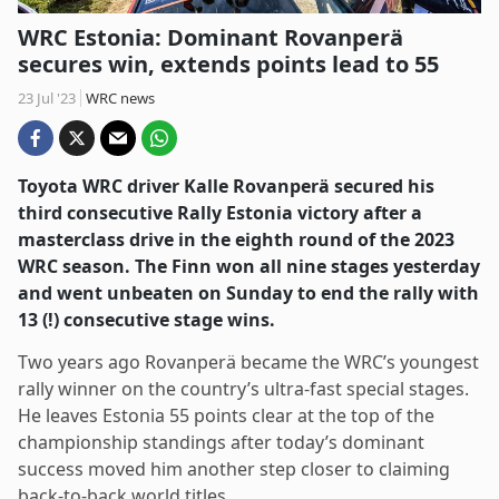
WRC Estonia: Dominant Rovanperä
secures win, extends points lead to 55
23 Jul '23
WRC news
Toyota WRC driver Kalle Rovanperä secured his
third consecutive Rally Estonia victory after a
masterclass drive in the eighth round of the 2023
WRC season. The Finn won all nine stages yesterday
and went unbeaten on Sunday to end the rally with
13 (!) consecutive stage wins.
Two years ago Rovanperä became the WRC’s youngest
rally winner on the country’s ultra-fast special stages.
He leaves Estonia 55 points clear at the top of the
championship standings after today’s dominant
success moved him another step closer to claiming
back-to-back world titles.