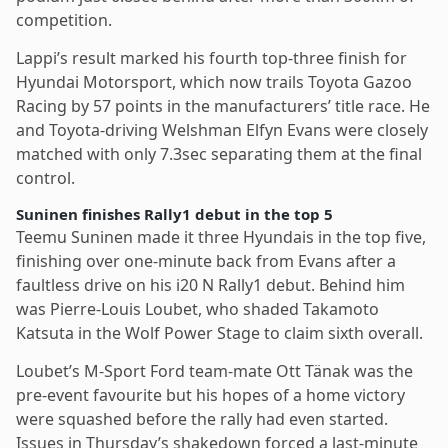
competition.
Lappi’s result marked his fourth top-three finish for
Hyundai Motorsport, which now trails Toyota Gazoo
Racing by 57 points in the manufacturers’ title race. He
and Toyota-driving Welshman Elfyn Evans were closely
matched with only 7.3sec separating them at the final
control.
Suninen finishes Rally1 debut in the top 5
Teemu Suninen made it three Hyundais in the top five,
finishing over one-minute back from Evans after a
faultless drive on his i20 N Rally1 debut. Behind him
was Pierre-Louis Loubet, who shaded Takamoto
Katsuta in the Wolf Power Stage to claim sixth overall.
Loubet’s M-Sport Ford team-mate Ott Tänak was the
pre-event favourite but his hopes of a home victory
were squashed before the rally had even started.
Issues in Thursday’s shakedown forced a last-minute