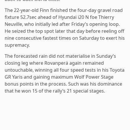
The 22-year-old Finn finished the four-day gravel road
fixture 52.7sec ahead of Hyundai i20 N foe Thierry
Neuville, who initially led after Friday’s opening loop.
He seized the top spot later that day before reeling off
nine consecutive fastest times on Saturday to exert his
supremacy.
The forecasted rain did not materialise in Sunday’s
closing leg where Rovanperä again remained
untouchable, winning all four speed tests in his Toyota
GR Yaris and gaining maximum Wolf Power Stage
bonus points in the process. Such was his dominance
that he won 15 of the rally’s 21 special stages.