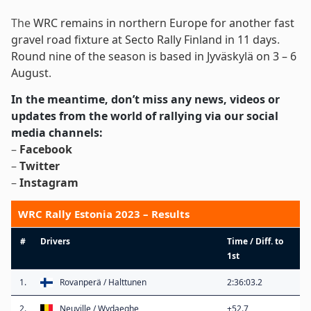
The
WRC remains in northern Europe for another fast
gravel road fixture at Secto Rally Finland in 11 days
.
Round nine of the season is based in Jyväskylä on 3 – 6
August
.
In the meantime, don’t miss any news, videos or
updates from the world of rallying via our social
media channels:
–
Facebook
–
Twitter
–
Instagram
WRC Rally Estonia 2023 – Results
#
Drivers
Time / Diff. to
1st
1.
Rovanperä / Halttunen
2:36:03.2
2.
Neuville / Wydaeghe
+52.7