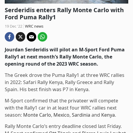
Serderidis enters Rally Monte Carlo with
Ford Puma Rally1
19 Dec '22
WRC news
Jourdan Serderidis will pilot an M-Sport Ford Puma
Rally1 at next month’s Rally Monte Carlo, the
opening round of the 2023 WRC season.
The Greek drove the Puma Rally1 at three WRC rallies
in 2022: Safari Rally Kenya, Rally Greece and Rally
Spain. His best finish was P7 in Kenya.
M-Sport confirmed that the privateer will compete
with the Rally1 car in at least four WRC rallies next
season:
Monte Carlo
,
Mexico
,
Sardinia
and
Kenya
.
Rally Monte Carlo’s entry deadline closed last Friday.