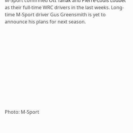
M-Sport confirmed
Ott Tänak
and
Pierre-Louis Loubet
as their full-time WRC drivers in the last weeks. Long-
time M-Sport driver Gus Greensmith is yet to
announce his plans for next season.
Photo: M-Sport