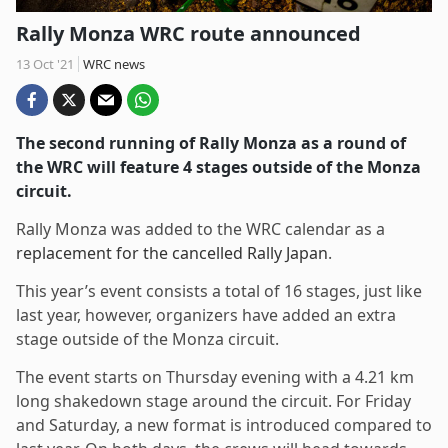
Rally Monza WRC route announced
13 Oct '21
WRC news
The second running of Rally Monza as a round of
the WRC will feature 4 stages outside of the Monza
circuit.
Rally Monza was added to the WRC calendar as a
replacement for the cancelled Rally Japan
.
This year’s event consists a total of 16 stages, just like
last year, however, organizers have added an extra
stage outside of the Monza circuit.
The event starts on Thursday evening with a 4.21 km
long shakedown stage around the circuit. For Friday
and Saturday, a new format is introduced compared to