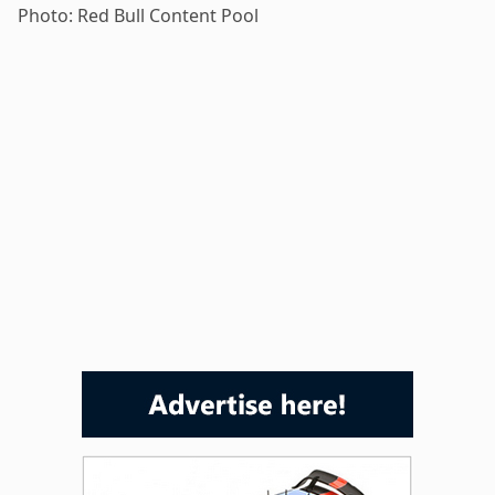
Photo: Red Bull Content Pool