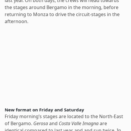
last year. On both days, the crews will head towards
the stages around Bergamo in the morning, before
returning to Monza to drive the circuit-stages in the
afternoon.
New format on Friday and Saturday
Friday morning’s stages are located to the North-East
of Bergamo.
Gerosa
and
Costa Valle Imagna
are
identical compared to last year and and run twice. In