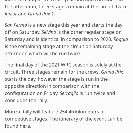
the afternoon, three stages remain at the circuit: twice
Junior
and
Grand Prix 1
.
San Fermo
is a new stage this year and starts the day
off on Saturday.
Selvino
is the other regular stage on
Saturday and is identical in comparison to 2020.
Roggia
is the remaining stage at the circuit on Saturday
afternoon which will be run twice.
The final day of the 2021 WRC season is solely at the
circuit. Three stages remain for the crews.
Grand Prix
starts the day, however, the stage is run in the
opposite direction in comparison with the
configuration on Friday.
Serraglio
is run twice and
concludes the rally.
Monza Rally will feature 254.46 kilometers of
competitive stages. The itinerary of the event can be
found
here
.