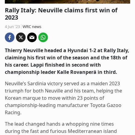
Rally Italy: Neuville claims first win of
2023
4 Jun '23
WRC news
Thierry Neuville headed a Hyundai 1-2 at Rally Italy,
claiming his first win of the season and the 18th of
his career. Lappi finished in second with
championship leader Kalle Rovanperä in third.
Neuville’s Sardinia victory served as a maiden 2023
triumph for both Neuville and his team, helping the
Korean marque to move within 23 points of
championship-leading manufacturer Toyota Gazoo
Racing.
The lead changed hands a whopping nine times
during the fast and furious Mediterranean island