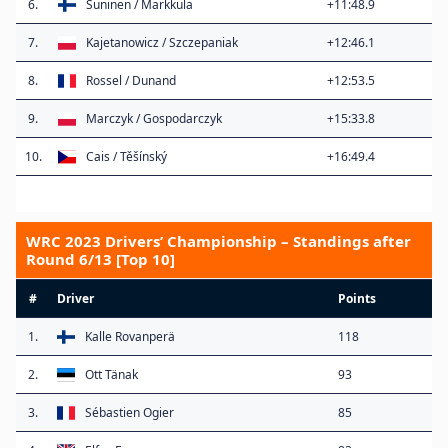
6.
Suninen / Markkula
+11:48.9
7.
Kajetanowicz / Szczepaniak
+12:46.1
8.
Rossel / Dunand
+12:53.5
9.
Marczyk / Gospodarczyk
+15:33.8
10.
Cais / Těšínský
+16:49.4
WRC 2023 Drivers’ Championship – Standings after
Round 6/13 [Top 10]
#
Driver
Points
1.
Kalle Rovanperä
118
2.
Ott Tänak
93
3.
Sébastien Ogier
85