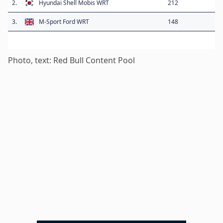
2.
Hyundai Shell Mobis WRT
212
3.
M-Sport Ford WRT
148
Photo, text: Red Bull Content Pool