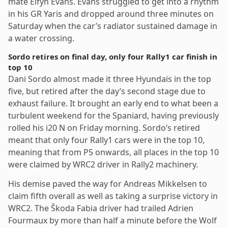
mate Elfyn Evans. Evans struggled to get into a rhythm
in his GR Yaris and dropped around three minutes on
Saturday when the car’s radiator sustained damage in
a water crossing.
Sordo retires on final day, only four Rally1 car finish in
top 10
Dani Sordo almost made it three Hyundais in the top
five, but retired after the day’s second stage due to
exhaust failure. It brought an early end to what been a
turbulent weekend for the Spaniard, having previously
rolled his i20 N on Friday morning. Sordo’s retired
meant that only four Rally1 cars were in the top 10,
meaning that from P5 onwards, all places in the top 10
were claimed by WRC2 driver in Rally2 machinery.
His demise paved the way for Andreas Mikkelsen to
claim fifth overall as well as taking a surprise victory in
WRC2. The Škoda Fabia driver had trailed Adrien
Fourmaux by more than half a minute before the Wolf