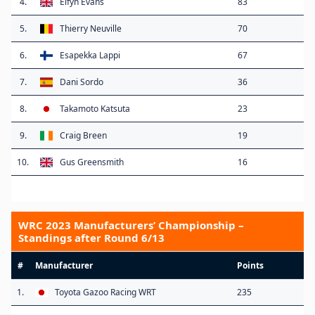
4.
Elfyn Evans
83
5.
Thierry Neuville
70
6.
Esapekka Lappi
67
7.
Dani Sordo
36
8.
Takamoto Katsuta
23
9.
Craig Breen
19
10.
Gus Greensmith
16
WRC 2023 Manufacturers’ Championship –
Standings after Round 6/13
#
Manufacturer
Points
1.
Toyota Gazoo Racing WRT
235