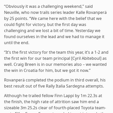
“Obviously it was a challenging weekend,” said
Neuville, who now trails series leader Kalle Rovanperä
by 25 points. “We came here with the belief that we
could fight for victory, but the first day was
challenging and we lost a bit of time. Yesterday we
found ourselves in the lead and we had to manage it
until the end.
“It’s the first victory for the team this year, it’s a 1-2 and
the first win for our team principal [Cyril Abiteboul] as
well. Craig Breen is in our memories also – we wanted
the win in Croatia for him, but we got it now.”
Rovanperä completed the podium in third overall, his
best result out of five Rally Italia Sardegna attempts.
Although he trailed fellow Finn Lappi by 1m 22.3s at
the finish, the high rate of attrition saw him end a
sizeable 3m 25.2s clear of fourth-placed Toyota team-