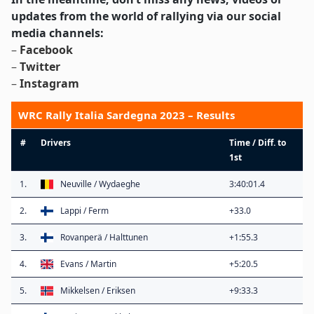
updates from the world of rallying via our social
media channels:
–
Facebook
–
Twitter
–
Instagram
WRC Rally Italia Sardegna 2023 – Results
#
Drivers
Time / Diff. to
1st
1.
Neuville / Wydaeghe
3:40:01.4
2.
Lappi / Ferm
+33.0
3.
Rovanperä / Halttunen
+1:55.3
4.
Evans / Martin
+5:20.5
5.
Mikkelsen / Eriksen
+9:33.3