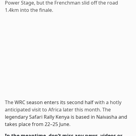
Power Stage, but the Frenchman slid off the road
1.4km into the finale.
The
WRC season enters its second half
with a hotly
anticipated visit to Africa later this month. The
legendary Safari Rally Kenya is based in Naivasha and
takes place from 22–25 June
.
In the meantime, don’t miss any news, videos or