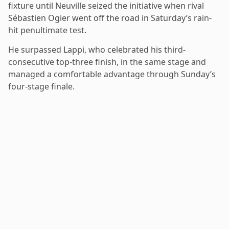
fixture until Neuville seized the initiative when rival
Sébastien Ogier went off the road in Saturday’s rain-
hit penultimate test.
He surpassed Lappi, who celebrated his third-
consecutive top-three finish, in the same stage and
managed a comfortable advantage through Sunday’s
four-stage finale.