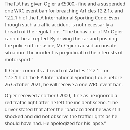
The FIA has given Ogier a €5000,- fine and a suspended
one WRC event ban for breaching Articles 12.2.1.c and
12.2.1.h of the FIA International Sporting Code. Even
though such a traffic accident is not necessarily a
breach of the regulations: “The behaviour of Mr Ogier
cannot be accepted. By driving the car and pushing
the police officer aside, Mr Ogier caused an unsafe
situation. The incident is prejudicial to the interests of
motorsport.”
If Ogier commits a breach of Articles 12.2.1.c or
12.2.1.h of the FIA International Sporting Code before
26 October 2021, he will receive a one WRC event ban.
Ogier received another €2000,- fine as he ignored a
red traffic light after he left the incident scene. “The
driver stated that after the road accident he was still
shocked and did not observe the traffic lights as he
should have had. He apologized for his lapse.”