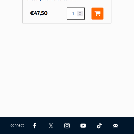
connect