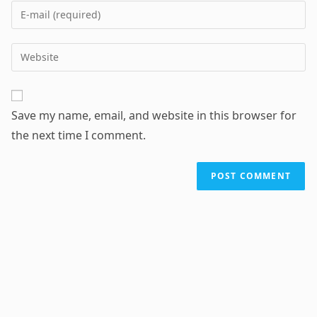
name
Enter
or
your
username
email
Enter
to
address
your
comment
to
website
comment
URL
Save my name, email, and website in this browser for
(optional)
the next time I comment.