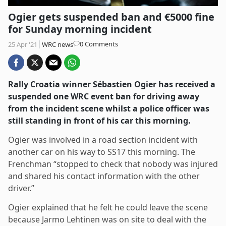
Ogier gets suspended ban and €5000 fine
for Sunday morning incident
Post
0 Comments
25 Apr '21
WRC news
comments:
Rally Croatia winner Sébastien Ogier has received a
suspended one WRC event ban for driving away
from the incident scene whilst a police officer was
still standing in front of his car this morning.
Ogier was involved in a road section incident with
another car on his way to SS17 this morning. The
Frenchman “stopped to check that nobody was injured
and shared his contact information with the other
driver.”
Ogier explained that he felt he could leave the scene
because Jarmo Lehtinen was on site to deal with the