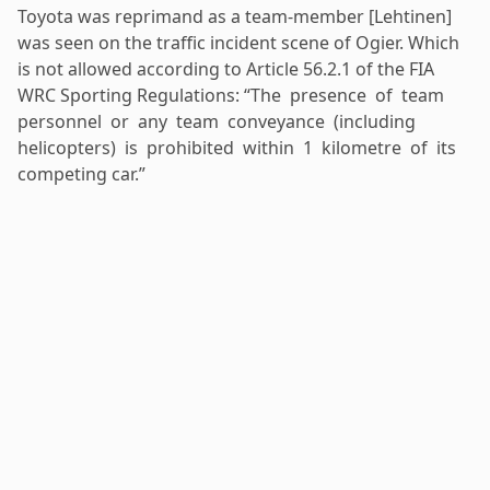
Toyota was reprimand as a team-member [Lehtinen]
was seen on the traffic incident scene of Ogier. Which
is not allowed according to Article 56.2.1 of the FIA
WRC Sporting Regulations: “The presence of team
personnel or any team conveyance (including
helicopters) is prohibited within 1 kilometre of its
competing car.”