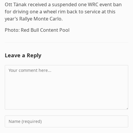
Ott Tänak received a suspended one WRC event ban
for driving one a wheel rim back to service at this
year’s Rallye Monte Carlo.
Photo: Red Bull Content Pool
Leave a Reply
Comment
Enter
your