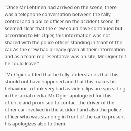
“Once Mr Lehtinen had arrived on the scene, there
was a telephone conversation between the rally
control and a police officer on the accident scene. It
seemed clear that the crew could have continued but,
according to Mr Ogier, this information was not
shared with the police officer standing in front of the
car. As the crew had already given all their information
and as a team representative was on site, Mr Ogier felt
he could leave.”
“Mr Ogier added that he fully understands that this
should not have happened and that this makes his
behaviour to look very bad as videoclips are spreading
in the social media. Mr Ogier apologized for this
offence and promised to contact the driver of the
other car involved in the accident and also the police
officer who was standing in front of the car to present
his apologizes also to them.