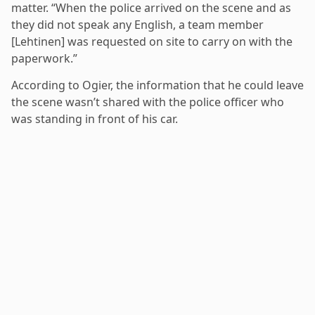
matter. “When the police arrived on the scene and as
they did not speak any English, a team member
[Lehtinen] was requested on site to carry on with the
paperwork.”
According to Ogier, the information that he could leave
the scene wasn’t shared with the police officer who
was standing in front of his car.