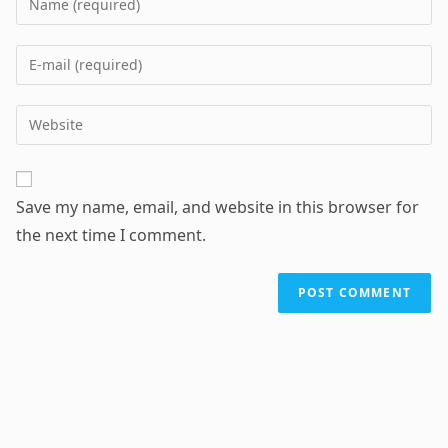
your
name
Enter
or
your
username
email
Enter
to
address
your
comment
to
website
comment
URL
Save my name, email, and website in this browser for
(optional)
the next time I comment.