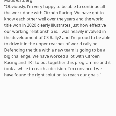
Mads Østberg:
“Obviously, I’m very happy to be able to continue all
the work done with Citroën Racing. We have got to
know each other well over the years and the world
title won in 2020 clearly illustrates just how effective
our working relationship is. I was heavily involved in
the development of C3 Rally2 and I’m proud to be able
to drive it in the upper reaches of world rallying.
Defending the title with a new team is going to be a
big challenge. We have worked a lot with Citroën
Racing and TRT to put together this programme and it
took a while to reach a decision. I’m convinced we
have found the right solution to reach our goals.”