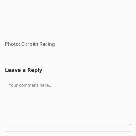
Photo: Citroën Racing
Leave a Reply
Comment
Enter