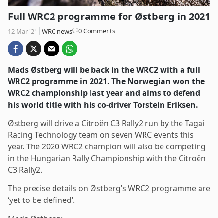
Full WRC2 programme for Østberg in 2021
Post
0 Comments
12 Mar '21
WRC news
comments:
Mads Østberg will be back in the WRC2 with a full
WRC2 programme in 2021. The Norwegian won the
WRC2 championship last year and aims to defend
his world title with his co-driver Torstein Eriksen.
Østberg will drive a Citroën C3 Rally2 run by the Tagai
Racing Technology team on seven WRC events this
year. The 2020 WRC2 champion will also be competing
in the Hungarian Rally Championship with the Citroën
C3 Rally2.
The precise details on Østberg’s WRC2 programme are
‘yet to be defined’.