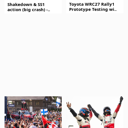
Toyota WRC27 Rally1
Shakedown & SS1
Prototype Testing wi..
action (big crash) -..