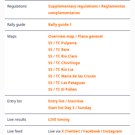
Regulations
Supplementary regulations / Reglamentos
complementarios
Rally guide
Rally guide 1
Maps
Overview map / Plano general
SS / TC Pulperia
SS / TC Rere
SS / TC Rio Claro
SS / TC Chivilingo
SS / TC Rio Lia
SS / TC Maria de las Cruces
SS / TC Las Pataguas
SS / TC El Poñen
Entry list
Entry list / Inscritos
Start list Day 3 / Sunday
Live results
LIVE timing
Live feed
Live via
X (Twitter)
/
Facebook
/
Instagram