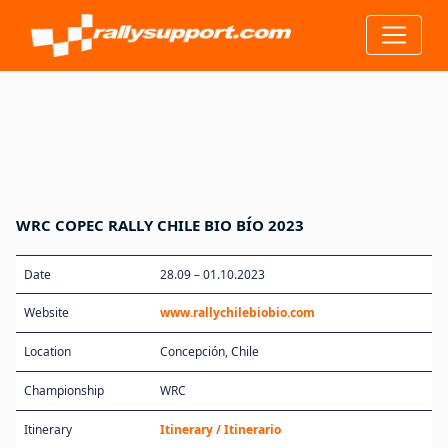
WRC COPEC RALLY CHILE BIO BÍO 2023
Date
28.09 – 01.10.2023
Website
www.rallychilebiobio.com
Location
Concepción, Chile
Championship
WRC
Itinerary
Itinerary / Itinerario