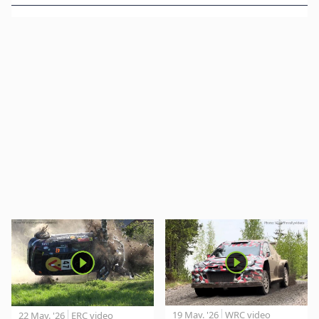
19 May. '26
WRC video
22 May. '26
ERC video