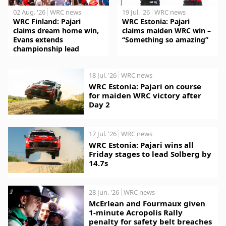
02 Aug. '26
WRC news
19 Jul. '26
WRC news
WRC Finland: Pajari
WRC Estonia: Pajari
claims dream home win,
claims maiden WRC win –
Evans extends
“Something so amazing”
championship lead
18 Jul. '26
WRC news
WRC Estonia: Pajari on course
for maiden WRC victory after
Day 2
17 Jul. '26
WRC news
WRC Estonia: Pajari wins all
Friday stages to lead Solberg by
14.7s
28 Jun. '26
WRC news
McErlean and Fourmaux given
1-minute Acropolis Rally
penalty for safety belt breaches