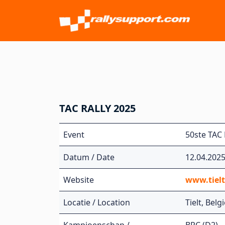
TAC RALLY 2025
Event
50ste TAC 
Datum / Date
12.04.202
Website
www.tiel
Locatie / Location
Tielt, Belg