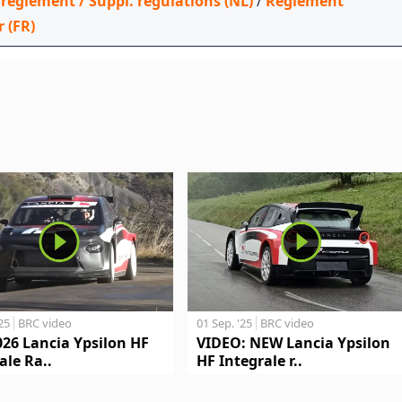
 reglement / Suppl. regulations (NL)
/
Règlement
r (FR)
'25
BRC video
01 Sep. '25
BRC video
026 Lancia Ypsilon HF
VIDEO: NEW Lancia Ypsilon
ale Ra..
HF Integrale r..