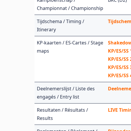
Kampioenschap /
BRC (D2)
Championnat / Championship
Tijdschema / Timing /
Tijdschem
Itinerary
KP-kaarten / ES-Cartes / Stage
Shakedow
maps
KP/ES/SS 
KP/ES/SS
KP/ES/SS 
KP/ES/SS 
Deelnemerslijst / Liste des
Deelnemers
engagés / Entry list
Resultaten / Résultats /
LIVE Timin
Results