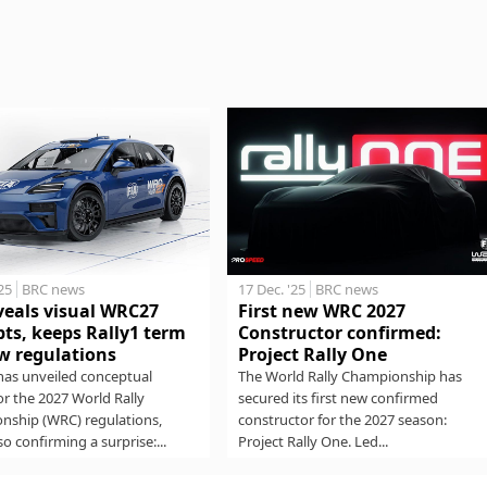
17 Dec. '25
BRC news
'25
BRC news
First new WRC 2027
veals visual WRC27
Constructor confirmed:
ts, keeps Rally1 term
Project Rally One
w regulations
The World Rally Championship has
has unveiled conceptual
secured its first new confirmed
for the 2027 World Rally
constructor for the 2027 season:
nship (WRC) regulations,
Project Rally One. Led...
so confirming a surprise:...