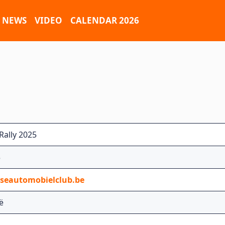
NEWS
VIDEO
CALENDAR 2026
Rally 2025
5
tseautomobielclub.be
ië