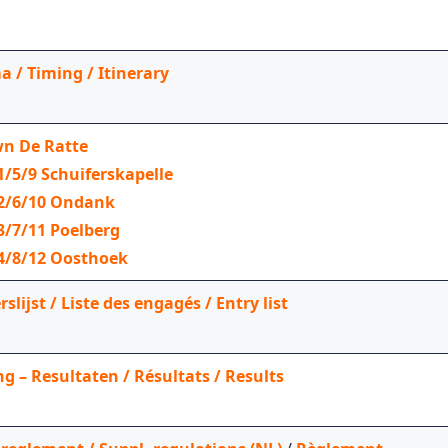
a / Timing / Itinerary
n De Ratte
1/5/9 Schuiferskapelle
 2/6/10 Ondank
3/7/11 Poelberg
4/8/12 Oosthoek
lijst / Liste des engagés / Entry list
g – Resultaten / Résultats / Results