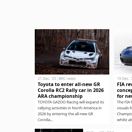
21 Dec. '25
BRC news
19 Dec. 
Toyota to enter all-new GR
FIA re
Corolla RC2 Rally car in 2026
concep
ARA championship
for ne
TOYOTA GAZOO Racing will expand its
The FIA 
rallying activities in North America in
visuals 
2026 by entering the all-new GR
Champio
Corolla...
whilst al