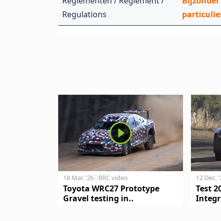
Reglementen / Règlement /
Bijzonder
Regulations
particulie
18 Mar. '26
BRC video
12 Dec. 
Toyota WRC27 Prototype
Test 2
Gravel testing in..
Integr