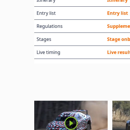
Itinerary
Itinerary
Entry list
Entry list
Regulations
Suppleme
Stages
Stage on
Live timing
Live resul