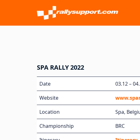
SPA RALLY 2022
Date
03.12 – 04
Website
www.spar
Location
Spa, Belg
Championship
BRC