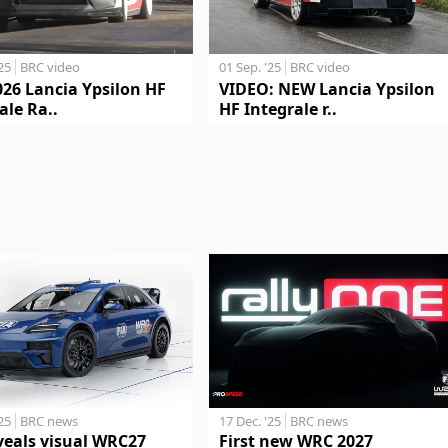
'25
BRC video
01 Sep. '25
BRC video
026 Lancia Ypsilon HF
VIDEO: NEW Lancia Ypsilon
ale Ra..
HF Integrale r..
17 Dec. '25
BRC news
'25
BRC news
First new WRC 2027
veals visual WRC27