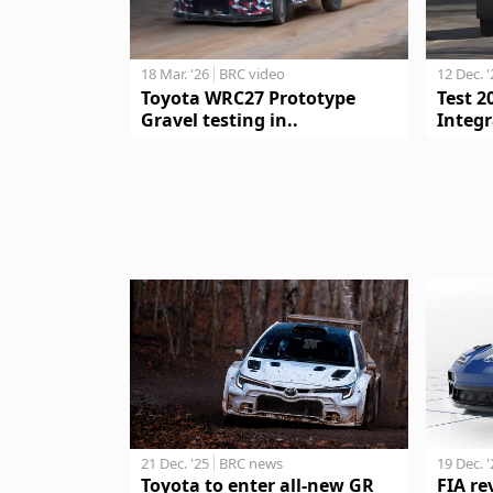
18 Mar. '26
BRC video
12 Dec. 
Toyota WRC27 Prototype
Test 2
Gravel testing in..
Integr
21 Dec. '25
BRC news
19 Dec. 
Toyota to enter all-new GR
FIA re