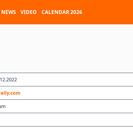
NEWS
VIDEO
CALENDAR 2026
.12.2022
ally.com
ium