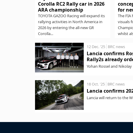
Corolla RC2 Rally car in 2026
concep
ARA championship
for ne
TOYOTA GAZOO Racing will expand its
The FIA 
rallying activities in North America in
visuals 
2026 by entering the all-new GR
Champio
Corolla...
whilst al
12 Dec. '25
BRC news
Lancia confirms Ros
Rally2s already ord
Yohan Rossel and Nikolay 
Meanwhile, the brand says.
18 Oct. '25
BRC news
Lancia confirms 20
Lancia will return to the 
Integrale. The...