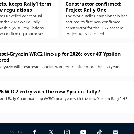
Constructor confirmed:
ts, keeps Rally1 term
Project Rally One
w regulations
The World Rally Championship has
has unveiled conceptual
secured its first new confirmed
for the 2027 World Rally
constructor for the 2027 season:
nship (WRC) regulations,
Project Rally One. Led...
so confirming a surprise:...
sel-Gryazin WRC2 line-up for 2026; ‘over 40’ Ypsilon
ered
Gryazin will spearhead Lancia’s WRC return after more than 30 years.
..
26 WRC2 entry with the new Ypsilon Rally2
World Rally Championship (WRC) next year with the new Ypsilon Rally2 HF
connect