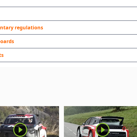
ntary regulations
boards
ts