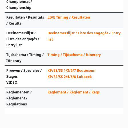
Championnat /
Championship
Resultaten / Résultats
LIVE Timing / Resultaten
/ Results
Deelnemerslijst /
Deelnemerslijst / Liste des engagés / Entry
Liste des engagés /
list
Entry list
Tijdschema / Timing /
Timing / Tijdschema / Itinerary
Itinerary
Proeven / Spéciales /
KP/ES/SS 1/3/5/7 Boutersem
Stages
KP/ES/SS 2/4/6/8 Lubbeek
VIDEO
Reglementen /
Reglement / Règlement / Regs
Règlement /
Regulations