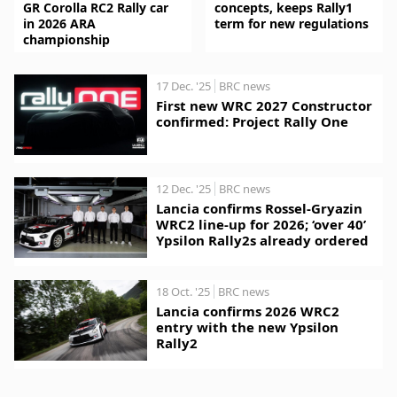
GR Corolla RC2 Rally car
concepts, keeps Rally1
in 2026 ARA
term for new regulations
championship
17 Dec. '25
BRC news
First new WRC 2027 Constructor
confirmed: Project Rally One
12 Dec. '25
BRC news
Lancia confirms Rossel-Gryazin
WRC2 line-up for 2026; ‘over 40’
Ypsilon Rally2s already ordered
18 Oct. '25
BRC news
Lancia confirms 2026 WRC2
entry with the new Ypsilon
Rally2