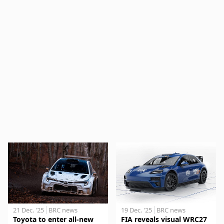
21 Dec. '25
BRC news
19 Dec. '25
BRC news
Toyota to enter all-new
FIA reveals visual WRC27