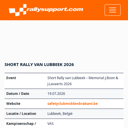
SHORT RALLY VAN LUBBEEK 2026
Event
Short Rally van Lubbeek – Memorial J.Boon &
J.Lavaerts 2026
Datum / Date
19.07.2026
Website
safetyclubmiddenbrabant.be
Locatie / Location
Lubbeek, België
Kampioenschap /
VAS