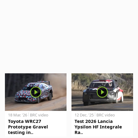
18 Mar. '26
BRC video
12 Dec. '25
BRC video
Toyota WRC27
Test 2026 Lancia
Prototype Gravel
Ypsilon HF Integrale
testing in..
Ra..