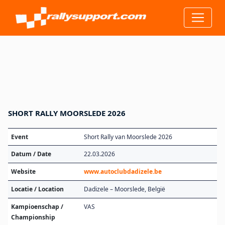
SHORT RALLY MOORSLEDE 2026
Event
Short Rally van Moorslede 2026
Datum / Date
22.03.2026
Website
www.autoclubdadizele.be
Locatie / Location
Dadizele – Moorslede, België
Kampioenschap /
VAS
Championship