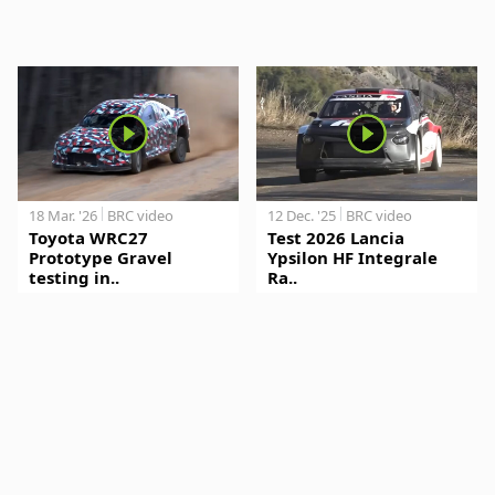
18 Mar. '26
BRC video
12 Dec. '25
BRC video
Toyota WRC27
Test 2026 Lancia
Prototype Gravel
Ypsilon HF Integrale
testing in..
Ra..