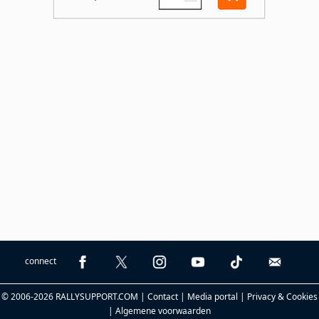
connect
© 2006-2026 RALLYSUPPORT.COM |
Contact
|
Media portal
|
Privacy & Cookies
|
Algemene voorwaarden