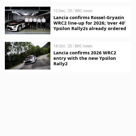
12 Dec. '25
BRC news
Lancia confirms Rossel-Gryazin
WRC2 line-up for 2026; ‘over 40’
Ypsilon Rally2s already ordered
18 Oct. '25
BRC news
Lancia confirms 2026 WRC2
entry with the new Ypsilon
Rally2