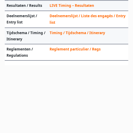
Resultaten / Results
LIVE Timing – Resultaten
Deelnemerslijst /
Deelnemerslijst / Liste des engagés / Entry
Entry list
list
Tijdschema / Timing /
Timing / Tijdschema / Itinerary
Itinerary
Reglementen /
Reglement particulier / Regs
Regulations