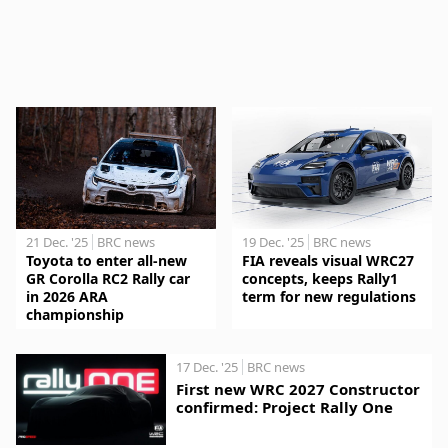
21 Dec. '25
BRC news
19 Dec. '25
BRC news
Toyota to enter all-new
FIA reveals visual WRC27
GR Corolla RC2 Rally car
concepts, keeps Rally1
in 2026 ARA
term for new regulations
championship
17 Dec. '25
BRC news
First new WRC 2027 Constructor
confirmed: Project Rally One