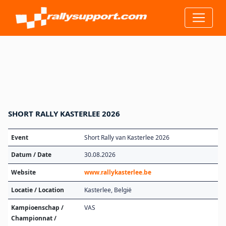
SHORT RALLY KASTERLEE 2026
Event
Short Rally van Kasterlee 2026
Datum / Date
30.08.2026
Website
www.rallykasterlee.be
Locatie / Location
Kasterlee, België
Kampioenschap /
VAS
Championnat /