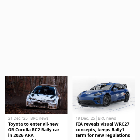
21 Dec. '25
BRC news
19 Dec. '25
BRC news
Toyota to enter all-new
FIA reveals visual WRC27
GR Corolla RC2 Rally car
concepts, keeps Rally1
in 2026 ARA
term for new regulations