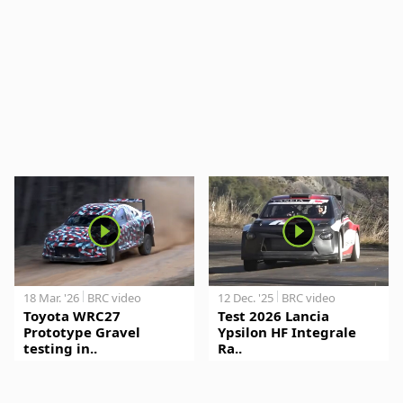
18 Mar. '26
BRC video
12 Dec. '25
BRC video
Toyota WRC27
Test 2026 Lancia
Prototype Gravel
Ypsilon HF Integrale
testing in..
Ra..