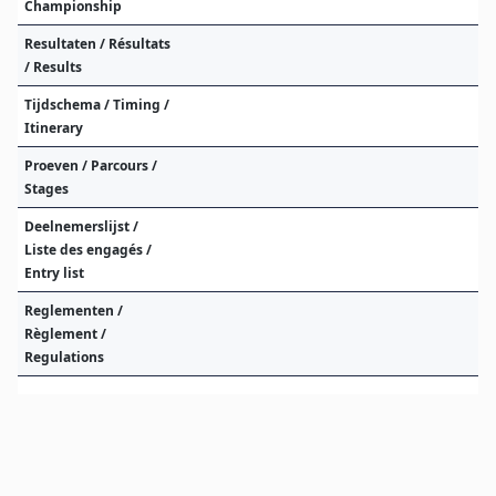
Championship
Resultaten / Résultats
/ Results
Tijdschema / Timing /
Itinerary
Proeven / Parcours /
Stages
Deelnemerslijst /
Liste des engagés /
Entry list
Reglementen /
Règlement /
Regulations