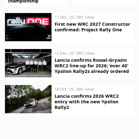
championship
17 Dec. '25
BRC news
First new WRC 2027 Constructor
confirmed: Project Rally One
12 Dec. '25
BRC news
Lancia confirms Rossel-Gryazin
WRC2 line-up for 2026; ‘over 40’
Ypsilon Rally2s already ordered
18 Oct. '25
BRC news
Lancia confirms 2026 WRC2
entry with the new Ypsilon
Rally2