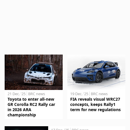
21 Dec. '25
BRC news
19 Dec. '25
BRC news
Toyota to enter all-new
FIA reveals visual WRC27
GR Corolla RC2 Rally car
concepts, keeps Rally1
in 2026 ARA
term for new regulations
championship
17 Dec. '25
BRC news