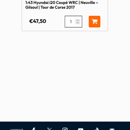
connect