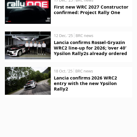
First new WRC 2027 Constructor
confirmed: Project Rally One
12 Dec. '25
BRC news
Lancia confirms Rossel-Gryazin
WRC2 line-up for 2026; ‘over 40’
Ypsilon Rally2s already ordered
18 Oct. '25
BRC news
Lancia confirms 2026 WRC2
entry with the new Ypsilon
Rally2