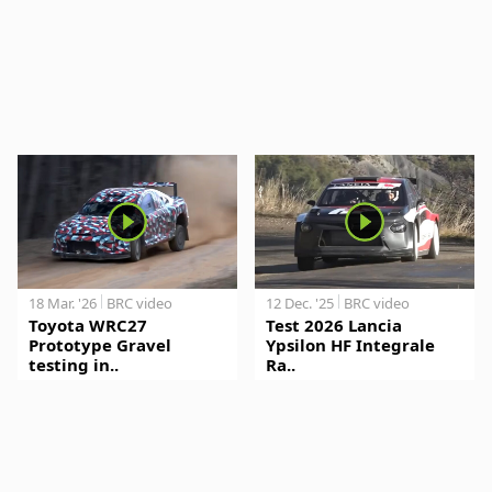
18 Mar. '26
BRC video
12 Dec. '25
BRC video
Toyota WRC27
Test 2026 Lancia
Prototype Gravel
Ypsilon HF Integrale
testing in..
Ra..