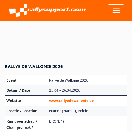
RALLYE DE WALLONIE 2026
Event
Rallye de Wallonie 2026
Datum / Date
25.04 – 26.04.2026
Website
www.rallyedewallonie.be
Locatie / Location
Namen (Namur), België
Kampioenschap /
BRC (D1)
Championnat /