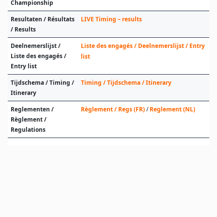
Championship
Resultaten / Résultats
LIVE Timing – results
/ Results
Deelnemerslijst /
Liste des engagés / Deelnemerslijst / Entry
Liste des engagés /
list
Entry list
Tijdschema / Timing /
Timing / Tijdschema / Itinerary
Itinerary
Reglementen /
Règlement / Regs (FR)
/
Reglement (NL)
Règlement /
Regulations