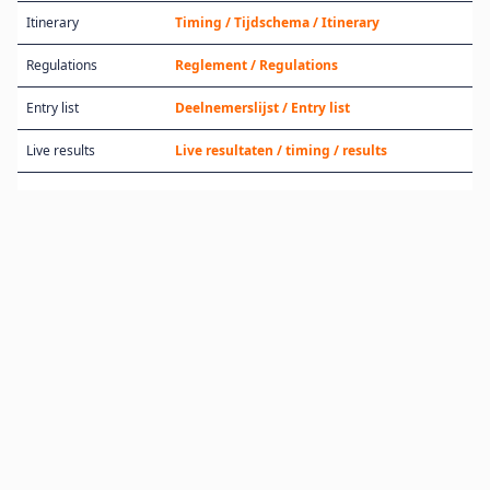
Itinerary
Timing / Tijdschema / Itinerary
Regulations
Reglement / Regulations
Entry list
Deelnemerslijst / Entry list
Live results
Live resultaten / timing / results