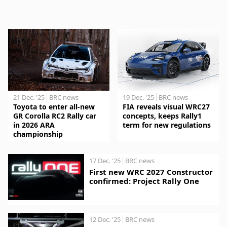
21 Dec. '25
BRC news
19 Dec. '25
BRC news
Toyota to enter all-new
FIA reveals visual WRC27
GR Corolla RC2 Rally car
concepts, keeps Rally1
in 2026 ARA
term for new regulations
championship
17 Dec. '25
BRC news
First new WRC 2027 Constructor
confirmed: Project Rally One
12 Dec. '25
BRC news