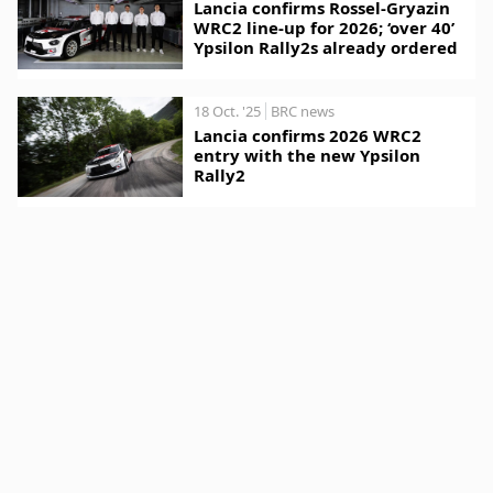
Lancia confirms Rossel-Gryazin
WRC2 line-up for 2026; ‘over 40’
Ypsilon Rally2s already ordered
18 Oct. '25
BRC news
Lancia confirms 2026 WRC2
entry with the new Ypsilon
Rally2