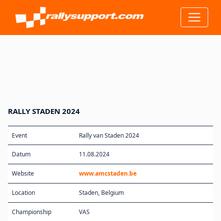
RALLY STADEN 2024
Event
Rally van Staden 2024
Datum
11.08.2024
Website
www.amcstaden.be
Location
Staden, Belgium
Championship
VAS