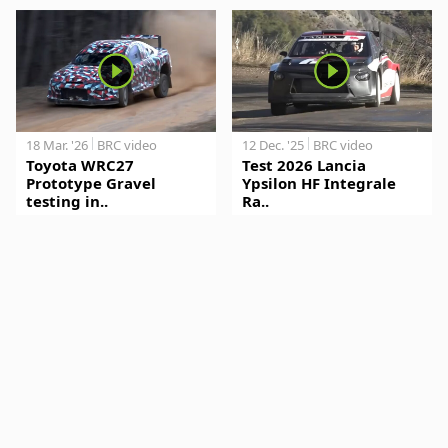
18 Mar. '26
BRC video
12 Dec. '25
BRC video
Toyota WRC27
Test 2026 Lancia
Prototype Gravel
Ypsilon HF Integrale
testing in..
Ra..