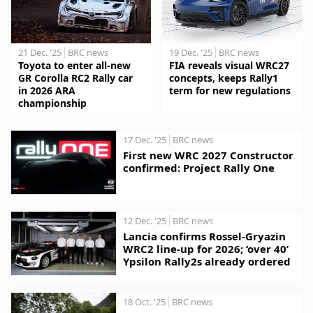
21 Dec. '25
BRC news
19 Dec. '25
BRC news
Toyota to enter all-new
FIA reveals visual WRC27
GR Corolla RC2 Rally car
concepts, keeps Rally1
in 2026 ARA
term for new regulations
championship
17 Dec. '25
BRC news
First new WRC 2027 Constructor
confirmed: Project Rally One
12 Dec. '25
BRC news
Lancia confirms Rossel-Gryazin
WRC2 line-up for 2026; ‘over 40’
Ypsilon Rally2s already ordered
18 Oct. '25
BRC news