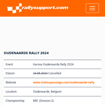
OUDENAARDE RALLY 2024
Event
Aarova Oudenaarde Rally 2024
Datum
24.08.2024
Cancelled
Website
www.clubsuperstage.com/oudenaarde-rally
Location
Oudenaarde, Belgium
Championship
BRC (Division 2)