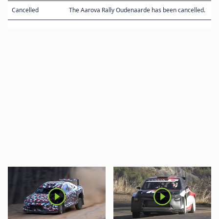
Cancelled
The Aarova Rally Oudenaarde has been cancelled.