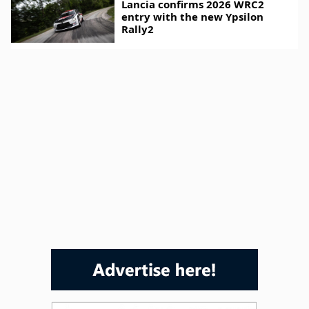
Lancia confirms 2026 WRC2
entry with the new Ypsilon
Rally2