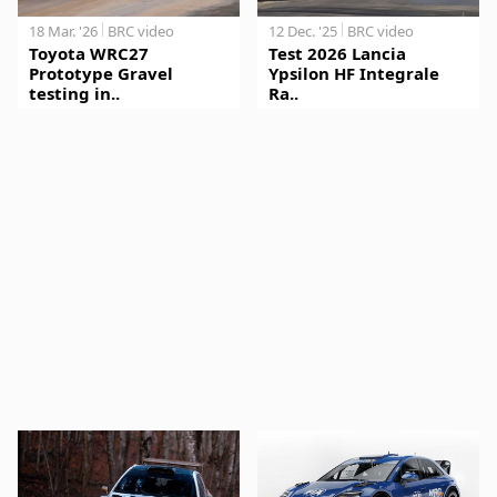
18 Mar. '26
BRC video
12 Dec. '25
BRC video
Toyota WRC27
Test 2026 Lancia
Prototype Gravel
Ypsilon HF Integrale
testing in..
Ra..