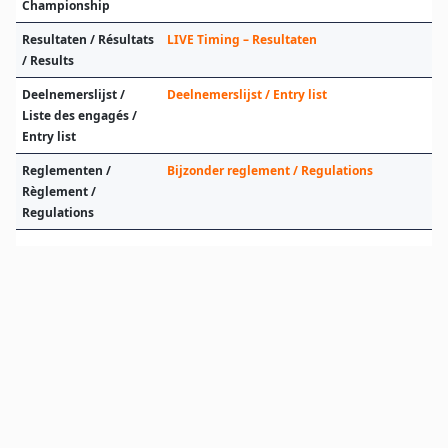
Championship
Resultaten / Résultats
LIVE Timing – Resultaten
/ Results
Deelnemerslijst /
Deelnemerslijst / Entry list
Liste des engagés /
Entry list
Reglementen /
Bijzonder reglement / Regulations
Règlement /
Regulations