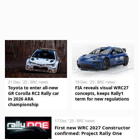
21 Dec. '25
BRC news
19 Dec. '25
BRC news
Toyota to enter all-new
FIA reveals visual WRC27
GR Corolla RC2 Rally car
concepts, keeps Rally1
in 2026 ARA
term for new regulations
championship
17 Dec. '25
BRC news
First new WRC 2027 Constructor
confirmed: Project Rally One