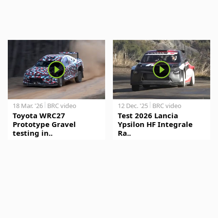
18 Mar. '26
BRC video
12 Dec. '25
BRC video
Toyota WRC27
Test 2026 Lancia
Prototype Gravel
Ypsilon HF Integrale
testing in..
Ra..