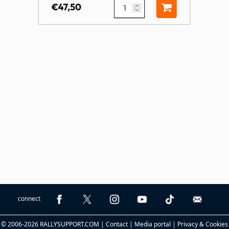
connect
© 2006-2026 RALLYSUPPORT.COM |
Contact
|
Media portal
|
Privacy & Cookies