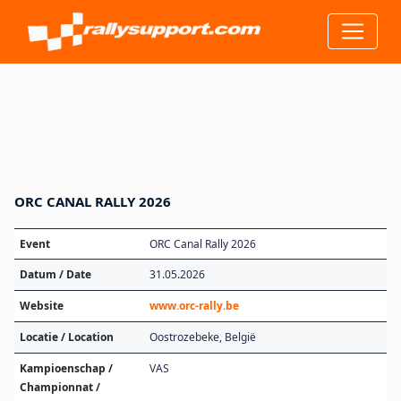
ORC CANAL RALLY 2026
Event
ORC Canal Rally 2026
Datum / Date
31.05.2026
Website
www.orc-rally.be
Locatie / Location
Oostrozebeke, België
Kampioenschap /
VAS
Championnat /