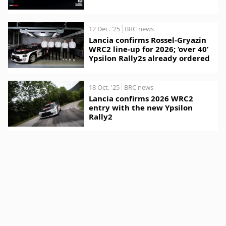
12 Dec. '25
BRC news
Lancia confirms Rossel-Gryazin
WRC2 line-up for 2026; ‘over 40’
Ypsilon Rally2s already ordered
18 Oct. '25
BRC news
Lancia confirms 2026 WRC2
entry with the new Ypsilon
Rally2