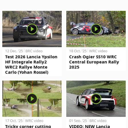
12 Dec. '25
BRC video
18 Oct. '25
WRC video
Test 2026 Lancia Ypsilon
Crash Ogier SS10 WRC
HF Integrale Rally2
Central European Rally
WRC2 Rallye Monte
2025
Carlo (Yohan Rossel)
17 Oct. '25
WRC video
01 Sep. '25
BRC video
Tricky corner cutting
VIDEO: NEW Lancia