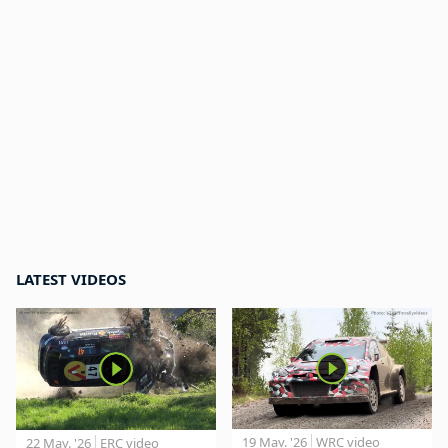
LATEST VIDEOS
19 May. '26
WRC video
22 May. '26
ERC video