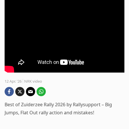
12 Apr. '26
NRK video
Best of Zuiderzee Rally 2026 by Rallysupport – Big
Jumps, Flat Out rally action and mistakes!