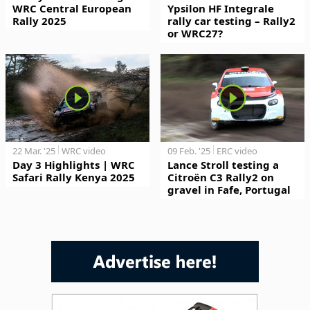
WRC Central European
Ypsilon HF Integrale
Rally 2025
rally car testing – Rally2
or WRC27?
22 Mar. '25
WRC video
09 Feb. '25
ERC video
Day 3 Highlights | WRC
Lance Stroll testing a
Safari Rally Kenya 2025
Citroën C3 Rally2 on
gravel in Fafe, Portugal