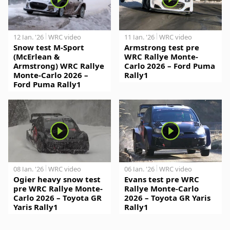
12 Jan. '26
WRC video
11 Jan. '26
WRC video
Snow test M-Sport
Armstrong test pre
(McErlean &
WRC Rallye Monte-
Armstrong) WRC Rallye
Carlo 2026 – Ford Puma
Monte-Carlo 2026 –
Rally1
Ford Puma Rally1
08 Jan. '26
WRC video
06 Jan. '26
WRC video
Ogier heavy snow test
Evans test pre WRC
pre WRC Rallye Monte-
Rallye Monte-Carlo
Carlo 2026 – Toyota GR
2026 – Toyota GR Yaris
Yaris Rally1
Rally1