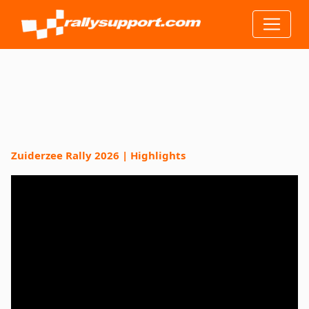
Zuiderzee Rally 2026 | Highlights