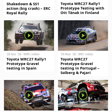
Toyota WRC27 Rally1
Shakedown & SS1
Prototype Testing with
action (big crash) – ERC
Ott Tänak in Finland
Royal Rally
28 Apr. '26
WRC video
18 Mar. '26
BRC video
Toyota WRC27 Rally1
Toyota WRC27
Prototype Gravel
Prototype Gravel
testing in Spain
testing in Portugal –
Solberg & Pajari