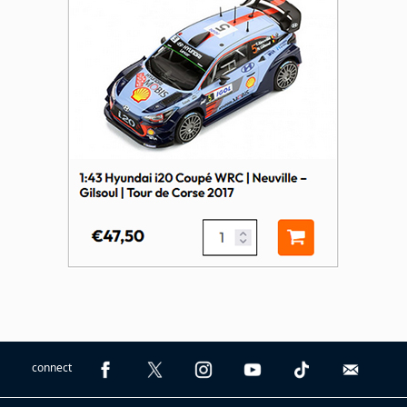
connect