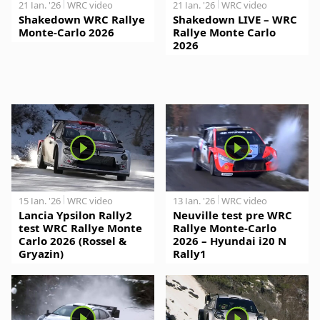
21 Jan. '26
WRC video
21 Jan. '26
WRC video
Shakedown WRC Rallye
Shakedown LIVE – WRC
Monte-Carlo 2026
Rallye Monte Carlo
2026
15 Jan. '26
WRC video
13 Jan. '26
WRC video
Lancia Ypsilon Rally2
Neuville test pre WRC
test WRC Rallye Monte
Rallye Monte-Carlo
Carlo 2026 (Rossel &
2026 – Hyundai i20 N
Gryazin)
Rally1