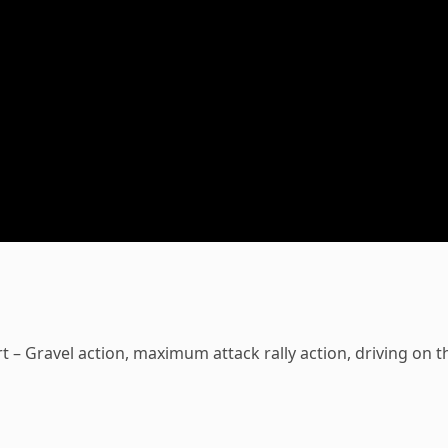
t – Gravel action, maximum attack rally action, driving on t