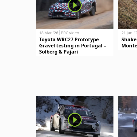
18 Mar. '26
BRC video
21 Jan. '
Toyota WRC27 Prototype
Shake
Gravel testing in Portugal –
Monte
Solberg & Pajari