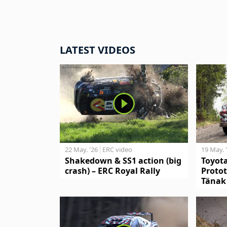
LATEST VIDEOS
19 May. 
22 May. '26
ERC video
Toyot
Shakedown & SS1 action (big
Protot
crash) – ERC Royal Rally
Tänak 