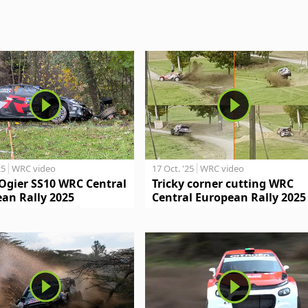
25
WRC video
17 Oct. '25
WRC video
Ogier SS10 WRC Central
Tricky corner cutting WRC
an Rally 2025
Central European Rally 2025