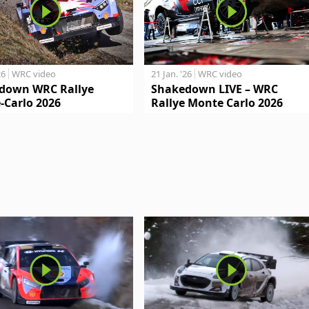
26
WRC video
21 Jan. '26
WRC video
down WRC Rallye
Shakedown LIVE – WRC
-Carlo 2026
Rallye Monte Carlo 2026