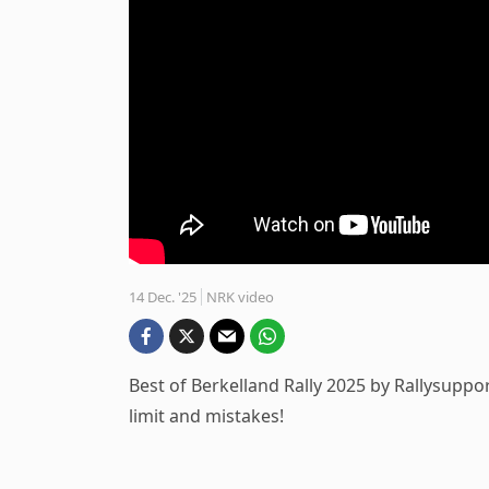
14 Dec. '25
NRK video
Best of Berkelland Rally 2025 by Rallysuppor
limit and mistakes!