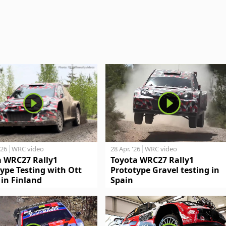
'26
WRC video
28 Apr. '26
WRC video
a WRC27 Rally1
Toyota WRC27 Rally1
ype Testing with Ott
Prototype Gravel testing in
in Finland
Spain