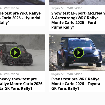
26
WRC video
12 Jan. '26
WRC video
le test pre WRC Rallye
Snow test M-Sport (McErlean
-Carlo 2026 – Hyundai
& Armstrong) WRC Rallye
Rally1
Monte-Carlo 2026 – Ford
Puma Rally1
26
WRC video
06 Jan. '26
WRC video
heavy snow test pre
Evans test pre WRC Rallye
allye Monte-Carlo 2026
Monte-Carlo 2026 – Toyota
ta GR Yaris Rally1
GR Yaris Rally1