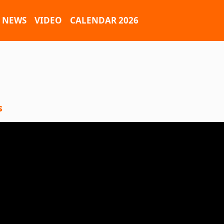
NEWS
VIDEO
CALENDAR 2026
s