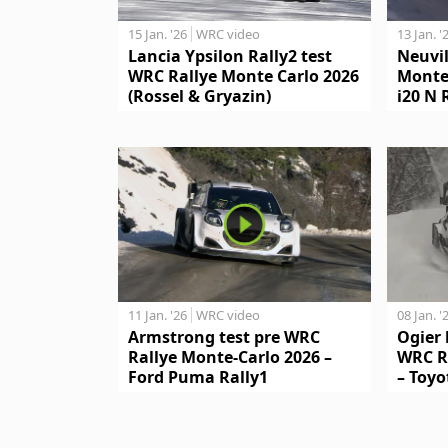
15 Jan. '26
WRC video
13 Jan. '
Lancia Ypsilon Rally2 test
Neuvil
WRC Rallye Monte Carlo 2026
Monte
(Rossel & Gryazin)
i20 N 
11 Jan. '26
WRC video
08 Jan. '
Armstrong test pre WRC
Ogier 
Rallye Monte-Carlo 2026 –
WRC R
Ford Puma Rally1
– Toyo