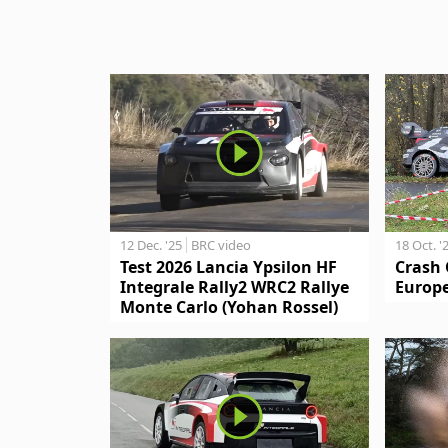
12 Dec. '25
BRC video
18 Oct. '
Test 2026 Lancia Ypsilon HF
Crash 
Integrale Rally2 WRC2 Rallye
Europe
Monte Carlo (Yohan Rossel)