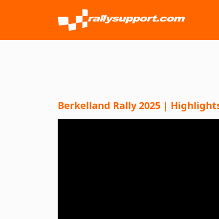
Berkelland Rally 2025 | Highlight