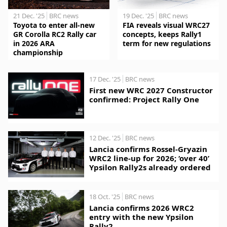
21 Dec. '25
BRC news
19 Dec. '25
BRC news
Toyota to enter all-new
FIA reveals visual WRC27
GR Corolla RC2 Rally car
concepts, keeps Rally1
in 2026 ARA
term for new regulations
championship
17 Dec. '25
BRC news
First new WRC 2027 Constructor
confirmed: Project Rally One
12 Dec. '25
BRC news
Lancia confirms Rossel-Gryazin
WRC2 line-up for 2026; ‘over 40’
Ypsilon Rally2s already ordered
18 Oct. '25
BRC news
Lancia confirms 2026 WRC2
entry with the new Ypsilon
Rally2