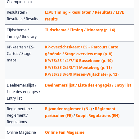
Championship
Resultaten /
LIVE Timing – Resultaten / Résultats / LIVE
Résultats / Results
results
Tijdschema /
Tijdschema / Timing / Itinerary (p. 14)
Timing / Itinerary
KP-kaarten / ES-
KP-overzichtskaart / ES – Parcours Carte
Cartes / Stage
générale / Stage overview map (p. 8)
maps
KP/ES/SS 1/4/7/10 Busseboom (p. 10)
KP/ES/SS 2/5/8/11 Monteberg (p. 11)
KP/ES/SS 3/6/9 Mesen-Wijtschate (p. 12)
Deelnemerslijst /
Deelnemerslijst / Liste des engagés / Entry list
Liste des engagés /
Entry list
Reglementen /
Bijzonder reglement (NL)
/
Règlement
Règlement /
particulier (FR)
/
Suppl. Regulations (EN)
Regulations
Online Magazine
Online Fan Magazine