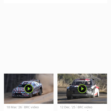
18 Mar. '26
BRC video
12 Dec. '25
BRC video