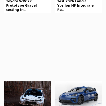
Toyota WRC27
Test 2026 Lancia
Prototype Gravel
Ypsilon HF Integrale
testing in..
Ra..