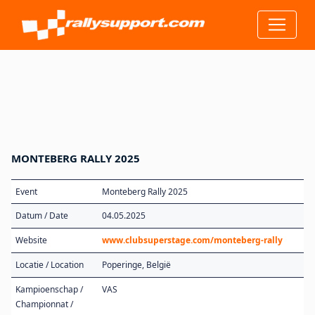
MONTEBERG RALLY 2025
Event
Monteberg Rally 2025
Datum / Date
04.05.2025
Website
www.clubsuperstage.com/monteberg-rally
Locatie / Location
Poperinge, België
Kampioenschap /
VAS
Championnat /