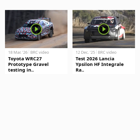
18 Mar. '26
BRC video
12 Dec. '25
BRC video
Toyota WRC27
Test 2026 Lancia
Prototype Gravel
Ypsilon HF Integrale
testing in..
Ra..