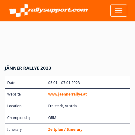
JÄNNER RALLYE 2023
Date
05.01 – 07.01.2023
Website
www.jaennerrallye.at
Location
Freistadt, Austria
Championship
ORM
Itinerary
Zeitplan / Itinerary