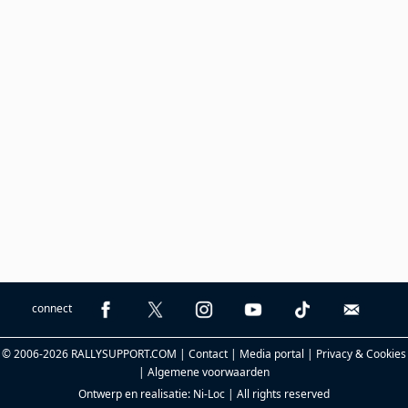
connect
© 2006-2026 RALLYSUPPORT.COM |
Contact
|
Media portal
|
Privacy & Cookies
|
Algemene voorwaarden
Ontwerp en realisatie:
Ni-Loc
| All rights reserved