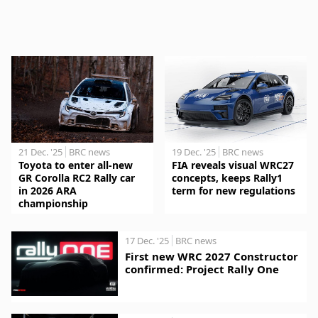
21 Dec. '25
BRC news
19 Dec. '25
BRC news
Toyota to enter all-new
FIA reveals visual WRC27
GR Corolla RC2 Rally car
concepts, keeps Rally1
in 2026 ARA
term for new regulations
championship
17 Dec. '25
BRC news
First new WRC 2027 Constructor
confirmed: Project Rally One