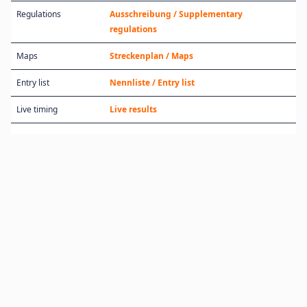
Regulations
Ausschreibung / Supplementary
regulations
Maps
Streckenplan / Maps
Entry list
Nennliste / Entry list
Live timing
Live results