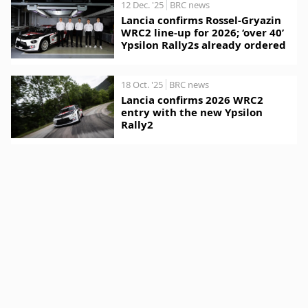
12 Dec. '25
BRC news
Lancia confirms Rossel-Gryazin
WRC2 line-up for 2026; ‘over 40’
Ypsilon Rally2s already ordered
18 Oct. '25
BRC news
Lancia confirms 2026 WRC2
entry with the new Ypsilon
Rally2