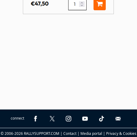
connect
© 2006-2026 RALLYSUPPORT.COM |
Contact
|
Media portal
|
Privacy & Cookies