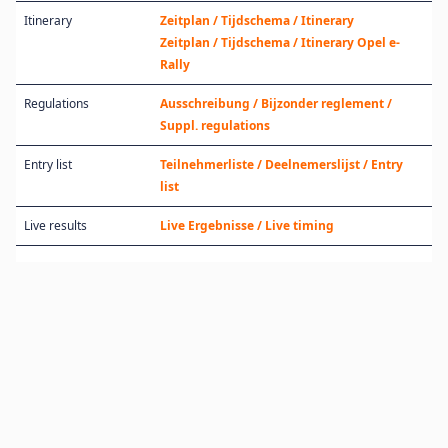
Itinerary
Zeitplan / Tijdschema / Itinerary
Zeitplan / Tijdschema / Itinerary Opel e-
Rally
Regulations
Ausschreibung / Bijzonder reglement /
Suppl. regulations
Entry list
Teilnehmerliste / Deelnemerslijst / Entry
list
Live results
Live Ergebnisse / Live timing