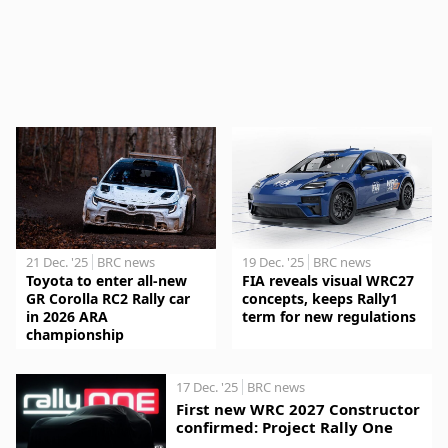
21 Dec. '25
BRC news
19 Dec. '25
BRC news
Toyota to enter all-new
FIA reveals visual WRC27
GR Corolla RC2 Rally car
concepts, keeps Rally1
in 2026 ARA
term for new regulations
championship
17 Dec. '25
BRC news
First new WRC 2027 Constructor
confirmed: Project Rally One