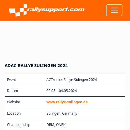
ADAC RALLYE SULINGEN 2024
Event
ACTronics Rallye Sulingen 2024
Datum
02.05 – 04.05.2024
Website
www.rallye-sulingen.de
Location
Sulingen, Germany
Championship
DRM, ONRK