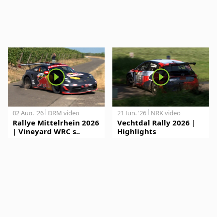
02 Aug. '26
DRM video
21 Jun. '26
NRK video
Rallye Mittelrhein 2026
Vechtdal Rally 2026 |
| Vineyard WRC s..
Highlights