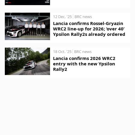
12 Dec. '25
BRC news
Lancia confirms Rossel-Gryazin
WRC2 line-up for 2026; ‘over 40’
Ypsilon Rally2s already ordered
18 Oct. '25
BRC news
Lancia confirms 2026 WRC2
entry with the new Ypsilon
Rally2