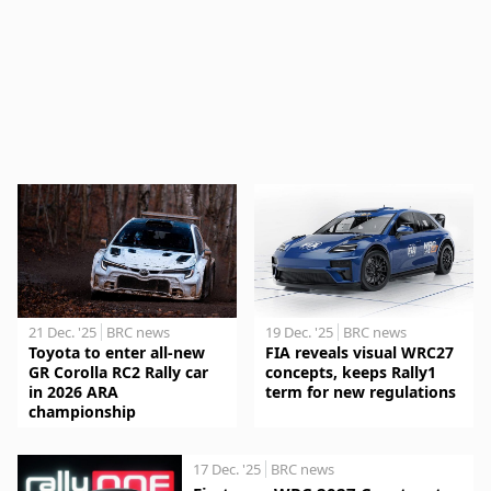
21 Dec. '25
BRC news
19 Dec. '25
BRC news
Toyota to enter all-new
FIA reveals visual WRC27
GR Corolla RC2 Rally car
concepts, keeps Rally1
in 2026 ARA
term for new regulations
championship
17 Dec. '25
BRC news