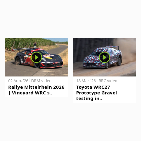
02 Aug. '26
DRM video
18 Mar. '26
BRC video
Rallye Mittelrhein 2026
Toyota WRC27
| Vineyard WRC s..
Prototype Gravel
testing in..