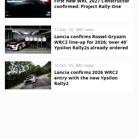
First new WRC 2027 Constructor
confirmed: Project Rally One
12 Dec. '25
BRC news
Lancia confirms Rossel-Gryazin
WRC2 line-up for 2026; ‘over 40’
Ypsilon Rally2s already ordered
18 Oct. '25
BRC news
Lancia confirms 2026 WRC2
entry with the new Ypsilon
Rally2