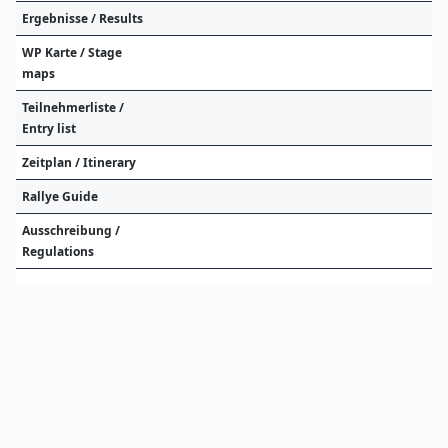
Ergebnisse / Results
WP Karte / Stage
maps
Teilnehmerliste /
Entry list
Zeitplan / Itinerary
Rallye Guide
Ausschreibung /
Regulations