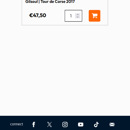
connect