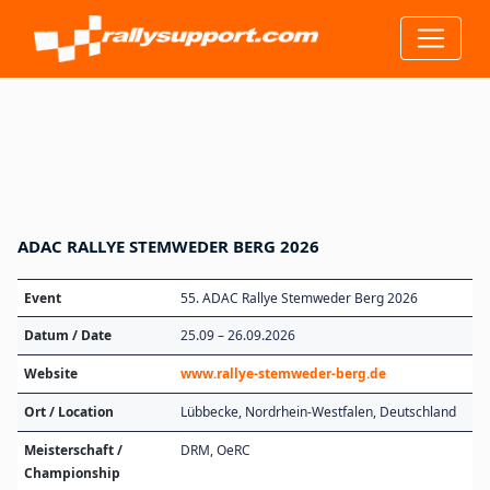
ADAC RALLYE STEMWEDER BERG 2026
Event
55. ADAC Rallye Stemweder Berg 2026
Datum / Date
25.09 – 26.09.2026
Website
www.rallye-stemweder-berg.de
Ort / Location
Lübbecke, Nordrhein-Westfalen, Deutschland
Meisterschaft /
DRM, OeRC
Championship