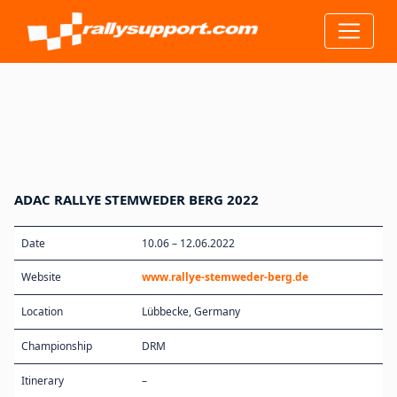
ADAC RALLYE STEMWEDER BERG 2022
Date
10.06 – 12.06.2022
Website
www.rallye-stemweder-berg.de
Location
Lübbecke, Germany
Championship
DRM
Itinerary
–