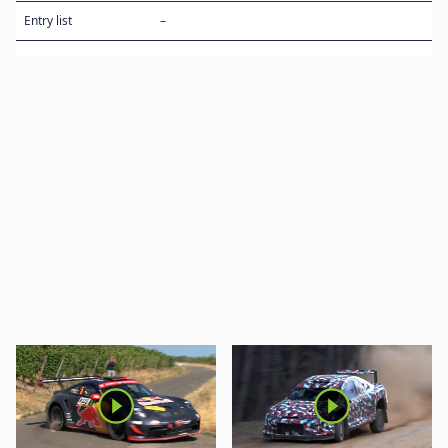
Entry list
–