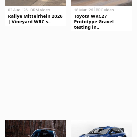
02 Aug. '26
DRM video
18 Mar. '26
BRC video
Rallye Mittelrhein 2026
Toyota WRC27
| Vineyard WRC s..
Prototype Gravel
testing in..