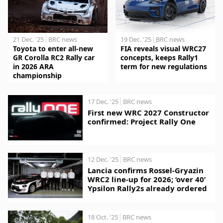
21 Dec. '25
BRC news
19 Dec. '25
BRC news
Toyota to enter all-new
FIA reveals visual WRC27
GR Corolla RC2 Rally car
concepts, keeps Rally1
in 2026 ARA
term for new regulations
championship
17 Dec. '25
BRC news
First new WRC 2027 Constructor
confirmed: Project Rally One
12 Dec. '25
BRC news
Lancia confirms Rossel-Gryazin
WRC2 line-up for 2026; ‘over 40’
Ypsilon Rally2s already ordered
18 Oct. '25
BRC news