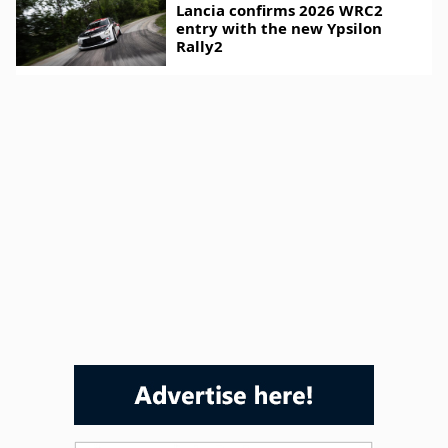
Lancia confirms 2026 WRC2
entry with the new Ypsilon
Rally2