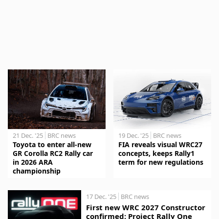
21 Dec. '25
BRC news
19 Dec. '25
BRC news
Toyota to enter all-new
FIA reveals visual WRC27
GR Corolla RC2 Rally car
concepts, keeps Rally1
in 2026 ARA
term for new regulations
championship
17 Dec. '25
BRC news
First new WRC 2027 Constructor
confirmed: Project Rally One