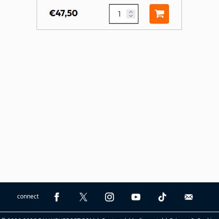
connect