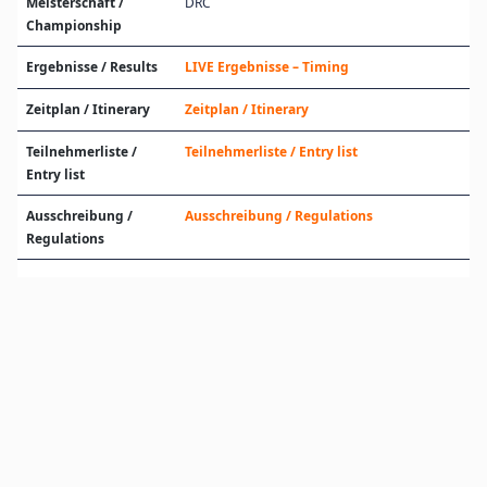
Meisterschaft /
DRC
Championship
Ergebnisse / Results
LIVE Ergebnisse – Timing
Zeitplan / Itinerary
Zeitplan / Itinerary
Teilnehmerliste /
Teilnehmerliste / Entry list
Entry list
Ausschreibung /
Ausschreibung / Regulations
Regulations