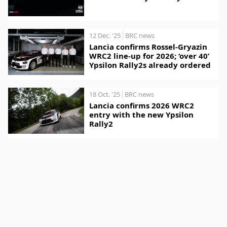
12 Dec. '25
BRC news
Lancia confirms Rossel-Gryazin
WRC2 line-up for 2026; ‘over 40’
Ypsilon Rally2s already ordered
18 Oct. '25
BRC news
Lancia confirms 2026 WRC2
entry with the new Ypsilon
Rally2