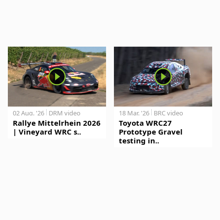
02 Aug. '26
DRM video
18 Mar. '26
BRC video
Rallye Mittelrhein 2026
Toyota WRC27
| Vineyard WRC s..
Prototype Gravel
testing in..