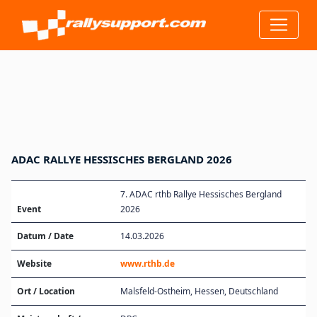
ADAC RALLYE HESSISCHES BERGLAND 2026
7. ADAC rthb Rallye Hessisches Bergland
Event
2026
Datum / Date
14.03.2026
Website
www.rthb.de
Ort / Location
Malsfeld-Ostheim, Hessen, Deutschland