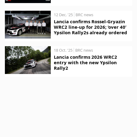
12 Dec. '25
BRC news
Lancia confirms Rossel-Gryazin
WRC2 line-up for 2026; ‘over 40’
Ypsilon Rally2s already ordered
18 Oct. '25
BRC news
Lancia confirms 2026 WRC2
entry with the new Ypsilon
Rally2