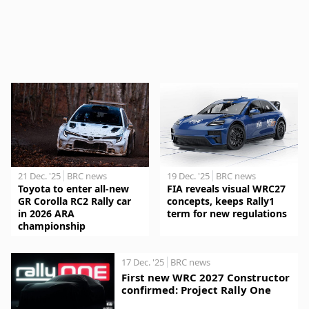
21 Dec. '25
BRC news
19 Dec. '25
BRC news
Toyota to enter all-new
FIA reveals visual WRC27
GR Corolla RC2 Rally car
concepts, keeps Rally1
in 2026 ARA
term for new regulations
championship
17 Dec. '25
BRC news
First new WRC 2027 Constructor
confirmed: Project Rally One