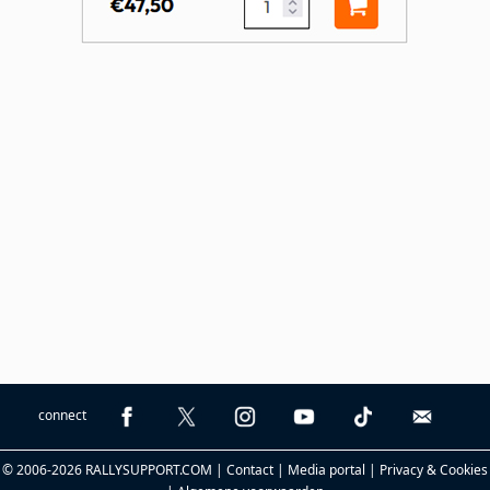
connect
© 2006-2026 RALLYSUPPORT.COM |
Contact
|
Media portal
|
Privacy & Cookies