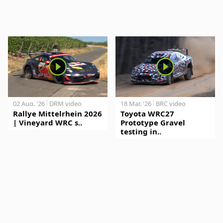
02 Aug. '26
DRM video
18 Mar. '26
BRC video
Rallye Mittelrhein 2026
Toyota WRC27
| Vineyard WRC s..
Prototype Gravel
testing in..