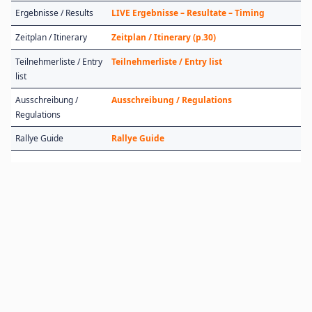
Ergebnisse / Results
LIVE Ergebnisse – Resultate – Timing
Zeitplan / Itinerary
Zeitplan / Itinerary (p.30)
Teilnehmerliste / Entry
Teilnehmerliste / Entry list
list
Ausschreibung /
Ausschreibung / Regulations
Regulations
Rallye Guide
Rallye Guide