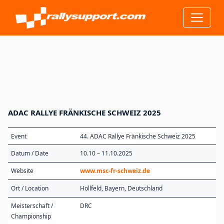
ADAC RALLYE FRÄNKISCHE SCHWEIZ 2025
Event
44. ADAC Rallye Fränkische Schweiz 2025
Datum / Date
10.10 – 11.10.2025
Website
www.msc-fr-schweiz.de
Ort / Location
Hollfeld, Bayern, Deutschland
Meisterschaft /
DRC
Championship