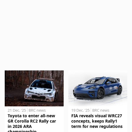
21 Dec. '25
BRC news
19 Dec. '25
BRC news
Toyota to enter all-new
FIA reveals visual WRC27
GR Corolla RC2 Rally car
concepts, keeps Rally1
in 2026 ARA
term for new regulations
championship