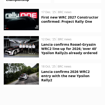
17 Dec. '25
BRC news
First new WRC 2027 Constructor
confirmed: Project Rally One
12 Dec. '25
BRC news
Lancia confirms Rossel-Gryazin
WRC2 line-up for 2026; ‘over 40’
Ypsilon Rally2s already ordered
18 Oct. '25
BRC news
Lancia confirms 2026 WRC2
entry with the new Ypsilon
Rally2