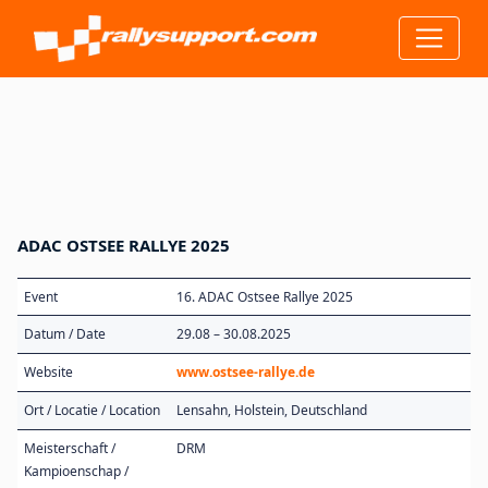
ADAC OSTSEE RALLYE 2025
Event
16. ADAC Ostsee Rallye 2025
Datum / Date
29.08 – 30.08.2025
Website
www.ostsee-rallye.de
Ort / Locatie / Location
Lensahn, Holstein, Deutschland
Meisterschaft /
DRM
Kampioenschap /