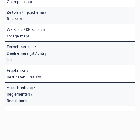
Championship
Zeitplan / Tijdschema /
Itinerary
WP Karte / KP-kaarten
/ Stage maps
Teilnehmerliste /
Deelnemerslijst / Entry
list
Ergebnisse /
Resultaten / Results
Ausschreibung /
Reglementen /
Regulations