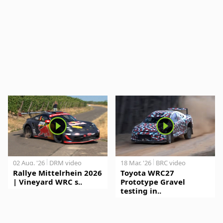
02 Aug. '26
DRM video
18 Mar. '26
BRC video
Rallye Mittelrhein 2026
Toyota WRC27
| Vineyard WRC s..
Prototype Gravel
testing in..