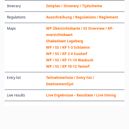
Itinerary
Zeitplan / Itinerary / Tijdschema
Regulations
Ausschreibung / Regulations / Reglement
Maps
WP Übersichtskarte / SS Overview / KP-
overzichtskaart
Shakedown Logeberg
WP / SS / KP 1-3 Schlamin
WP / SS / KP 2-4 Suxdorf
WP / SS / KP 11-14 Wasbuck
WP / SS / KP 10-12 Testorf
Entry list
Teilnehmerliste / Entry list /
Deelnemerslijst
Live results
Live Ergebnisse – Resultate / Live timing