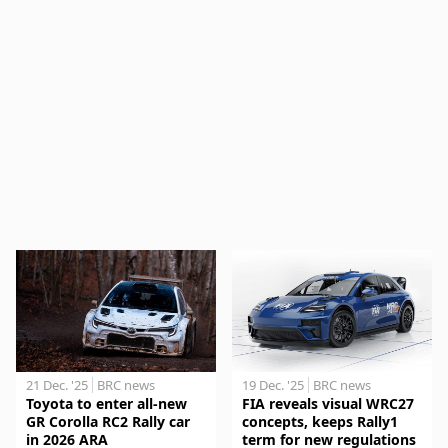
21 Dec. '25
BRC news
19 Dec. '25
BRC news
Toyota to enter all-new
FIA reveals visual WRC27
GR Corolla RC2 Rally car
concepts, keeps Rally1
in 2026 ARA
term for new regulations