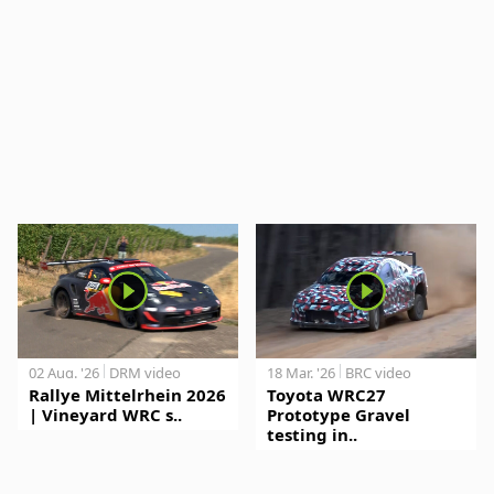
02 Aug. '26
DRM video
18 Mar. '26
BRC video
Rallye Mittelrhein 2026
Toyota WRC27
| Vineyard WRC s..
Prototype Gravel
testing in..