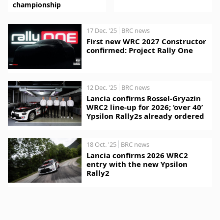
championship
17 Dec. '25
BRC news
First new WRC 2027 Constructor
confirmed: Project Rally One
12 Dec. '25
BRC news
Lancia confirms Rossel-Gryazin
WRC2 line-up for 2026; ‘over 40’
Ypsilon Rally2s already ordered
18 Oct. '25
BRC news
Lancia confirms 2026 WRC2
entry with the new Ypsilon
Rally2