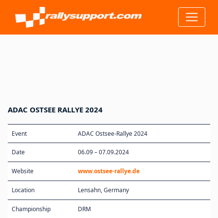
ADAC OSTSEE RALLYE 2024
Event
ADAC Ostsee-Rallye 2024
Date
06.09 – 07.09.2024
Website
www.ostsee-rallye.de
Location
Lensahn, Germany
Championship
DRM