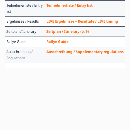
Teilnehmerliste / Entry
Teilnehmerliste / Entry list
list
Ergebnisse / Results
LIVE Ergebnisse – Resultate / LIVE timing
Zeitplan / Itinerary
Zeitplan / Itinerary (p. 9)
Rallye Guide
Rallye Guide
Ausschreibung /
Ausschreibung / Supplementary regulations
Regulations