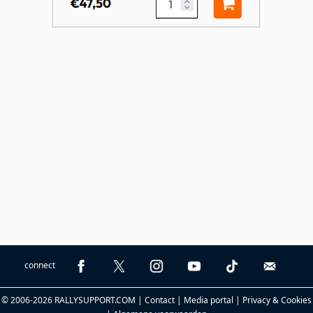
connect
© 2006-2026 RALLYSUPPORT.COM |
Contact
|
Media portal
|
Privacy & Cookies