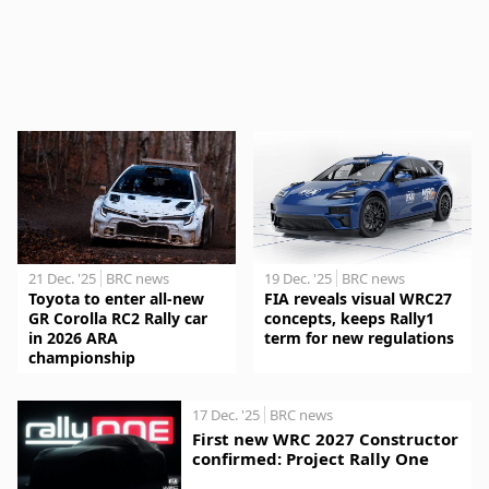
21 Dec. '25
BRC news
19 Dec. '25
BRC news
Toyota to enter all-new
FIA reveals visual WRC27
GR Corolla RC2 Rally car
concepts, keeps Rally1
in 2026 ARA
term for new regulations
championship
17 Dec. '25
BRC news
First new WRC 2027 Constructor
confirmed: Project Rally One