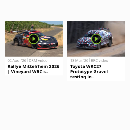
02 Aug. '26
DRM video
18 Mar. '26
BRC video
Rallye Mittelrhein 2026
Toyota WRC27
| Vineyard WRC s..
Prototype Gravel
testing in..