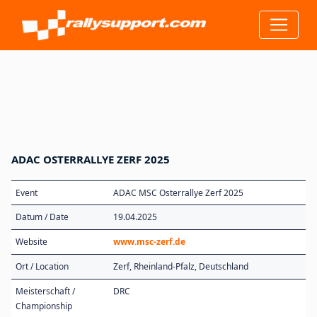
ADAC OSTERRALLYE ZERF 2025
Event
ADAC MSC Osterrallye Zerf 2025
Datum / Date
19.04.2025
Website
www.msc-zerf.de
Ort / Location
Zerf, Rheinland-Pfalz, Deutschland
Meisterschaft /
DRC
Championship