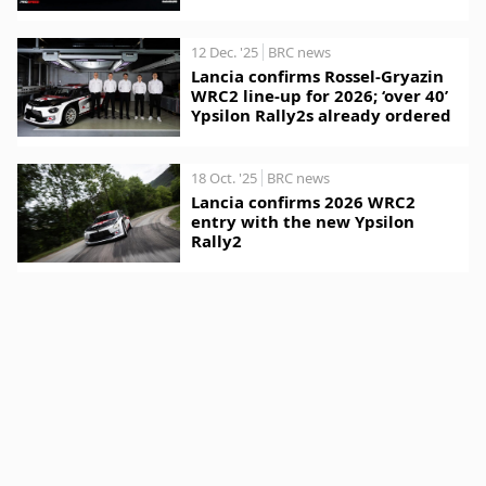
12 Dec. '25
BRC news
Lancia confirms Rossel-Gryazin
WRC2 line-up for 2026; ‘over 40’
Ypsilon Rally2s already ordered
18 Oct. '25
BRC news
Lancia confirms 2026 WRC2
entry with the new Ypsilon
Rally2