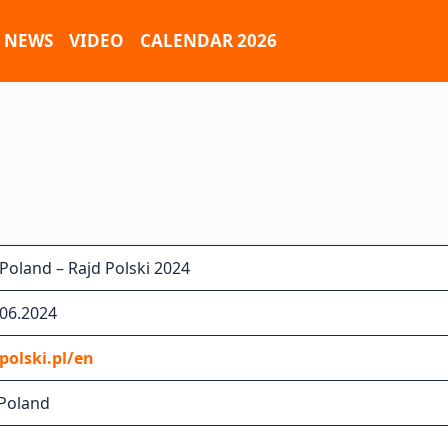
NEWS
VIDEO
CALENDAR 2026
Poland – Rajd Polski 2024
.06.2024
olski.pl/en
 Poland