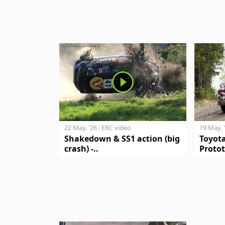
19 May. 
22 May. '26
ERC video
Toyot
Shakedown & SS1 action (big
Protot
crash) -..