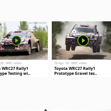
'26
WRC video
28 Apr. '26
WRC video
a WRC27 Rally1
Toyota WRC27 Rally1
ype Testing wi..
Prototype Gravel tes..