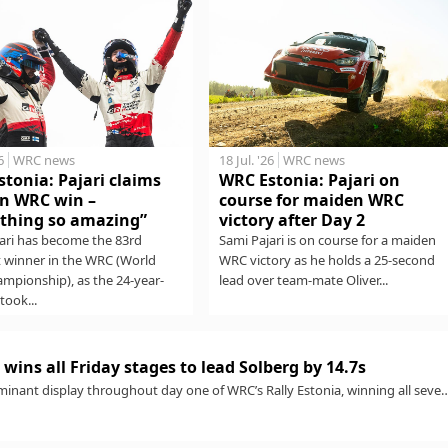
6
WRC news
18 Jul. '26
WRC news
tonia: Pajari claims
WRC Estonia: Pajari on
n WRC win –
course for maiden WRC
thing so amazing”
victory after Day 2
ari has become the 83rd
Sami Pajari is on course for a maiden
t winner in the WRC (World
WRC victory as he holds a 25-second
ampionship), as the 24-year-
lead over team-mate Oliver...
took...
wins all Friday stages to lead Solberg by 14.7s
minant display throughout day one of WRC’s Rally Estonia, winning all seve