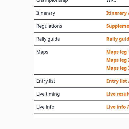
Championship
WRC
Itinerary
Itinerar
Regulations
Supplemen
Rally guide
Rally guid
Maps
Maps leg 
Maps leg 
Maps leg 
Entry list
Entry list
Live timing
Live resul
Live info
Live info 