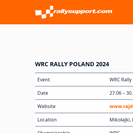
WRC RALLY POLAND 2024
Event
WRC Rally 
Date
27.06 – 30
Website
www.rajdp
Location
Mikołajki,