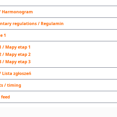
y / Harmonogram
tary regulations / Regulamin
e 1
1 / Mapy etap 1
2 / Mapy etap 2
3 / Mapy etap 3
 / Lista zgłoszeń
ts / timing
/ feed