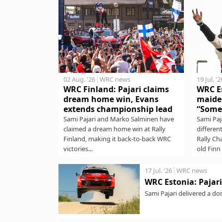
02 Aug. '26
WRC news
19 Jul. '2
WRC Finland: Pajari claims
WRC Es
dream home win, Evans
maide
extends championship lead
“Some
Sami Pajari and Marko Salminen have
Sami Paj
claimed a dream home win at Rally
differen
Finland, making it back-to-back WRC
Rally Ch
victories...
old Finn 
17 Jul. '26
WRC news
WRC Estonia: Pajari 
Sami Pajari delivered a do
stages to lead...