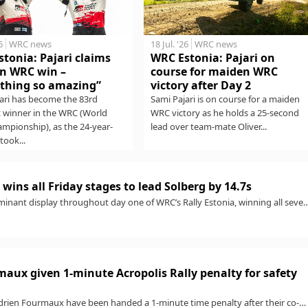
6
WRC news
18 Jul. '26
WRC news
tonia: Pajari claims
WRC Estonia: Pajari on
n WRC win –
course for maiden WRC
thing so amazing”
victory after Day 2
ari has become the 83rd
Sami Pajari is on course for a maiden
t winner in the WRC (World
WRC victory as he holds a 25-second
ampionship), as the 24-year-
lead over team-mate Oliver...
took...
wins all Friday stages to lead Solberg by 14.7s
minant display throughout day one of WRC’s Rally Estonia, winning all seve
aux given 1-minute Acropolis Rally penalty for safety
rien Fourmaux have been handed a 1-minute time penalty after their co-