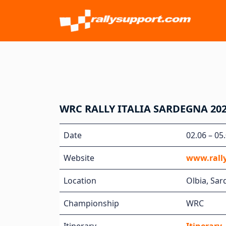
WRC RALLY ITALIA SARDEGNA 20
Date
02.06 – 05
Website
www.rall
Location
Olbia, Sard
Championship
WRC