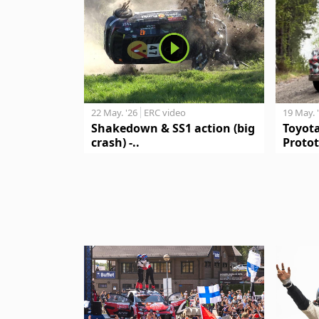
19 May. 
22 May. '26
ERC video
Toyot
Shakedown & SS1 action (big
Protot
crash) -..