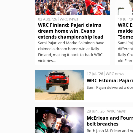
02 Aug. '26
WRC news
19 Jul. '2
WRC Finland: Pajari claims
WRC Es
dream home win, Evans
maide
extends championship lead
“Some
Sami Pajari and Marko Salminen have
Sami Paj
claimed a dream home win at Rally
differen
Finland, making it back-to-back WRC
Rally Ch
victories...
old Finn 
17 Jul. '26
WRC news
WRC Estonia: Pajari 
Sami Pajari delivered a do
stages to lead...
28 Jun. '26
WRC news
McErlean and Fourm
belt breaches
Both Josh McErlean and Ad