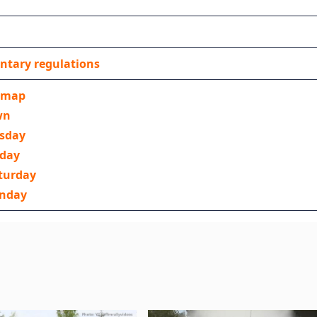
ntary regulations
 map
wn
rsday
iday
turday
unday