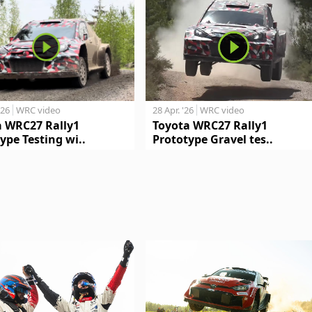
'26
WRC video
28 Apr. '26
WRC video
a WRC27 Rally1
Toyota WRC27 Rally1
ype Testing wi..
Prototype Gravel tes..