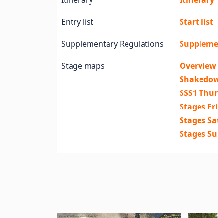
Itinerary
Itinerary
Entry list
Start list
Supplementary Regulations
Suppleme
Stage maps
Overview
Shakedo
SSS1 Thu
Stages Fr
Stages Sa
Stages S