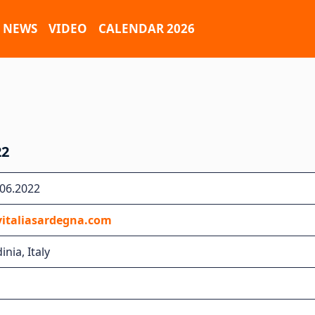
NEWS
VIDEO
CALENDAR 2026
22
.06.2022
yitaliasardegna.com
inia, Italy